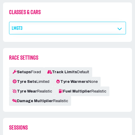
CLASSES & CARS
LMGT3
RACE SETTINGS
Setups
Fixed
Track Limits
Default
Tyre Sets
Limited
Tyre Warmers
None
Tyre Wear
Realistic
Fuel Multiplier
Realistic
Damage Multiplier
Realistic
SESSIONS