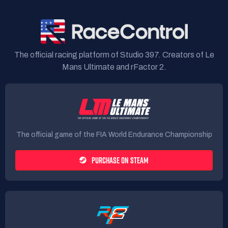
The official racing platform of Studio 397. Creators of Le
Mans Ultimate and rFactor 2.
The official game of the FIA World Endurance Championship
PURCHASE ON STEAM