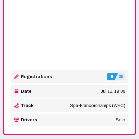
0
38
Registrations
Date
Jul 11, 19:00
Track
Spa-Francorchamps (WEC)
Drivers
Solo