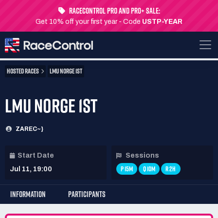
RaceControl Pro and Pro+ Sale:
Get 10% off your first year - Code
USTP-YEAR
HOSTED RACES
LMU NORGE 1ST
LMU NORGE 1ST
ZAREC~}
Start Date
Sessions
P 15M
Q 10M
R 2H
Jul 11, 19:00
INFORMATION
PARTICIPANTS