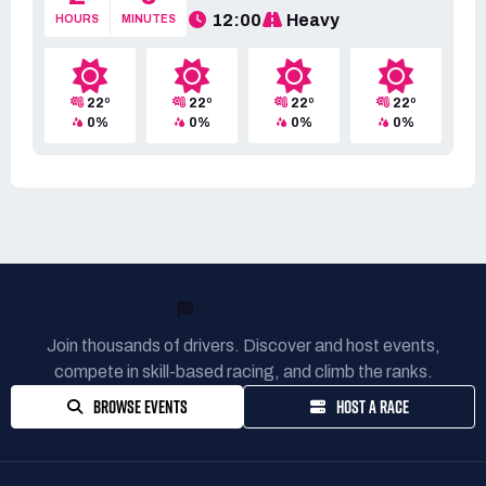
12:00
Heavy
HOURS
MINUTES
22º
22º
22º
22º
0%
0%
0%
0%
READY TO RACE?
Join thousands of drivers. Discover and host events,
compete in skill-based racing, and climb the ranks.
BROWSE EVENTS
HOST A RACE