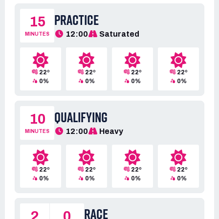
PRACTICE
15
12:00
Saturated
MINUTES
22º
22º
22º
22º
0%
0%
0%
0%
QUALIFYING
10
12:00
Heavy
MINUTES
22º
22º
22º
22º
0%
0%
0%
0%
RACE
2
0