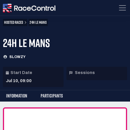
HOSTED RACES
24H LE MANS
24H LE MANS
SLOWZY
Start Date
Sessions
Jul 10, 09:00
INFORMATION
PARTICIPANTS