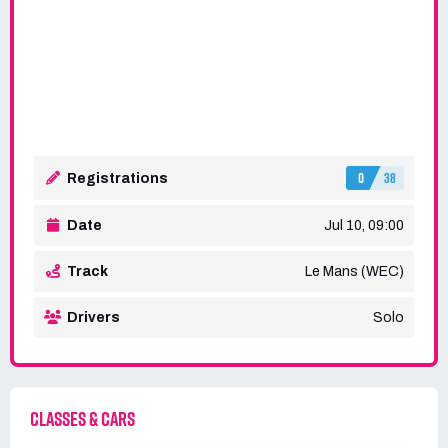
0
38
Registrations
Date
Jul 10, 09:00
Track
Le Mans (WEC)
Drivers
Solo
CLASSES & CARS