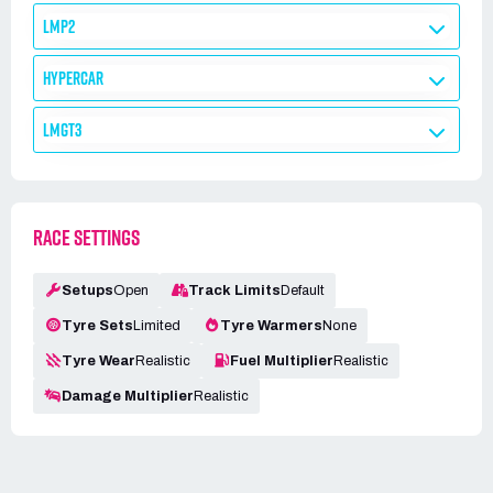
LMP2
HYPERCAR
LMGT3
RACE SETTINGS
Setups
Open
Track Limits
Default
Tyre Sets
Limited
Tyre Warmers
None
Tyre Wear
Realistic
Fuel Multiplier
Realistic
Damage Multiplier
Realistic