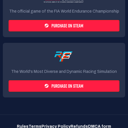
The official game of the FIA World Endurance Championship
PURCHASE ON STEAM
The World's Most Diverse and Dynamic Racing Simulation
PURCHASE ON STEAM
Rules
Terms
Privacy Policy
Refunds
DMCA form