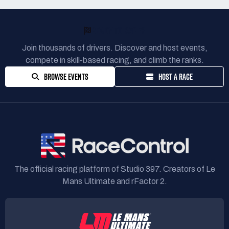
READY TO RACE?
Join thousands of drivers. Discover and host events,
compete in skill-based racing, and climb the ranks.
BROWSE EVENTS
HOST A RACE
The official racing platform of Studio 397. Creators of Le
Mans Ultimate and rFactor 2.