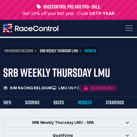
RaceControl Pro and Pro+ Sale:
Get 10% off your first year - Code
USTP-YEAR
SIM RACING BELGIUM
SRB WEEKLY THURSDAY LMU
RESULTS
SRB WEEKLY THURSDAY LMU
FOLLOWERS ONLY
SIM RACING BELGIUM
LMU
ON PC
INFO
SCORING
RACES
RESULTS
STANDINGS
SRB Weekly Thursday LMU - SPA
Qualifying