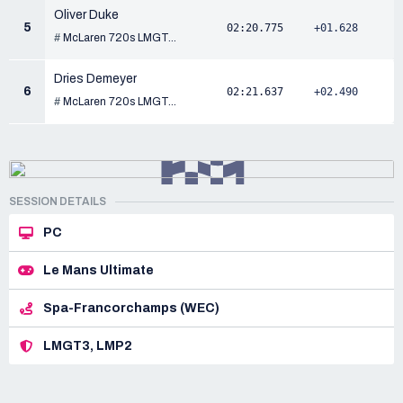
Oliver Duke
5
02:20.775
+01.628
#
McLaren 720s LMGT...
Dries Demeyer
6
02:21.637
+02.490
#
McLaren 720s LMGT...
SESSION DETAILS
PC
Le Mans Ultimate
Spa-Francorchamps (WEC)
LMGT3, LMP2