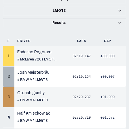
LMGT3
Results
P
DRIVER
LAPS
GAP
Federico Pegoraro
1
02:19.147
+00.000
#
McLaren 720s LMGT...
Josh Meisterbräu
2
02:19.154
+00.007
#
BMW M4 LMGT3
Ctenah gamby
3
02:20.237
+01.090
#
BMW M4 LMGT3
Ralf Kmieckowiak
4
02:20.719
+01.572
#
BMW M4 LMGT3