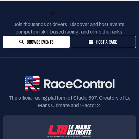
READY TO RACE?
Join thousands of drivers. Discover and host events,
compete in skill-based racing, and climb the ranks.
BROWSE EVENTS
HOST A RACE
The official racing platform of Studio 397. Creators of Le
Mans Ultimate and rFactor 2.