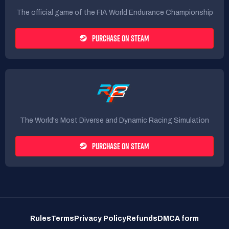
The official game of the FIA World Endurance Championship
PURCHASE ON STEAM
The World's Most Diverse and Dynamic Racing Simulation
PURCHASE ON STEAM
Rules
Terms
Privacy Policy
Refunds
DMCA form