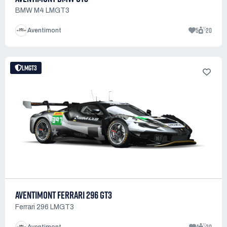
BMW M4 LMGT3
5
20
Aventimont
LMGT3
AVENTIMONT FERRARI 296 GT3
Ferrari 296 LMGT3