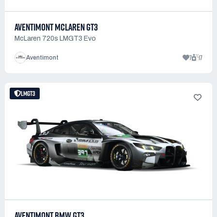
AVENTIMONT MCLAREN GT3
McLaren 720s LMGT3 Evo
7
17
Aventimont
LMGT3
AVENTIMONT BMW GT3