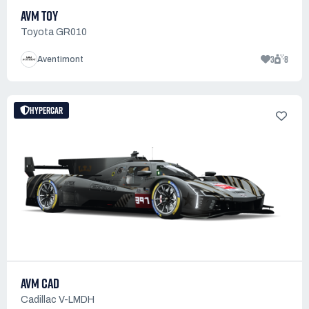
AVM TOY
Toyota GR010
3
8
Aventimont
HYPERCAR
AVM CAD
Cadillac V-LMDH