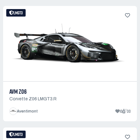
LMGT3
AVM Z06
Corvette Z06 LMGT3.R
10
30
Aventimont
LMGT3