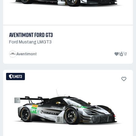
AVENTIMONT FORD GT3
Ford Mustang LMGT3
7
17
Aventimont
LMGT3