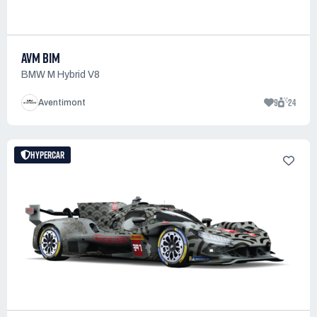
AVM BIM
BMW M Hybrid V8
9
24
Aventimont
HYPERCAR