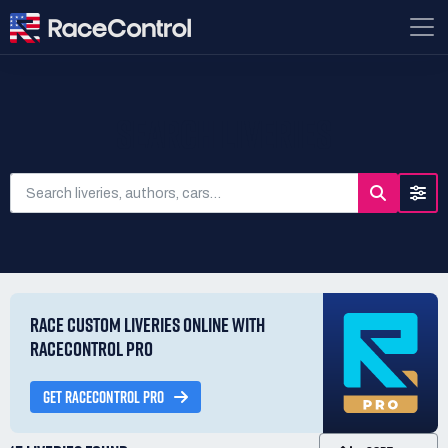
SEARCH LIVERIES
RACE CUSTOM LIVERIES ONLINE WITH
RACECONTROL PRO
GET RACECONTROL PRO