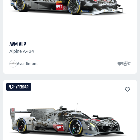
AVM ALP
Alpine A424
5
17
Aventimont
HYPERCAR