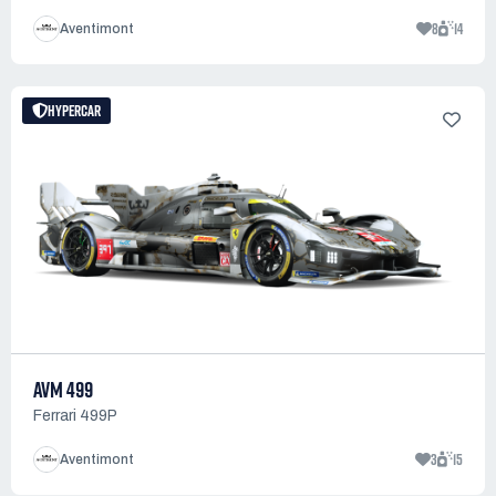
8
14
Aventimont
HYPERCAR
AVM 499
Ferrari 499P
3
15
Aventimont