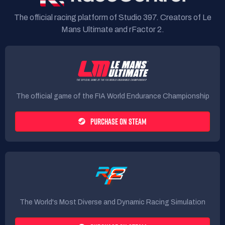
The official racing platform of Studio 397. Creators of Le
Mans Ultimate and rFactor 2.
The official game of the FIA World Endurance Championship
PURCHASE ON STEAM
The World's Most Diverse and Dynamic Racing Simulation