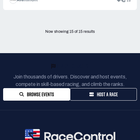
4
20
Aventimont
Now showing
15
of
15
results
READY TO RACE?
Join thousands of drivers. Discover and host events,
compete in skill-based racing, and climb the ranks.
BROWSE EVENTS
HOST A RACE