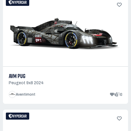
HYPERCAR
AVM PUG
Peugeot 9x8 2024
4
10
Aventimont
HYPERCAR