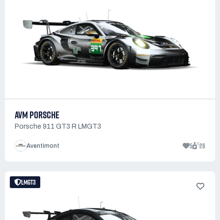
AVM PORSCHE
Porsche 911 GT3 R LMGT3
5
26
Aventimont
LMGT3