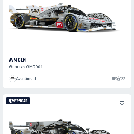
AVM GEN
Genesis GMR001
4
22
Aventimont
HYPERCAR