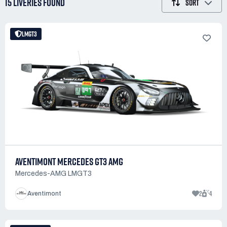
15 LIVERIES
FOUND
SORT
LMGT3
AVENTIMONT MERCEDES GT3 AMG
Mercedes-AMG LMGT3
2
4
Aventimont