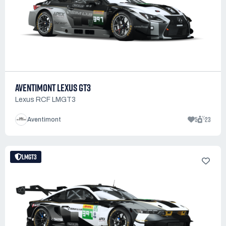
AVENTIMONT LEXUS GT3
Lexus RCF LMGT3
5
23
Aventimont
LMGT3