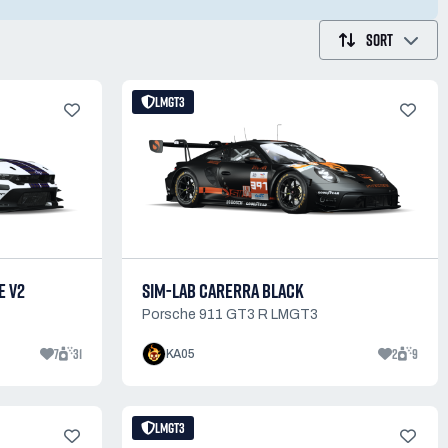
SORT
LMGT3
E V2
SIM-LAB CARERRA BLACK
Porsche 911 GT3 R LMGT3
7
31
2
9
KA05
LMGT3