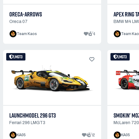
ORECA-ARROWS
APEX RING T
Oreca 07
BMW M4 LM
1
4
Team Kaos
Team Kao
LMGT3
LMGT3
LAUNCHMODEL 296 GT3
SMOKIN' MO
Ferrari 296 LMGT3
McLaren 72
4
12
KA05
KA05