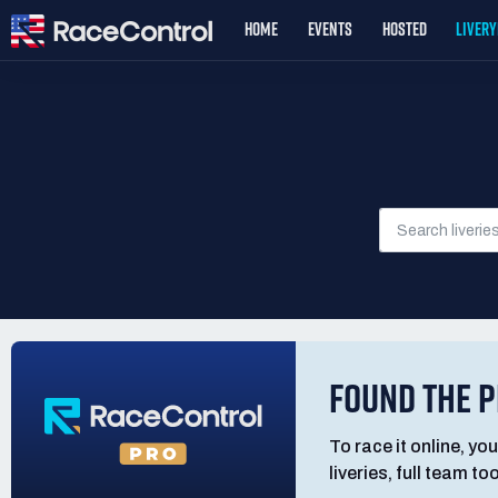
HOME
EVENTS
HOSTED
LIVER
FOUND THE P
To race it online, you
liveries, full team t