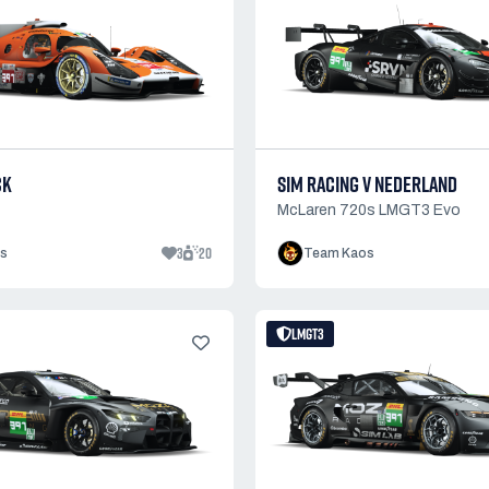
CK
SIM RACING V NEDERLAND
McLaren 720s LMGT3 Evo
3
20
s
Team Kaos
LMGT3