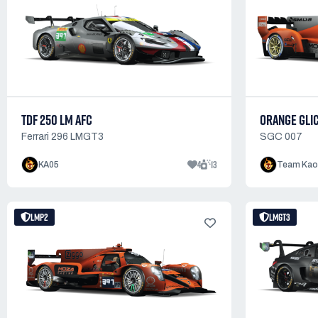
TDF 250 LM AFC
ORANGE GLI
Ferrari 296 LMGT3
SGC 007
4
13
KA05
Team Kao
LMP2
LMGT3