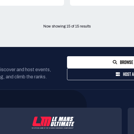
Now showing
15
of
15
results
BROWSE 
Discover and host events,
HOST A
g, and climb the ranks.