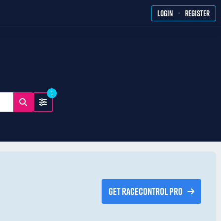
·
LOGIN
REGISTER
1
GET RACECONTROL PRO