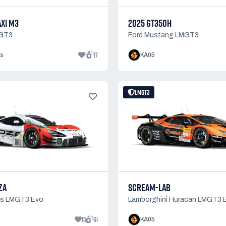
AXI M3
2025 GT350H
GT3
Ford Mustang LMGT3
1
17
s
KA05
LMGT3
ZA
SCREAM-LAB
0s LMGT3 Evo
Lamborghini Huracan LMGT3 
15
61
KA05