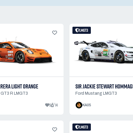
LMGT3
RRERA LIGHT ORANGE
SIR JACKIE STEWART HOMMAG
1 GT3 R LMGT3
Ford Mustang LMGT3
5
14
KA05
LMGT3