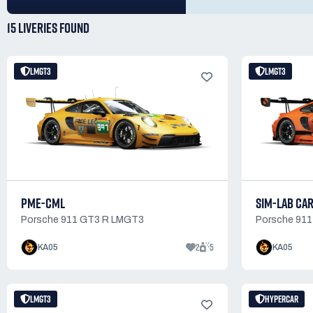
15 LIVERIES
FOUND
LMGT3
LMGT3
PME-CML
SIM-LAB CA
Porsche 911 GT3 R LMGT3
Porsche 91
2
5
KA05
KA05
LMGT3
HYPERCAR