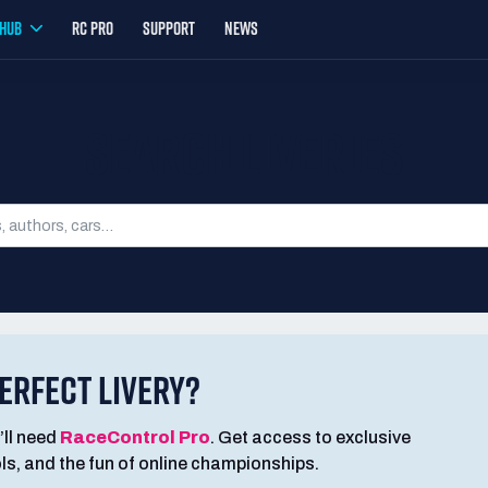
YHUB
RC PRO
SUPPORT
NEWS
SEARCH LIVERIES
ERFECT LIVERY?
’ll need
RaceControl Pro
. Get access to exclusive
ools, and the fun of online championships.