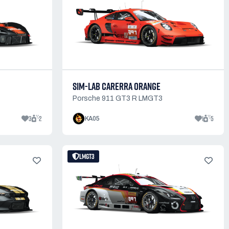
SIM-LAB CARERRA ORANGE
Porsche 911 GT3 R LMGT3
3
2
1
5
KA05
LMGT3