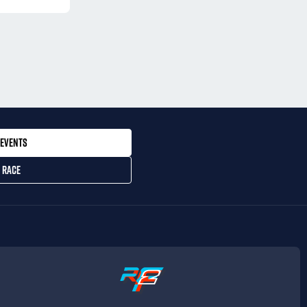
EVENTS
 RACE