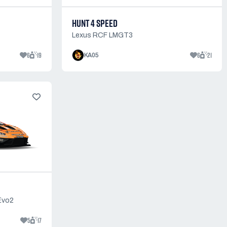
HUNT 4 SPEED
Lexus RCF LMGT3
6
19
6
21
KA05
Evo2
5
17