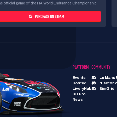
e official game of the FIA World Endurance Championship
PURCHASE ON STEAM
PLATFORM
COMMUNITY
Events
Le Mans 
Hosted
rFactor 2
LiveryHub
SimGrid
RC Pro
News