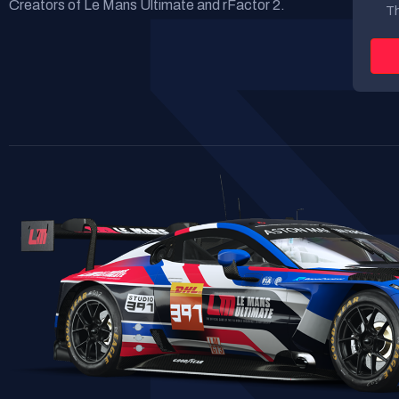
Creators of Le Mans Ultimate and rFactor 2.
Th