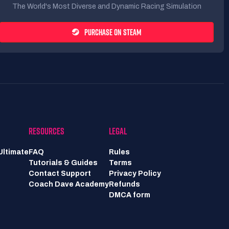
The World's Most Diverse and Dynamic Racing Simulation
PURCHASE ON STEAM
RESOURCES
LEGAL
Ultimate
FAQ
Rules
Tutorials & Guides
Terms
Contact Support
Privacy Policy
Coach Dave Academy
Refunds
DMCA form