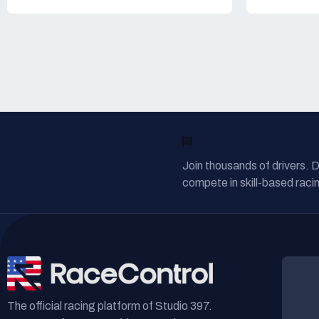
READY TO RACE?
Join thousands of drivers. 
compete in skill-based racin
The official racing platform of Studio 397.