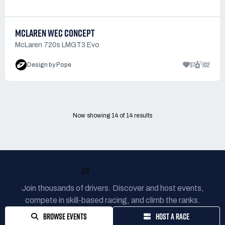
MCLAREN WEC CONCEPT
McLaren 720s LMGT3 Evo
37
102
Design by Pope
Now showing
14
of
14
results
READY TO RACE?
Join thousands of drivers. Discover and host events,
compete in skill-based racing, and climb the ranks.
BROWSE EVENTS
HOST A RACE