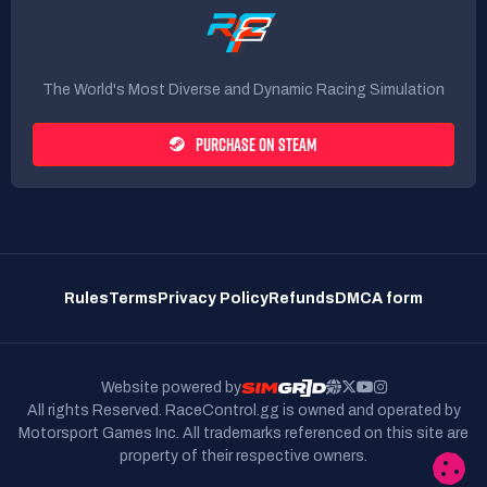
The World's Most Diverse and Dynamic Racing Simulation
PURCHASE ON STEAM
Rules
Terms
Privacy Policy
Refunds
DMCA form
Website powered by
All rights Reserved. RaceControl.gg is owned and operated by
Motorsport Games Inc.
All trademarks referenced on this site are
property of their respective owners.