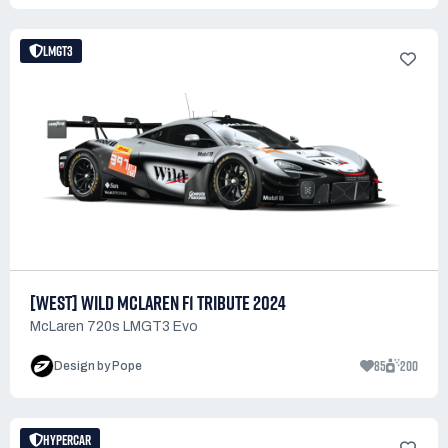
LMGT3
[WEST] WILD MCLAREN F1 TRIBUTE 2024
McLaren 720s LMGT3 Evo
85
200
Design by Pope
HYPERCAR