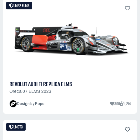
LMP2 ELMS
REVOLUT AUDI F1 REPLICA ELMS
Oreca 07 ELMS 2023
300
1,214
Design by Pope
LMGT3