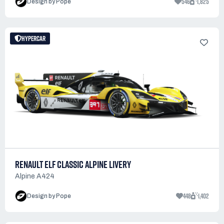
546
1,825
Design by Pope
HYPERCAR
RENAULT ELF CLASSIC ALPINE LIVERY
Alpine A424
448
1,402
Design by Pope