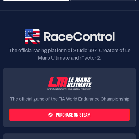
The official racing platform of Studio 397. Creators of Le
Mans Ultimate and rFactor 2.
The official game of the FIA World Endurance Championship
PURCHASE ON STEAM