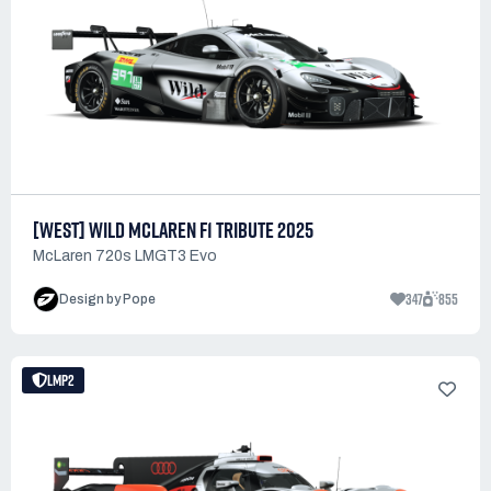
[WEST] WILD MCLAREN F1 TRIBUTE 2025
McLaren 720s LMGT3 Evo
347
855
Design by Pope
LMP2