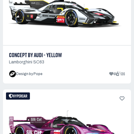
CONCEPT BY AUDI - YELLOW
Lamborghini SC63
44
136
Design by Pope
HYPERCAR