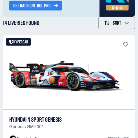
GET RACECONTROL PRO
14 LIVERIES
FOUND
SORT
HYPERCAR
HYUNDAI N SPORT GENESIS
Genesis GMR001