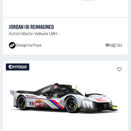
JORDAN 191 REIMAGINED
Aston Martin Valkyrie LMH
119
363
Design by Pope
HYPERCAR