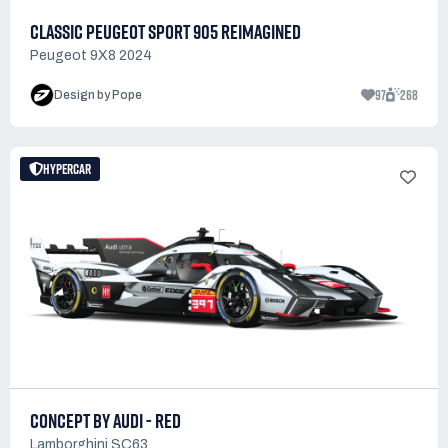
CLASSIC PEUGEOT SPORT 905 REIMAGINED
Peugeot 9X8 2024
97
268
Design by Pope
HYPERCAR
CONCEPT BY AUDI - RED
Lamborghini SC63