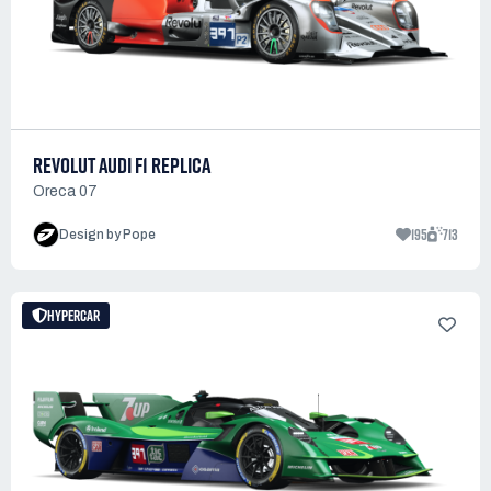
REVOLUT AUDI F1 REPLICA
Oreca 07
195
713
Design by Pope
HYPERCAR