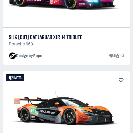
SILK [CUT] CAT JAGUAR XJR-14 TRIBUTE
Porsche 963
44
113
Design by Pope
LMGT3