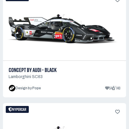
CONCEPT BY AUDI - BLACK
Lamborghini SC63
54
140
Design by Pope
HYPERCAR