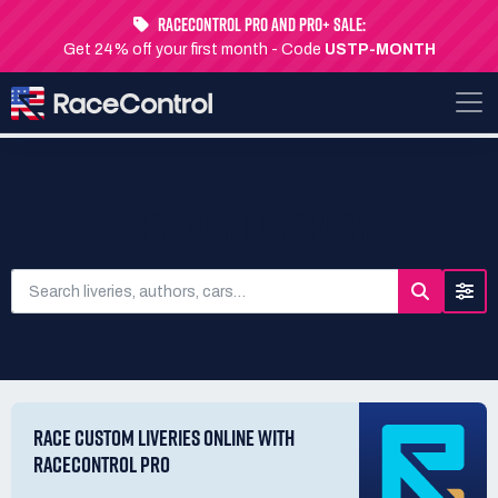
RaceControl Pro and Pro+ Sale:
Get 24% off your first month - Code
USTP-MONTH
SEARCH LIVERIES
RACE CUSTOM LIVERIES ONLINE WITH
RACECONTROL PRO