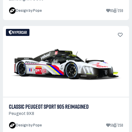
85
259
Design by Pope
HYPERCAR
CLASSIC PEUGEOT SPORT 905 REIMAGINED
Peugeot 9X8
59
258
Design by Pope