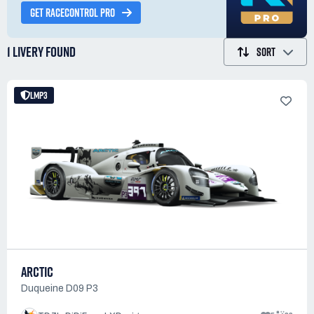
GET RACECONTROL PRO
1 LIVERY
FOUND
SORT
LMP3
ARCTIC
Duqueine D09 P3