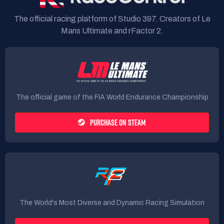
The official racing platform of Studio 397. Creators of Le
Mans Ultimate and rFactor 2.
The official game of the FIA World Endurance Championship
PURCHASE ON STEAM
The World's Most Diverse and Dynamic Racing Simulation