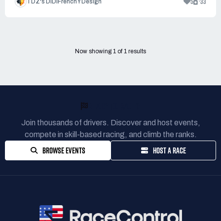
5
33
TDZ's DiDiFrenchY Design
Now showing
1
of
1
results
READY TO RACE?
Join thousands of drivers. Discover and host events,
compete in skill-based racing, and climb the ranks.
BROWSE EVENTS
HOST A RACE