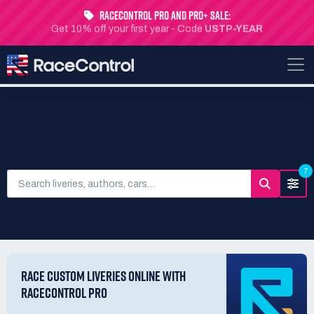
RaceControl Pro and Pro+ Sale:
Get 10% off your first year - Code
USTP-YEAR
SEARCH LIVERIES
7
RACE CUSTOM LIVERIES ONLINE WITH
RACECONTROL PRO