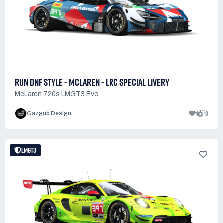
RUN DNF STYLE - MCLAREN - LRC SPECIAL LIVERY
McLaren 720s LMGT3 Evo
4
8
Gazgub Design
LMGT3