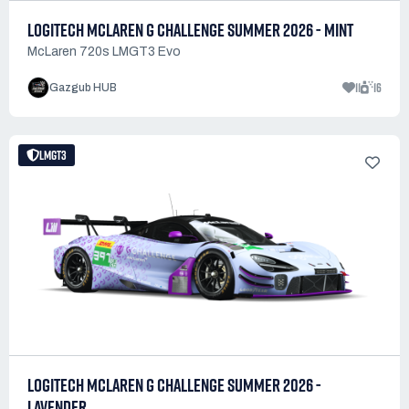
LOGITECH MCLAREN G CHALLENGE SUMMER 2026 - MINT
McLaren 720s LMGT3 Evo
11
16
Gazgub HUB
LMGT3
LOGITECH MCLAREN G CHALLENGE SUMMER 2026 -
LAVENDER