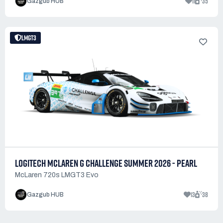
11
35
Gazgub HUB
LMGT3
LOGITECH MCLAREN G CHALLENGE SUMMER 2026 - PEARL
McLaren 720s LMGT3 Evo
13
38
Gazgub HUB