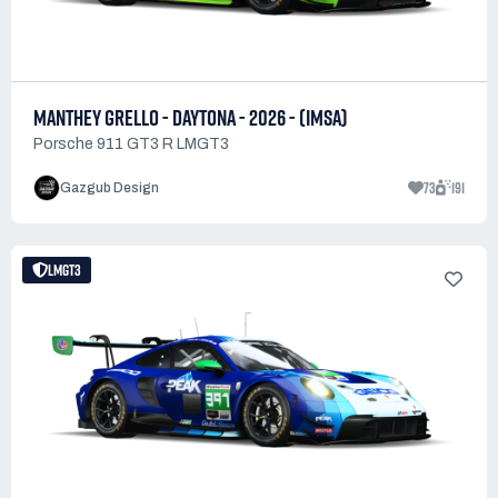
MANTHEY GRELLO - DAYTONA - 2026 - (IMSA)
Porsche 911 GT3 R LMGT3
73
191
Gazgub Design
LMGT3