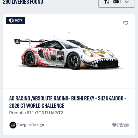
290 LIVERIES
FOUND
SORT
LMGT3
AO RACING /ABSOLUTE RACING- BUSHI REXY - SUZUKA1000 -
2026 GT WORLD CHALLENGE
Porsche 911 GT3 R LMGT3
67
130
Gazgub Design