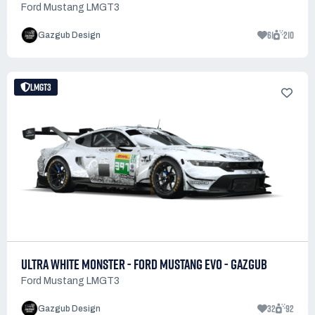
Ford Mustang LMGT3
61
210
Gazgub Design
LMGT3
ULTRA WHITE MONSTER - FORD MUSTANG EVO - GAZGUB
Ford Mustang LMGT3
32
92
Gazgub Design