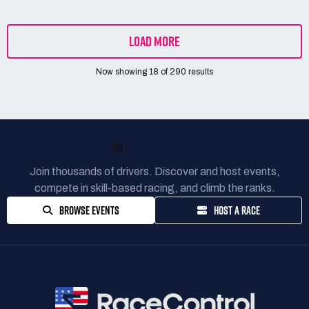
LOAD MORE
Now showing
18
of
290
results
READY TO RACE?
Join thousands of drivers. Discover and host events,
compete in skill-based racing, and climb the ranks.
BROWSE EVENTS
HOST A RACE