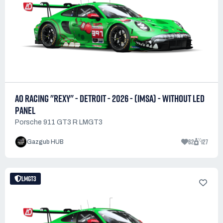
AO RACING "REXY" - DETROIT - 2026 - (IMSA) - WITHOUT LED
PANEL
Porsche 911 GT3 R LMGT3
62
127
Gazgub HUB
LMGT3