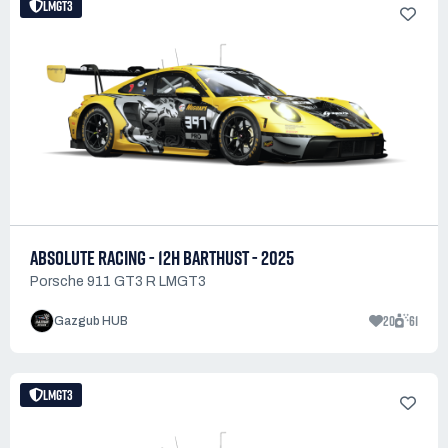
LMGT3
ABSOLUTE RACING - 12H BARTHUST - 2025
Porsche 911 GT3 R LMGT3
20
61
Gazgub HUB
LMGT3