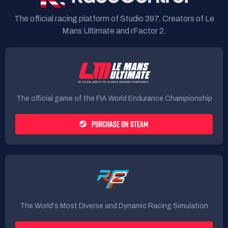
The official racing platform of Studio 397. Creators of Le
Mans Ultimate and rFactor 2.
The official game of the FIA World Endurance Championship
PURCHASE ON STEAM
The World's Most Diverse and Dynamic Racing Simulation