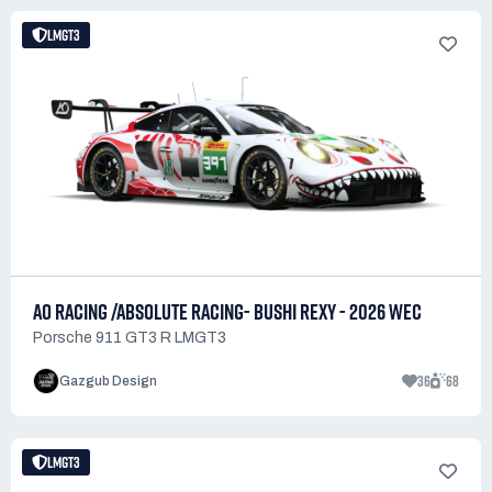
LMGT3
AO RACING /ABSOLUTE RACING- BUSHI REXY - 2026 WEC
Porsche 911 GT3 R LMGT3
36
68
Gazgub Design
LMGT3