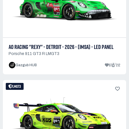
AO RACING "REXY" - DETROIT - 2026 - (IMSA) - LED PANEL
Porsche 911 GT3 R LMGT3
97
212
Gazgub HUB
LMGT3