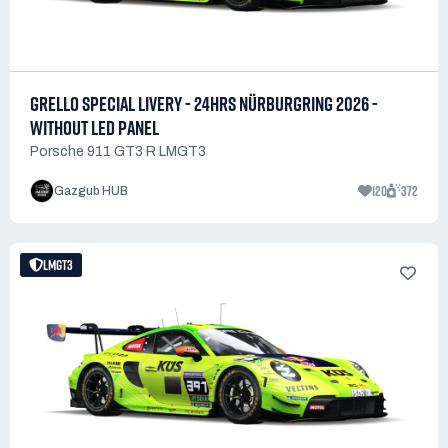
GRELLO SPECIAL LIVERY - 24HRS NÜRBURGRING 2026 -
WITHOUT LED PANEL
Porsche 911 GT3 R LMGT3
120
372
Gazgub HUB
LMGT3