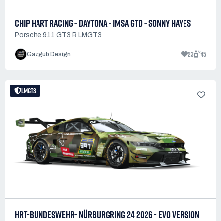
CHIP HART RACING - DAYTONA - IMSA GTD - SONNY HAYES
Porsche 911 GT3 R LMGT3
23
45
Gazgub Design
LMGT3
HRT-BUNDESWEHR- NÜRBURGRING 24 2026 - EVO VERSION