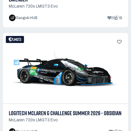
McLaren 720s LMGT3 Evo
20
45
Gazgub HUB
LMGT3
LOGITECH MCLAREN G CHALLENGE SUMMER 2026 - OBSIDIAN
McLaren 720s LMGT3 Evo