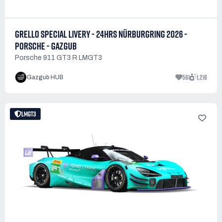
GRELLO SPECIAL LIVERY - 24HRS NÜRBURGRING 2026 -
PORSCHE - GAZGUB
Porsche 911 GT3 R LMGT3
561
1,216
Gazgub HUB
LMGT3