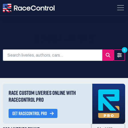
SEARCH LIVERIES
8
RACE CUSTOM LIVERIES ONLINE WITH
RACECONTROL PRO
GET RACECONTROL PRO