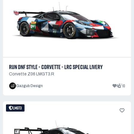
RUN DNF STYLE - CORVETTE - LRC SPECIAL LIVERY
Corvette Z06 LMGT3.R
4
10
Gazgub Design
LMGT3