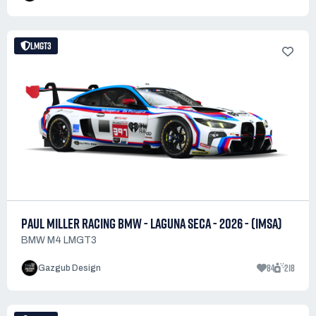
LMGT3
PAUL MILLER RACING BMW - LAGUNA SECA - 2026 - (IMSA)
BMW M4 LMGT3
84
218
Gazgub Design