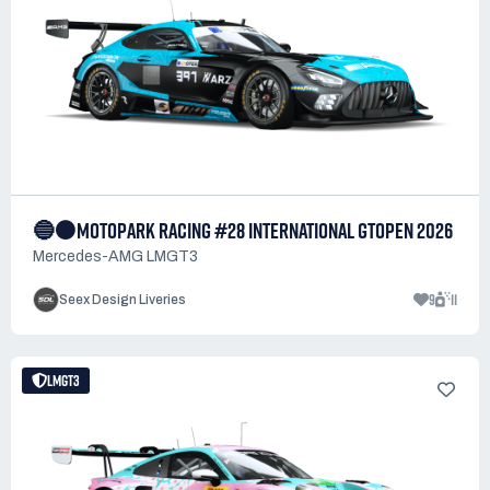
🔵⚫MOTOPARK RACING #28 INTERNATIONAL GTOPEN 2026
Mercedes-AMG LMGT3
9
11
Seex Design Liveries
LMGT3