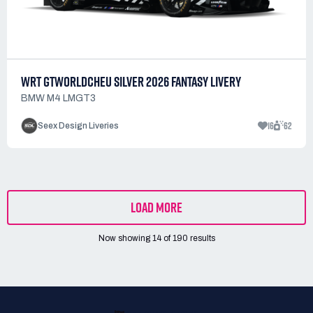
WRT GTWORLDCHEU SILVER 2026 FANTASY LIVERY
BMW M4 LMGT3
16
62
Seex Design Liveries
LOAD MORE
Now showing
14
of
190
results