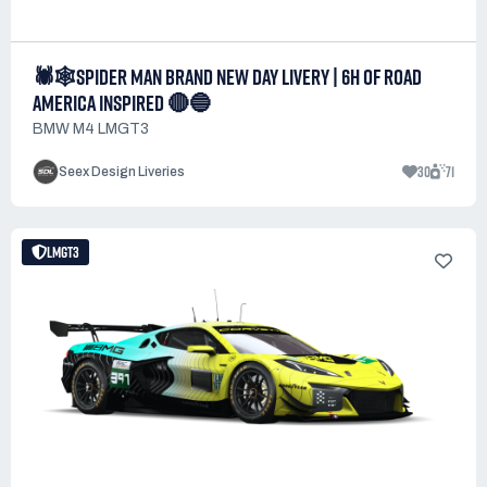
🕷️🕸️SPIDER MAN BRAND NEW DAY LIVERY | 6H OF ROAD
AMERICA INSPIRED 🔴🔵
BMW M4 LMGT3
30
71
Seex Design Liveries
LMGT3