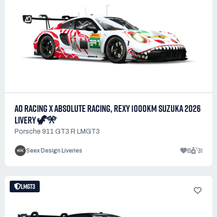
AO RACING X ABSOLUTE RACING, REXY 1000KM SUZUKA 2026
LIVERY 🦖🎌
Porsche 911 GT3 R LMGT3
15
31
Seex Design Liveries
LMGT3