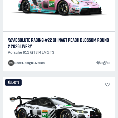
🌸ABSOLUTE RACING #22 CHINAGT PEACH BLOSSOM ROUND
2 2026 LIVERY
Porsche 911 GT3 R LMGT3
33
60
Seex Design Liveries
LMGT3