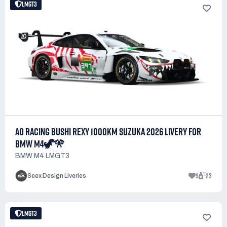
LMGT3
AO RACING BUSHI REXY 1000KM SUZUKA 2026 LIVERY FOR
BMW M4🦖🎌
BMW M4 LMGT3
9
23
Seex Design Liveries
LMGT3