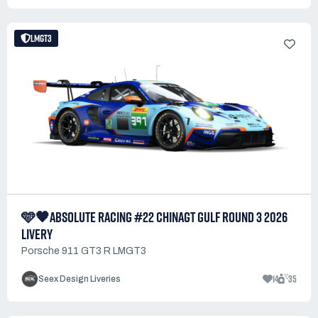
LMGT3
🩵🧡ABSOLUTE RACING #22 CHINAGT GULF ROUND 3 2026
LIVERY
Porsche 911 GT3 R LMGT3
14
35
Seex Design Liveries