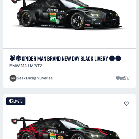
🕷️🕸️SPIDER MAN BRAND NEW DAY BLACK LIVERY ⚫⚫
BMW M4 LMGT3
10
17
Seex Design Liveries
LMGT3