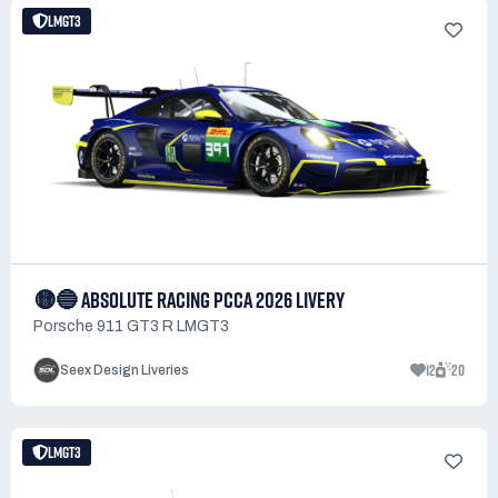
LMGT3
🟡🔵 ABSOLUTE RACING PCCA 2026 LIVERY
Porsche 911 GT3 R LMGT3
12
20
Seex Design Liveries
LMGT3