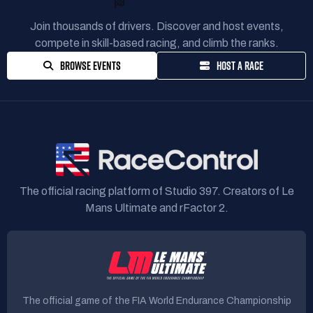
READY TO RACE?
Join thousands of drivers. Discover and host events,
compete in skill-based racing, and climb the ranks.
BROWSE EVENTS
HOST A RACE
The official racing platform of Studio 397. Creators of Le
Mans Ultimate and rFactor 2.
The official game of the FIA World Endurance Championship