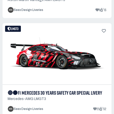
8
15
Seex Design Liveries
LMGT3
🔴⚫F1 MERCEDES 30 YEARS SAFETY CAR SPECIAL LIVERY
Mercedes-AMG LMGT3
25
52
Seex Design Liveries