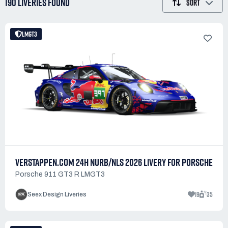
190 LIVERIES
FOUND
SORT
LMGT3
VERSTAPPEN.COM 24H NURB/NLS 2026 LIVERY FOR PORSCHE
Porsche 911 GT3 R LMGT3
19
35
Seex Design Liveries