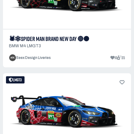
🕷️🕸️SPIDER MAN BRAND NEW DAY 🔴⚫
BMW M4 LMGT3
16
35
Seex Design Liveries
LMGT3