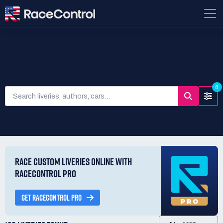
SEARCH LIVERIES
8
RACE CUSTOM LIVERIES ONLINE WITH
RACECONTROL PRO
GET RACECONTROL PRO