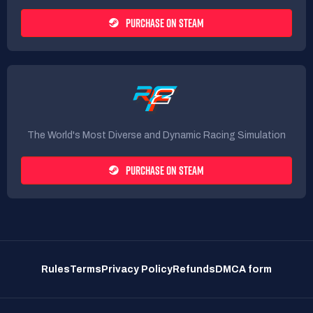
PURCHASE ON STEAM
The World's Most Diverse and Dynamic Racing Simulation
PURCHASE ON STEAM
Rules
Terms
Privacy Policy
Refunds
DMCA form