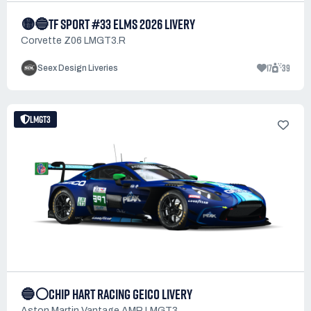
🟡🔵TF SPORT #33 ELMS 2026 LIVERY
Corvette Z06 LMGT3.R
17
39
Seex Design Liveries
LMGT3
🔵⚪CHIP HART RACING GEICO LIVERY
Aston Martin Vantage AMR LMGT3