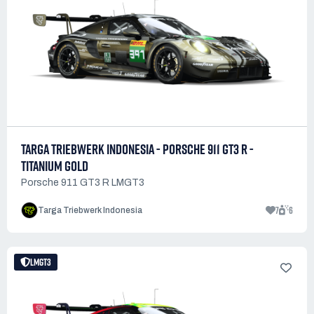
TARGA TRIEBWERK INDONESIA - PORSCHE 911 GT3 R -
TITANIUM GOLD
Porsche 911 GT3 R LMGT3
7
6
Targa Triebwerk Indonesia
LMGT3