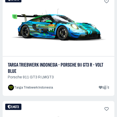
TARGA TRIEBWERK INDONESIA - PORSCHE 911 GT3 R - VOLT
BLUE
Porsche 911 GT3 R LMGT3
11
8
Targa Triebwerk Indonesia
LMGT3