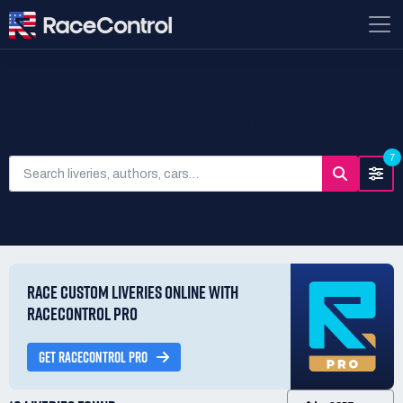
SEARCH LIVERIES
7
RACE CUSTOM LIVERIES ONLINE WITH
RACECONTROL PRO
GET RACECONTROL PRO