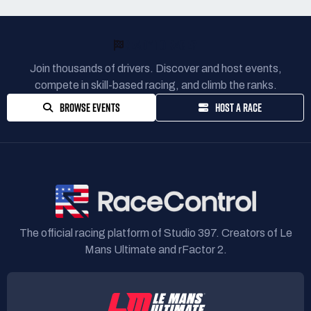
READY TO RACE?
Join thousands of drivers. Discover and host events,
compete in skill-based racing, and climb the ranks.
BROWSE EVENTS
HOST A RACE
The official racing platform of Studio 397. Creators of Le
Mans Ultimate and rFactor 2.