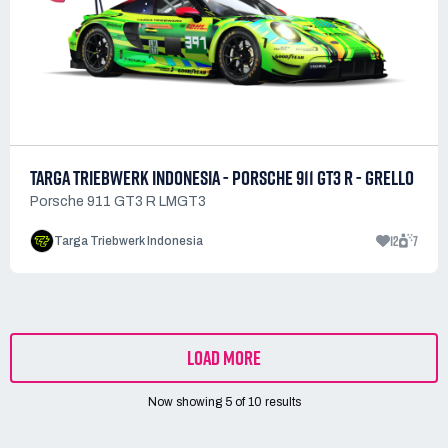
TARGA TRIEBWERK INDONESIA - PORSCHE 911 GT3 R - GRELLO
Porsche 911 GT3 R LMGT3
12
7
Targa Triebwerk Indonesia
LOAD MORE
Now showing
5
of
10
results