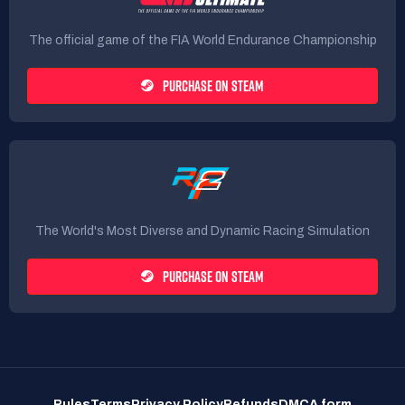
The official game of the FIA World Endurance Championship
PURCHASE ON STEAM
The World's Most Diverse and Dynamic Racing Simulation
PURCHASE ON STEAM
Rules
Terms
Privacy Policy
Refunds
DMCA form