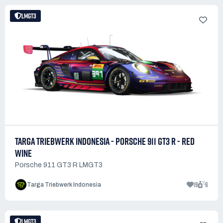
LMGT3
TARGA TRIEBWERK INDONESIA - PORSCHE 911 GT3 R - RED
WINE
Porsche 911 GT3 R LMGT3
19
6
Targa Triebwerk Indonesia
LMGT3