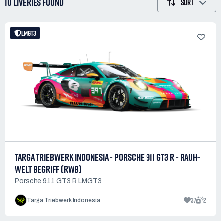
10 LIVERIES
FOUND
SORT
LMGT3
TARGA TRIEBWERK INDONESIA - PORSCHE 911 GT3 R - RAUH-
WELT BEGRIFF (RWB)
Porsche 911 GT3 R LMGT3
37
2
Targa Triebwerk Indonesia