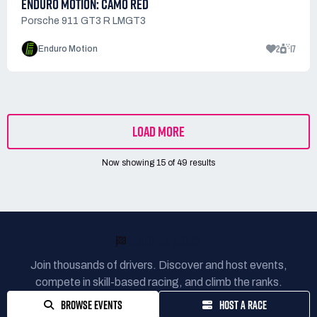
ENDURO MOTION: CAMO RED
Porsche 911 GT3 R LMGT3
2
17
Enduro Motion
LOAD MORE
Now showing
15
of
49
results
READY TO RACE?
Join thousands of drivers. Discover and host events,
compete in skill-based racing, and climb the ranks.
BROWSE EVENTS
HOST A RACE