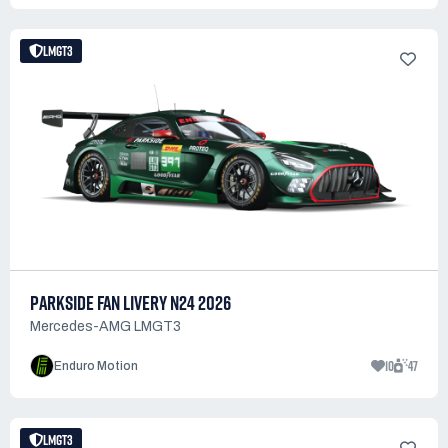
LMGT3
PARKSIDE FAN LIVERY N24 2026
Mercedes-AMG LMGT3
10
47
Enduro Motion
LMGT3