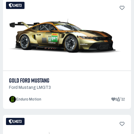
LMGT3
GOLD FORD MUSTANG
Ford Mustang LMGT3
8
32
Enduro Motion
LMGT3