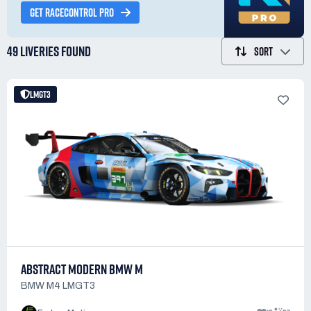
GET RACECONTROL PRO
49 LIVERIES
FOUND
SORT
LMGT3
ABSTRACT MODERN BMW M
BMW M4 LMGT3