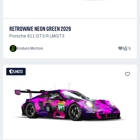
RETROWAVE NEON GREEN 2026
Porsche 911 GT3 R LMGT3
6
9
Enduro Motion
LMGT3