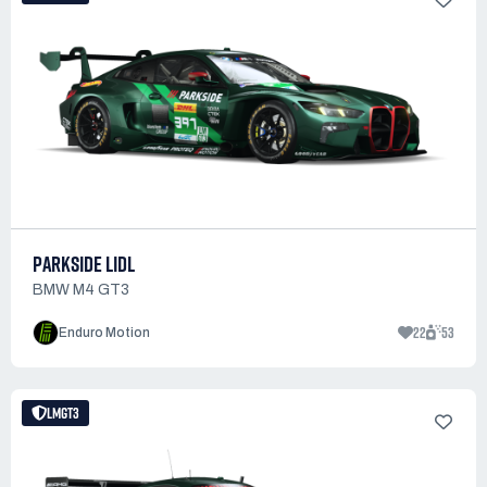
PARKSIDE LIDL
BMW M4 GT3
22
53
Enduro Motion
LMGT3