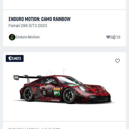
ENDURO MOTION: CAMO RAINBOW
Ferrari 296 GT3 2023
13
26
Enduro Motion
LMGT3