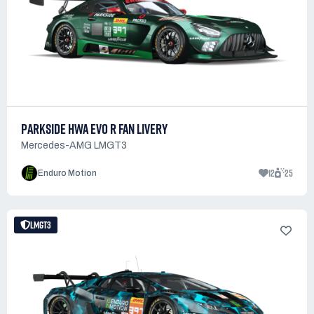
PARKSIDE HWA EVO R FAN LIVERY
Mercedes-AMG LMGT3
12
25
Enduro Motion
LMGT3