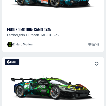
ENDURO MOTION: CAMO CYAN
Lamborghini Huracan LMGT3 Evo2
11
46
Enduro Motion
LMGT3