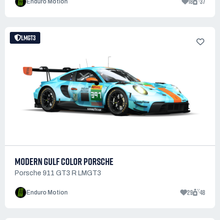
18
37
Enduro Motion
LMGT3
MODERN GULF COLOR PORSCHE
Porsche 911 GT3 R LMGT3
29
48
Enduro Motion