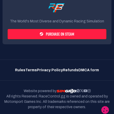
The World's Most Diverse and Dynamic Racing Simulation
PURCHASE ON STEAM
Rules
Terms
Privacy Policy
Refunds
DMCA form
Website powered by
All rights Reserved. RaceControl.gg is owned and operated by
Motorsport Games Inc.
All trademarks referenced on this site are
property of their respective owners.