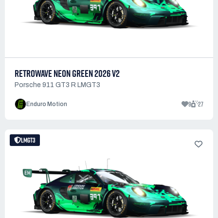
RETROWAVE NEON GREEN 2026 V2
Porsche 911 GT3 R LMGT3
9
27
Enduro Motion
LMGT3