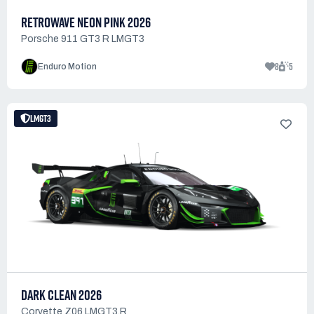
RETROWAVE NEON PINK 2026
Porsche 911 GT3 R LMGT3
8
5
Enduro Motion
LMGT3
DARK CLEAN 2026
Corvette Z06 LMGT3.R