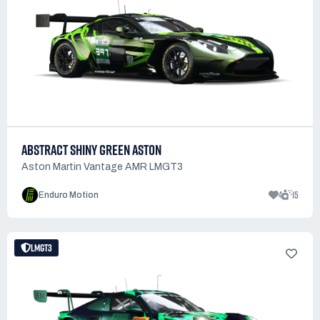
ABSTRACT SHINY GREEN ASTON
Aston Martin Vantage AMR LMGT3
4
15
Enduro Motion
LMGT3