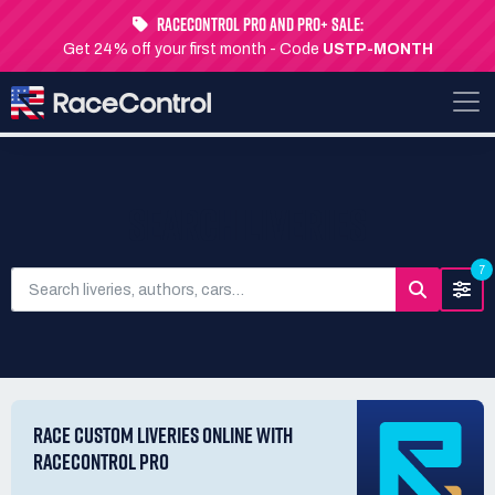
RaceControl Pro and Pro+ Sale:
Get 24% off your first month - Code
USTP-MONTH
SEARCH LIVERIES
7
RACE CUSTOM LIVERIES ONLINE WITH
RACECONTROL PRO