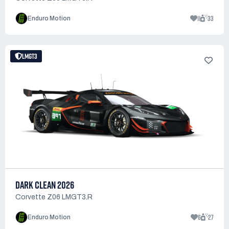
11
33
Enduro Motion
LMGT3
DARK CLEAN 2026
Corvette Z06 LMGT3.R
6
27
Enduro Motion