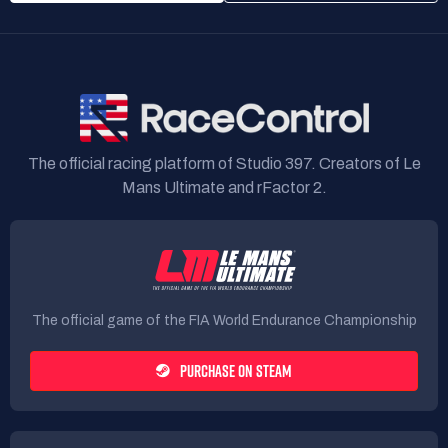
The official racing platform of Studio 397. Creators of Le
Mans Ultimate and rFactor 2.
The official game of the FIA World Endurance Championship
PURCHASE ON STEAM