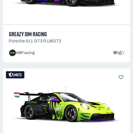
GREAZY SIM RACING
Porsche 911 GT3 R LMGT3
3
1
KMP racing
LMGT3