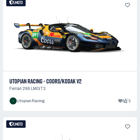
LMGT3
UTOPIAN RACING - COORS/KODAK V2
Ferrari 296 LMGT3
0
3
Utopian Racing
LMGT3