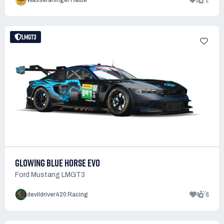
3
2
Wasseralfinger Halbe
LMGT3
GLOWING BLUE HORSE EVO
Ford Mustang LMGT3
4
6
devildriver420 Racing