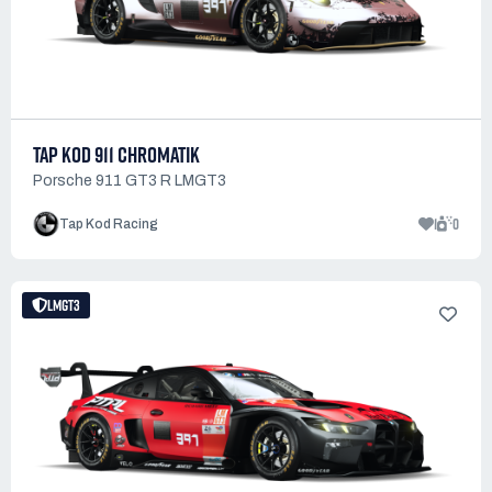
TAP KOD 911 CHROMATIK
Porsche 911 GT3 R LMGT3
1
0
Tap Kod Racing
LMGT3