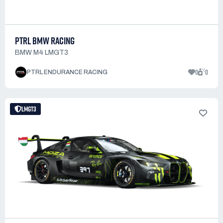
PTRL BMW RACING
BMW M4 LMGT3
0
0
PTRL ENDURANCE RACING
LMGT3