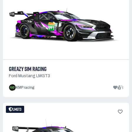
GREAZY SIM RACING
Ford Mustang LMGT3
1
1
KMP racing
LMGT3