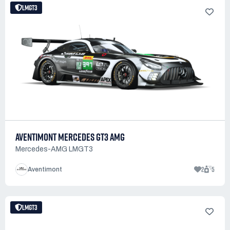
LMGT3
AVENTIMONT MERCEDES GT3 AMG
Mercedes-AMG LMGT3
2
5
Aventimont
LMGT3