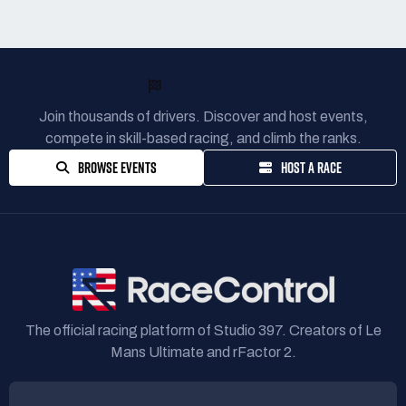
READY TO RACE?
Join thousands of drivers. Discover and host events,
compete in skill-based racing, and climb the ranks.
BROWSE EVENTS
HOST A RACE
The official racing platform of Studio 397. Creators of Le
Mans Ultimate and rFactor 2.