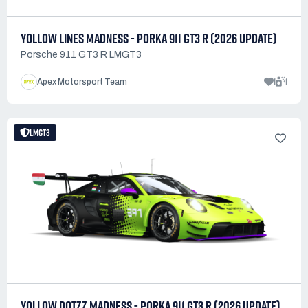
YOLLOW LINES MADNESS - PORKA 911 GT3 R (2026 UPDATE)
Porsche 911 GT3 R LMGT3
1
1
Apex Motorsport Team
LMGT3
YOLLOW DOTZZ MADNESS - PORKA 911 GT3 R (2026 UPDATE)