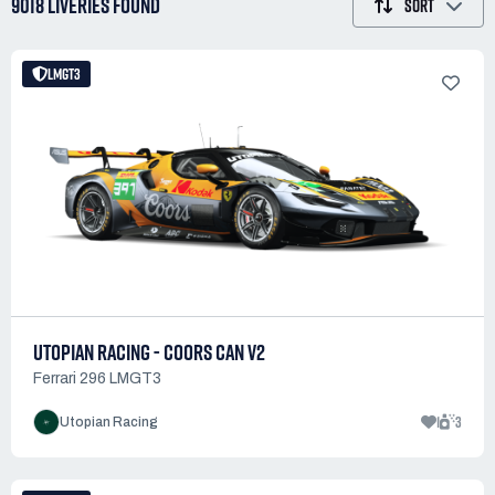
9018 LIVERIES
FOUND
SORT
LMGT3
UTOPIAN RACING - COORS CAN V2
Ferrari 296 LMGT3
1
3
Utopian Racing