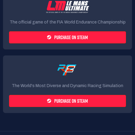
The official game of the FIA World Endurance Championship
PURCHASE ON STEAM
The World's Most Diverse and Dynamic Racing Simulation
PURCHASE ON STEAM