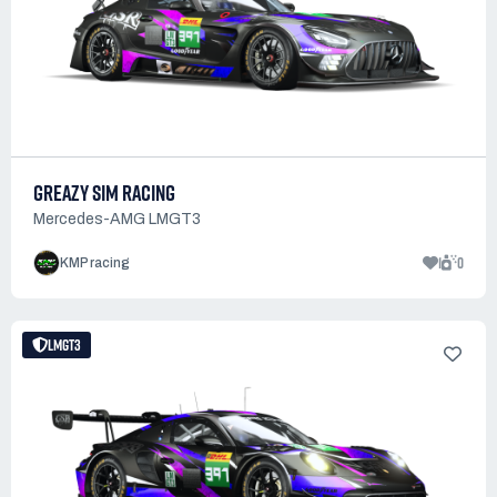
GREAZY SIM RACING
Mercedes-AMG LMGT3
1
0
KMP racing
LMGT3