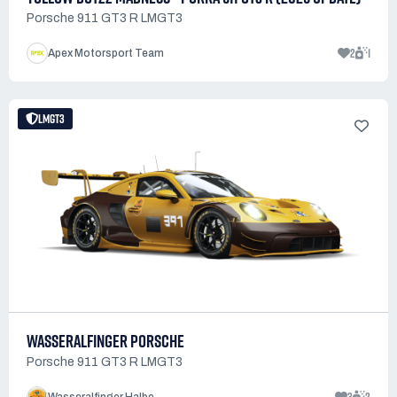
Porsche 911 GT3 R LMGT3
2
1
Apex Motorsport Team
LMGT3
WASSERALFINGER PORSCHE
Porsche 911 GT3 R LMGT3