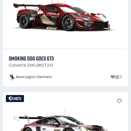
SMOKING DOG GOES GT3
Corvette Z06 LMGT3.R
0
2
Apex Legion Germany
LMGT3