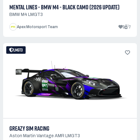
MENTAL LINES - BMW M4 - BLACK CAMO (2026 UPDATE)
BMW M4 LMGT3
3
7
Apex Motorsport Team
LMGT3
GREAZY SIM RACING
Aston Martin Vantage AMR LMGT3