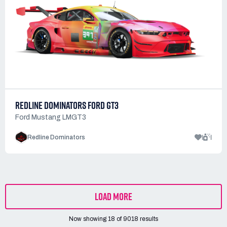
REDLINE DOMINATORS FORD GT3
Ford Mustang LMGT3
1
1
Redline Dominators
LOAD MORE
Now showing
18
of
9018
results