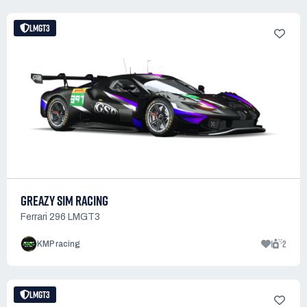
LMGT3
GREAZY SIM RACING
Ferrari 296 LMGT3
1
2
KMP racing
LMGT3