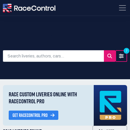
SEARCH LIVERIES
7
RACE CUSTOM LIVERIES ONLINE WITH
RACECONTROL PRO
GET RACECONTROL PRO