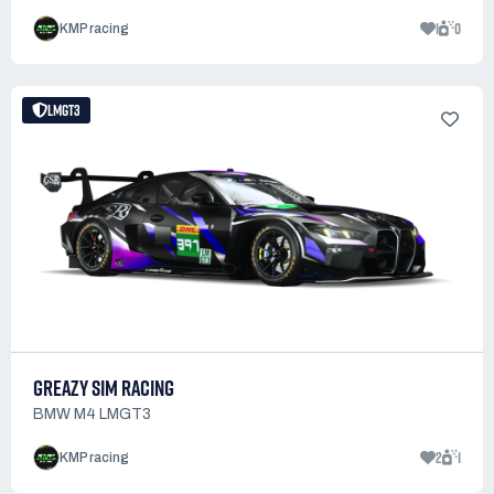
1
0
KMP racing
LMGT3
GREAZY SIM RACING
BMW M4 LMGT3
2
1
KMP racing