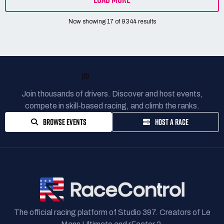
Now showing
17
of
9344
results
READY TO RACE?
Join thousands of drivers. Discover and host events,
compete in skill-based racing, and climb the ranks.
BROWSE EVENTS
HOST A RACE
The official racing platform of Studio 397. Creators of Le