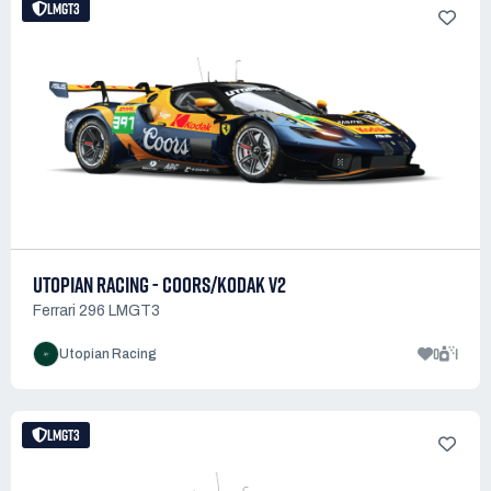
LMGT3
UTOPIAN RACING - COORS/KODAK V2
Ferrari 296 LMGT3
0
1
Utopian Racing
LMGT3