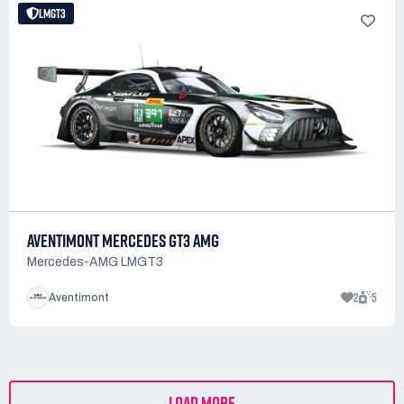
LMGT3
AVENTIMONT MERCEDES GT3 AMG
Mercedes-AMG LMGT3
2
5
Aventimont
LOAD MORE