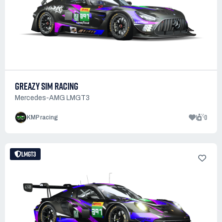
GREAZY SIM RACING
Mercedes-AMG LMGT3
1
0
KMP racing
LMGT3