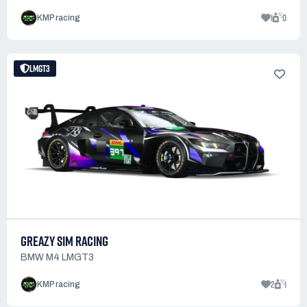
1
0
KMP racing
LMGT3
GREAZY SIM RACING
BMW M4 LMGT3
2
1
KMP racing