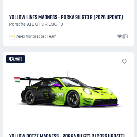
YOLLOW LINES MADNESS - PORKA 911 GT3 R (2026 UPDATE)
Porsche 911 GT3 R LMGT3
1
1
Apex Motorsport Team
LMGT3
YOLLOW DOTZZ MADNESS - PORKA 911 GT3 R (2026 UPDATE)