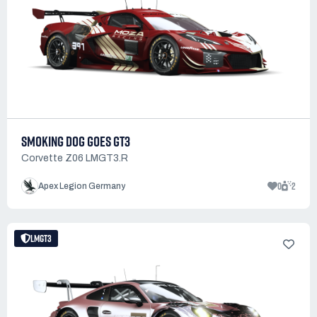
SMOKING DOG GOES GT3
Corvette Z06 LMGT3.R
0
2
Apex Legion Germany
LMGT3