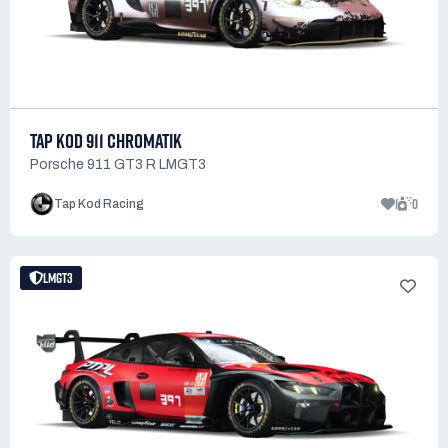
TAP KOD 911 CHROMATIK
Porsche 911 GT3 R LMGT3
1
0
Tap Kod Racing
LMGT3