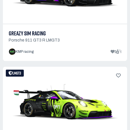
GREAZY SIM RACING
Porsche 911 GT3 R LMGT3
3
1
KMP racing
LMGT3