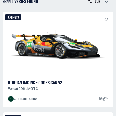
9344 LIVERIES
FOUND
SORT
LMGT3
UTOPIAN RACING - COORS CAN V2
Ferrari 296 LMGT3
1
2
Utopian Racing