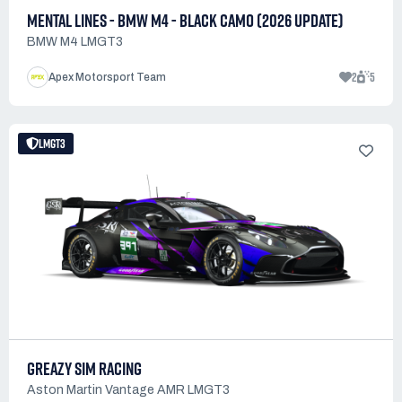
MENTAL LINES - BMW M4 - BLACK CAMO (2026 UPDATE)
BMW M4 LMGT3
2
5
Apex Motorsport Team
LMGT3
GREAZY SIM RACING
Aston Martin Vantage AMR LMGT3