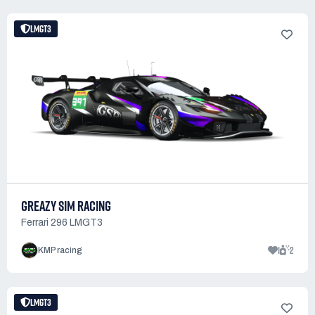
LMGT3
GREAZY SIM RACING
Ferrari 296 LMGT3
1
2
KMP racing
LMGT3