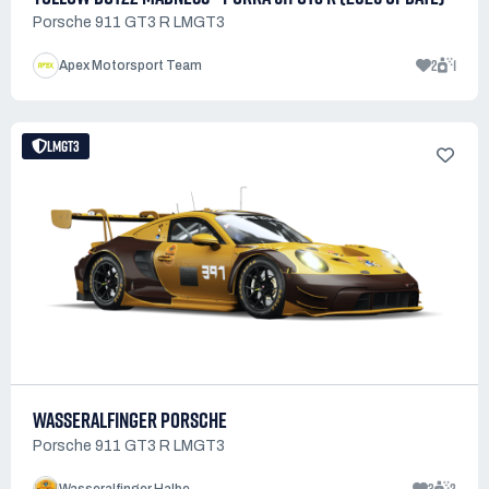
Porsche 911 GT3 R LMGT3
2
1
Apex Motorsport Team
LMGT3
WASSERALFINGER PORSCHE
Porsche 911 GT3 R LMGT3