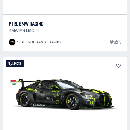
PTRL BMW RACING
BMW M4 LMGT3
0
0
PTRL ENDURANCE RACING
LMGT3