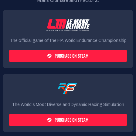
Mans Ultimate and rFactor 2.
The official game of the FIA World Endurance Championship
PURCHASE ON STEAM
The World's Most Diverse and Dynamic Racing Simulation
PURCHASE ON STEAM