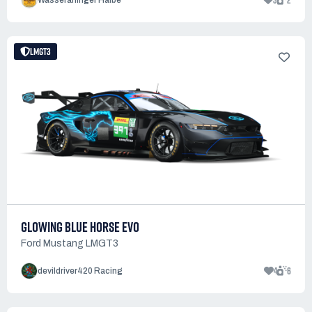
3
2
Wasseralfinger Halbe
LMGT3
GLOWING BLUE HORSE EVO
Ford Mustang LMGT3
4
6
devildriver420 Racing