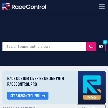
SEARCH LIVERIES
8
RACE CUSTOM LIVERIES ONLINE WITH
RACECONTROL PRO
GET RACECONTROL PRO