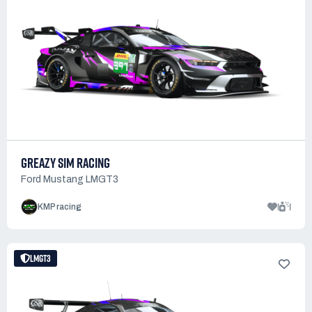
GREAZY SIM RACING
Ford Mustang LMGT3
1
1
KMP racing
LMGT3