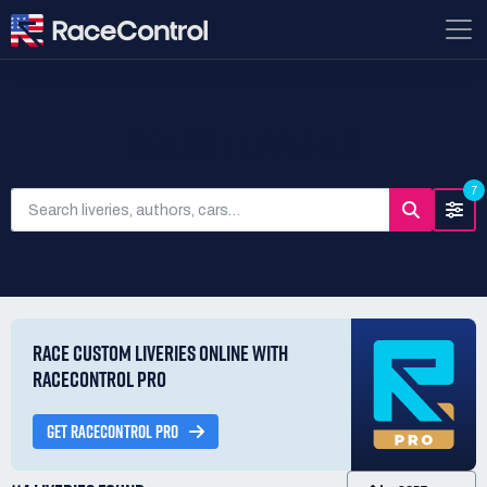
SEARCH LIVERIES
7
RACE CUSTOM LIVERIES ONLINE WITH
RACECONTROL PRO
GET RACECONTROL PRO