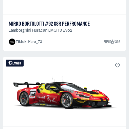
MIRKO BORTOLOTTI #92 SSR PERFROMANCE
Lamborghini Huracan LMGT3 Evo2
114
398
Tiktok : Kero_73
LMGT3