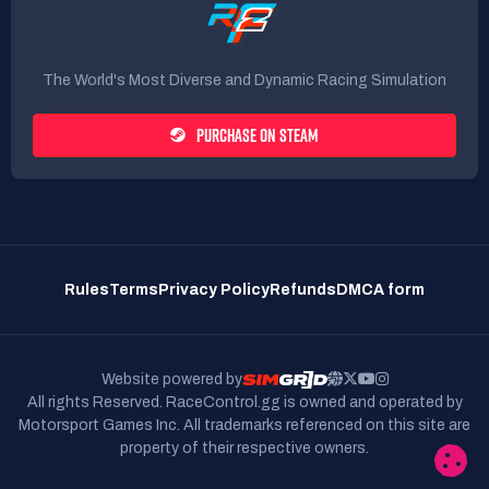
The World's Most Diverse and Dynamic Racing Simulation
PURCHASE ON STEAM
Rules
Terms
Privacy Policy
Refunds
DMCA form
Website powered by
All rights Reserved. RaceControl.gg is owned and operated by
Motorsport Games Inc.
All trademarks referenced on this site are
property of their respective owners.