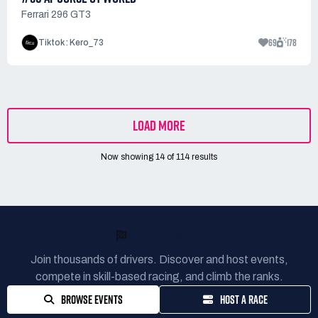
Ferrari 296 GT3
69
178
Tiktok : Kero_73
LOAD MORE
Now showing
14
of
114
results
READY TO RACE?
Join thousands of drivers. Discover and host events,
compete in skill-based racing, and climb the ranks.
BROWSE EVENTS
HOST A RACE