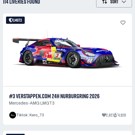
114 LIVERIES
FOUND
SORT
LMGT3
#3 VERSTAPPEN.COM 24H NURBURGRING 2026
Mercedes-AMG LMGT3
2,827
4,928
Tiktok : Kero_73