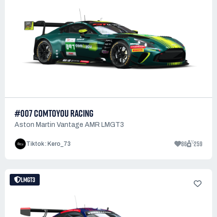
#007 COMTOYOU RACING
Aston Martin Vantage AMR LMGT3
86
259
Tiktok : Kero_73
LMGT3