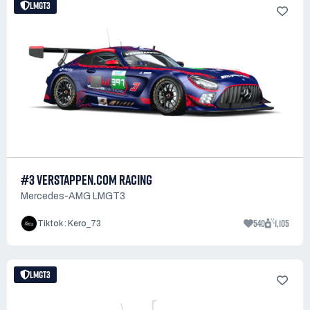
LMGT3
#3 VERSTAPPEN.COM RACING
Mercedes-AMG LMGT3
540
1,105
Tiktok : Kero_73
LMGT3