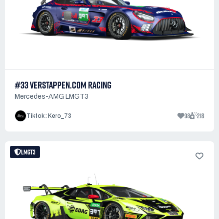
#33 VERSTAPPEN.COM RACING
Mercedes-AMG LMGT3
98
218
Tiktok : Kero_73
LMGT3