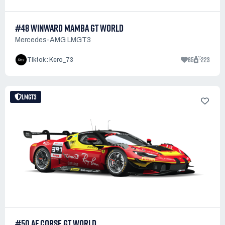
#48 WINWARD MAMBA GT WORLD
Mercedes-AMG LMGT3
65
223
Tiktok : Kero_73
LMGT3
#50 AF CORSE GT WORLD