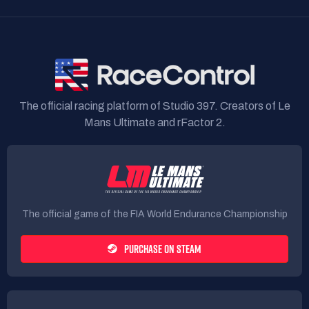
The official racing platform of Studio 397. Creators of Le
Mans Ultimate and rFactor 2.
The official game of the FIA World Endurance Championship
PURCHASE ON STEAM