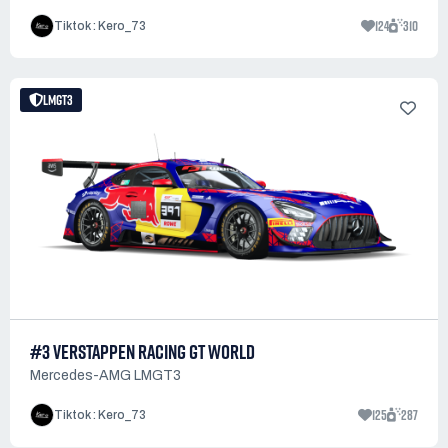
124
310
Tiktok : Kero_73
LMGT3
#3 VERSTAPPEN RACING GT WORLD
Mercedes-AMG LMGT3
125
287
Tiktok : Kero_73