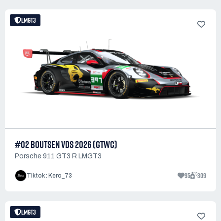
LMGT3
#02 BOUTSEN VDS 2026 (GTWC)
Porsche 911 GT3 R LMGT3
95
309
Tiktok : Kero_73
LMGT3