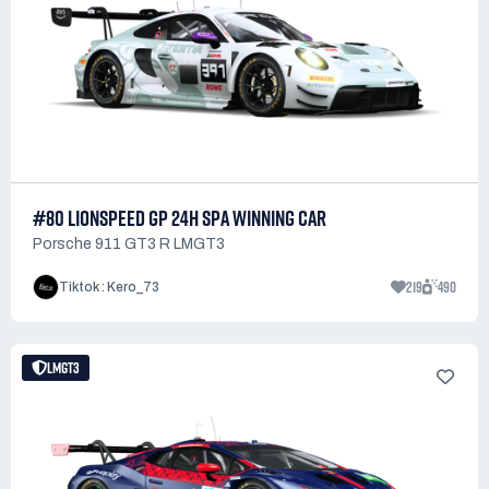
#80 LIONSPEED GP 24H SPA WINNING CAR
Porsche 911 GT3 R LMGT3
219
490
Tiktok : Kero_73
LMGT3