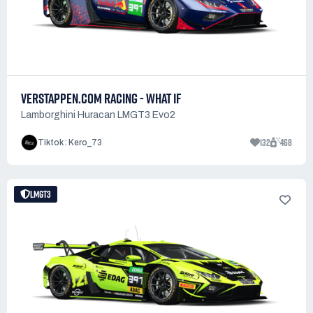
VERSTAPPEN.COM RACING - WHAT IF
Lamborghini Huracan LMGT3 Evo2
132
468
Tiktok : Kero_73
LMGT3