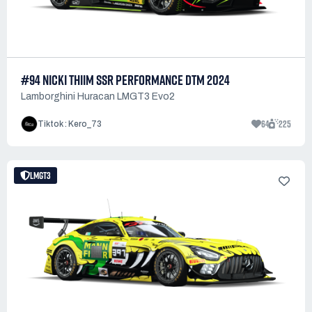
#94 NICKI THIIM SSR PERFORMANCE DTM 2024
Lamborghini Huracan LMGT3 Evo2
64
225
Tiktok : Kero_73
LMGT3