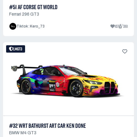
#51 AF CORSE GT WORLD
Ferrari 296 GT3
107
361
Tiktok : Kero_73
LMGT3
#32 WRT BATHURST ART CAR KEN DONE
BMW M4 GT3