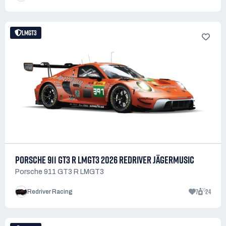
LMGT3
PORSCHE 911 GT3 R LMGT3 2026 REDRIVER JÄGERMUSIC
Porsche 911 GT3 R LMGT3
7
24
Redriver Racing