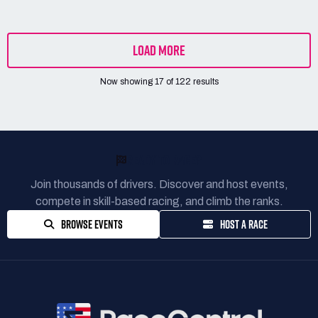
LOAD MORE
Now showing
17
of
122
results
READY TO RACE?
Join thousands of drivers. Discover and host events,
compete in skill-based racing, and climb the ranks.
BROWSE EVENTS
HOST A RACE