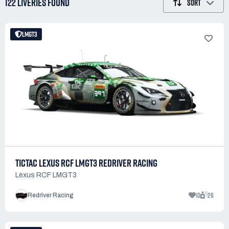
122 LIVERIES
FOUND
SORT
LMGT3
TICTAC LEXUS RCF LMGT3 REDRIVER RACING
Lexus RCF LMGT3
10
26
Redriver Racing