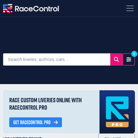
SEARCH LIVERIES
8
RACE CUSTOM LIVERIES ONLINE WITH
RACECONTROL PRO
GET RACECONTROL PRO