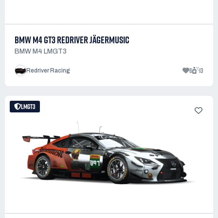
BMW M4 GT3 REDRIVER JÄGERMUSIC
BMW M4 LMGT3
6
13
Redriver Racing
LMGT3