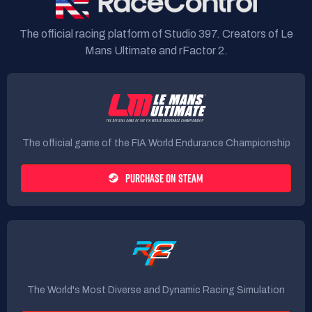
The official racing platform of Studio 397. Creators of Le
Mans Ultimate and rFactor 2.
The official game of the FIA World Endurance Championship
PURCHASE ON STEAM
The World's Most Diverse and Dynamic Racing Simulation