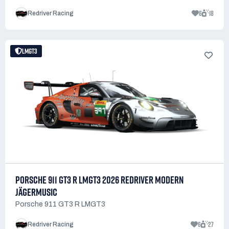
6
18
Redriver Racing
LMGT3
PORSCHE 911 GT3 R LMGT3 2026 REDRIVER MODERN
JÄGERMUSIC
Porsche 911 GT3 R LMGT3
6
27
Redriver Racing