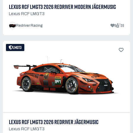
LEXUS RCF LMGT3 2026 REDRIVER MODERN JÄGERMUSIC
Lexus RCF LMGT3
8
39
Redriver Racing
LMGT3
LEXUS RCF LMGT3 2026 REDRIVER JÄGERMUSIC
Lexus RCF LMGT3