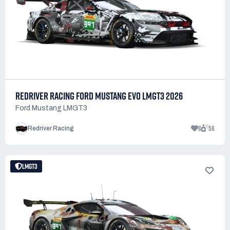
REDRIVER RACING FORD MUSTANG EVO LMGT3 2026
Ford Mustang LMGT3
8
56
Redriver Racing
LMGT3