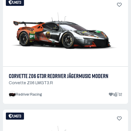
LMGT3
CORVETTE Z06 GT3R REDRIVER JÄGERMUSIC MODERN
Corvette Z06 LMGT3.R
11
32
Redriver Racing
LMGT3