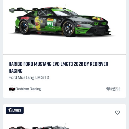
HARIBO FORD MUSTANG EVO LMGT3 2026 BY REDRIVER
RACING
Ford Mustang LMGT3
12
38
Redriver Racing
LMGT3