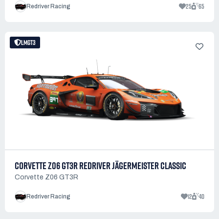
25
65
Redriver Racing
LMGT3
CORVETTE Z06 GT3R REDRIVER JÄGERMEISTER CLASSIC
Corvette Z06 GT3R
12
40
Redriver Racing