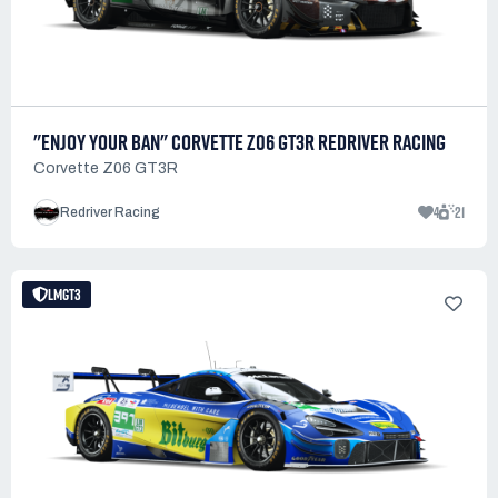
"ENJOY YOUR BAN" CORVETTE Z06 GT3R REDRIVER RACING
Corvette Z06 GT3R
4
21
Redriver Racing
LMGT3