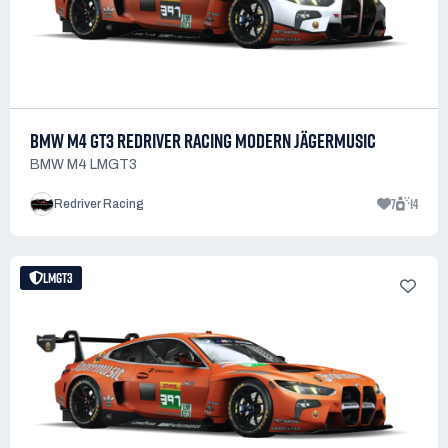
BMW M4 GT3 REDRIVER RACING MODERN JÄGERMUSIC
BMW M4 LMGT3
7
14
Redriver Racing
LMGT3