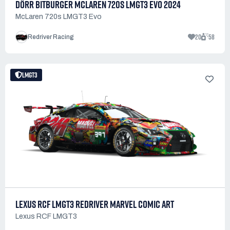
DÖRR BITBURGER MCLAREN 720S LMGT3 EVO 2024
McLaren 720s LMGT3 Evo
20
58
Redriver Racing
LMGT3
LEXUS RCF LMGT3 REDRIVER MARVEL COMIC ART
Lexus RCF LMGT3