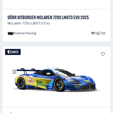
DÖRR BITBURGER MCLAREN 720S LMGT3 EVO 2025
McLaren 720s LMGT3 Evo
75
288
Redriver Racing
LMGT3