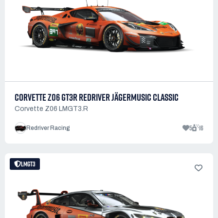
CORVETTE Z06 GT3R REDRIVER JÄGERMUSIC CLASSIC
Corvette Z06 LMGT3.R
5
16
Redriver Racing
LMGT3