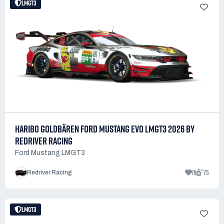
LMGT3
HARIBO GOLDBÄREN FORD MUSTANG EVO LMGT3 2026 BY
REDRIVER RACING
Ford Mustang LMGT3
19
75
Redriver Racing
LMGT3