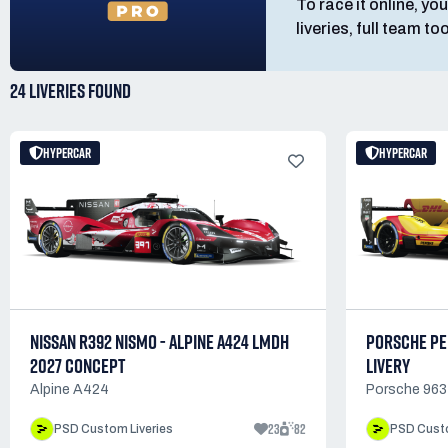
To race it online, you
liveries, full team t
24 LIVERIES
FOUND
HYPERCAR
HYPERCAR
NISSAN R392 NISMO - ALPINE A424 LMDH
PORSCHE PE
2027 CONCEPT
LIVERY
Alpine A424
Porsche 963
23
82
PSD Custom Liveries
PSD Custo