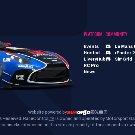
PLATFORM
COMMUNITY
Events
Le Mans 
Hosted
rFactor 2
LiveryHub
SimGrid
RC Pro
News
Website powered by
hts Reserved. RaceControl.gg is owned and operated by Motorsport Ga
 trademarks referenced on this site are property of their respective own