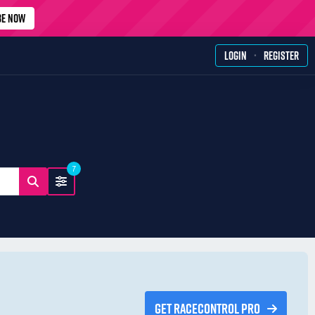
BE NOW
·
LOGIN
REGISTER
7
GET RACECONTROL PRO