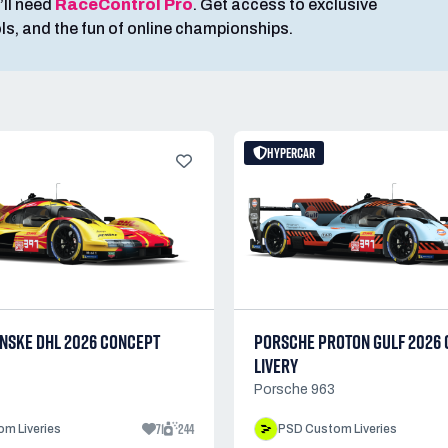
’ll need
RaceControl Pro
. Get access to exclusive
ools, and the fun of online championships.
HYPERCAR
NSKE DHL 2026 CONCEPT
PORSCHE PROTON GULF 2026
LIVERY
Porsche 963
71
244
m Liveries
PSD Custom Liveries