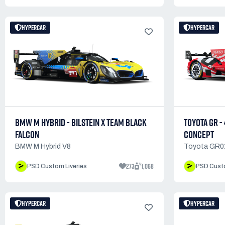
HYPERCAR
HYPERCAR
BMW M HYBRID - BILSTEIN X TEAM BLACK
TOYOTA GR -
FALCON
CONCEPT
BMW M Hybrid V8
Toyota GR0
273
1,068
PSD Custom Liveries
PSD Custo
HYPERCAR
HYPERCAR