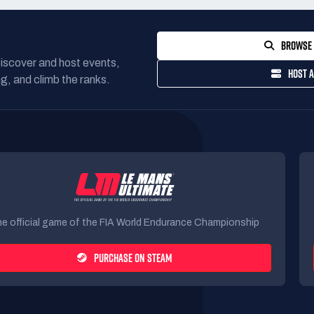
BROWSE 
Discover and host events,
HOST A
g, and climb the ranks.
e official game of the FIA World Endurance Championship
PURCHASE ON STEAM