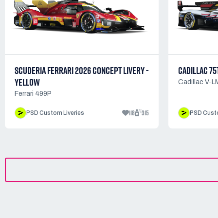
SCUDERIA FERRARI 2026 CONCEPT LIVERY -
CADILLAC 75
YELLOW
Cadillac V-
Ferrari 499P
118
315
PSD Custom Liveries
PSD Custo