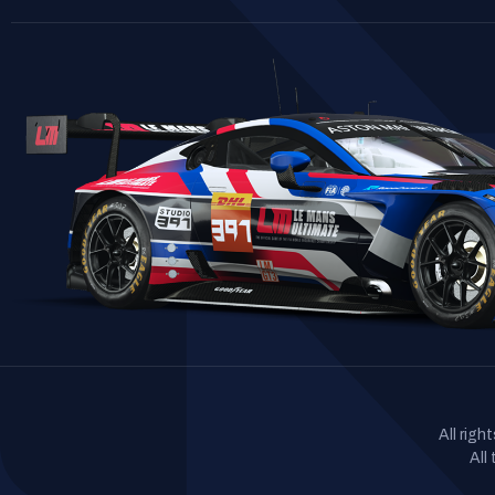
All rig
All