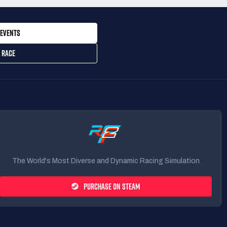
EVENTS
 RACE
The World's Most Diverse and Dynamic Racing Simulation
PURCHASE ON STEAM