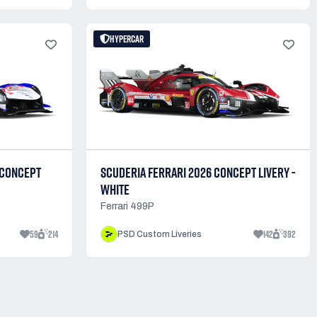
HYPERCAR
 CONCEPT
SCUDERIA FERRARI 2026 CONCEPT LIVERY -
WHITE
Ferrari 499P
59
214
142
392
PSD Custom Liveries