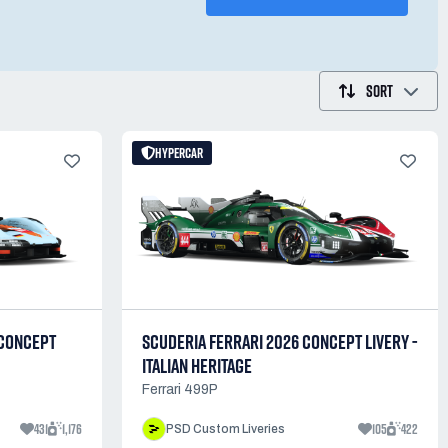
SORT
HYPERCAR
 CONCEPT
SCUDERIA FERRARI 2026 CONCEPT LIVERY -
ITALIAN HERITAGE
Ferrari 499P
431
1,176
105
422
PSD Custom Liveries