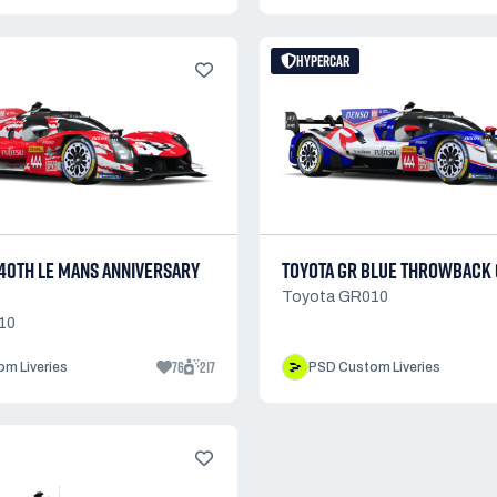
HYPERCAR
 40TH LE MANS ANNIVERSARY
TOYOTA GR BLUE THROWBACK
Toyota GR010
10
76
217
m Liveries
PSD Custom Liveries