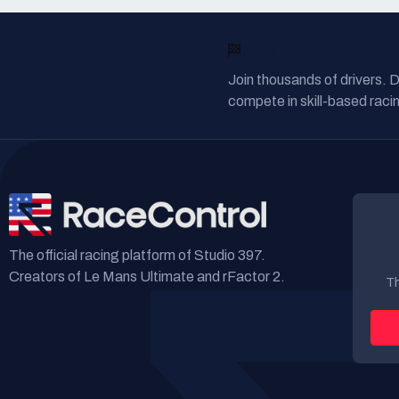
READY TO RACE?
Join thousands of drivers. 
compete in skill-based racin
The official racing platform of Studio 397.
Creators of Le Mans Ultimate and rFactor 2.
Th