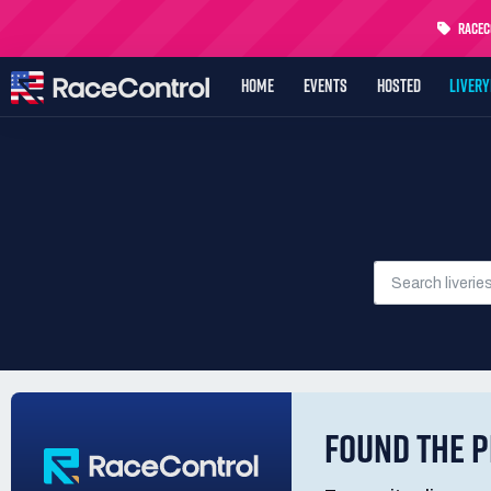
RaceCo
HOME
EVENTS
HOSTED
LIVER
FOUND THE P