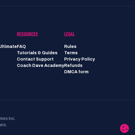
RESOURCES
LEGAL
Ultimate
FAQ
Rules
Tutorials & Guides
Terms
Contact Support
Privacy Policy
Coach Dave Academy
Refunds
DMCA form
mes Inc.
ers.