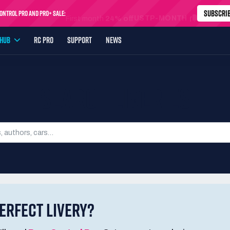
SUBSCRI
ntrol Pro and Pro+ Sale:
USTP-MONTH
First month
24% off
YHUB
RC PRO
SUPPORT
NEWS
SEARCH LIVERIES
ERFECT LIVERY?