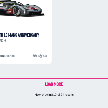
TH LE MANS ANNIVERSARY
LMDH
136
444
m Liveries
LOAD MORE
Now showing
10
of
24
results