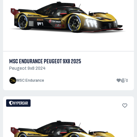
MSC ENDURANCE PEUGEOT 9X8 2025
Peugeot 9x8 2024
1
0
MSC Endurance
HYPERCAR