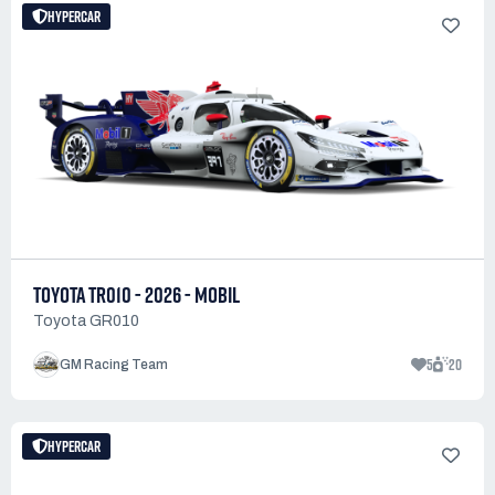
HYPERCAR
TOYOTA TR010 - 2026 - MOBIL
Toyota GR010
5
20
GM Racing Team
HYPERCAR