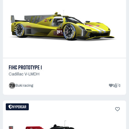
F1HC PROTOTYPE 1
Cadillac V-LMDH
0
0
Buki racing
HYPERCAR