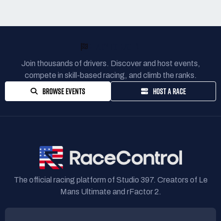
READY TO RACE?
Join thousands of drivers. Discover and host events,
compete in skill-based racing, and climb the ranks.
BROWSE EVENTS
HOST A RACE
The official racing platform of Studio 397. Creators of Le
Mans Ultimate and rFactor 2.