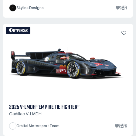
3
1
Skyline Designs
HYPERCAR
2025 V-LMDH "EMPIRE TIE FIGHTER"
Cadillac V-LMDH
2
5
Orbital Motorsport Team