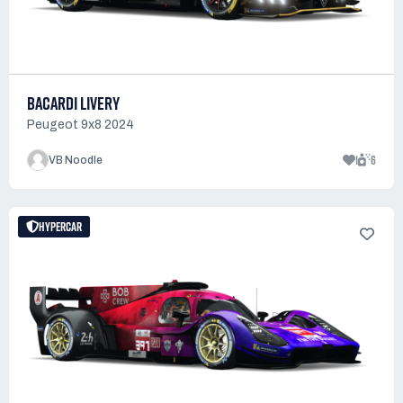
BACARDI LIVERY
Peugeot 9x8 2024
1
6
VB Noodle
HYPERCAR