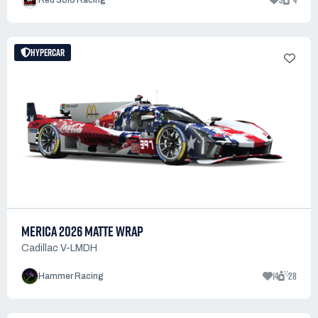
3
4
Red Solo Racing
HYPERCAR
MERICA 2026 MATTE WRAP
Cadillac V-LMDH
14
28
Hammer Racing