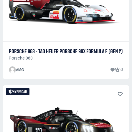
PORSCHE 963 - TAG HEUER PORSCHE 99X FORMULA E (GEN 2)
Porsche 963
8
13
AMG
HYPERCAR