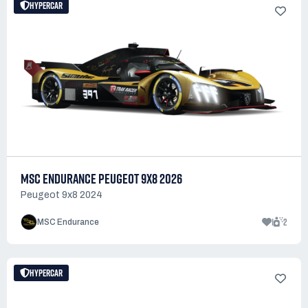
HYPERCAR
MSC ENDURANCE PEUGEOT 9X8 2026
Peugeot 9x8 2024
1
2
MSC Endurance
HYPERCAR