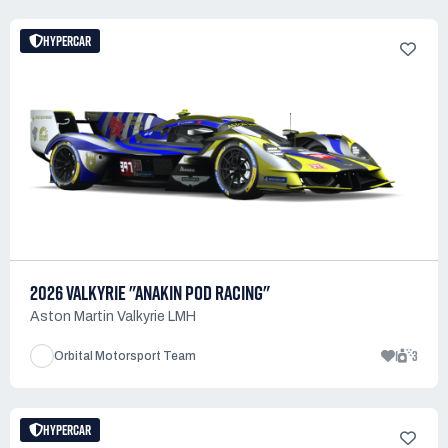
HYPERCAR
2026 VALKYRIE "ANAKIN POD RACING"
Aston Martin Valkyrie LMH
1
3
Orbital Motorsport Team
HYPERCAR