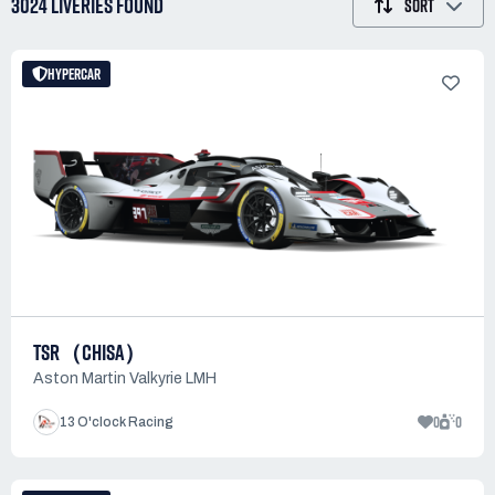
3024 LIVERIES
FOUND
SORT
HYPERCAR
TSR（CHISA）
Aston Martin Valkyrie LMH
0
0
13 O'clock Racing