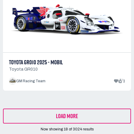
TOYOTA GR010 2025 - MOBIL
Toyota GR010
1
3
GM Racing Team
LOAD MORE
Now showing
18
of
3024
results