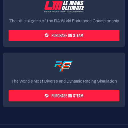
The official game of the FIA World Endurance Championship
PURCHASE ON STEAM
The World's Most Diverse and Dynamic Racing Simulation
PURCHASE ON STEAM