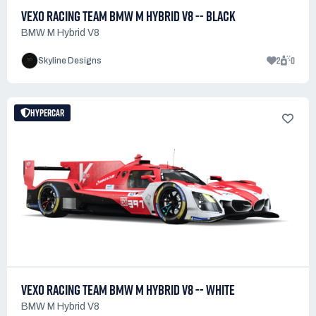
VEXO RACING TEAM BMW M HYBRID V8 -- BLACK
BMW M Hybrid V8
2
0
Skyline Designs
HYPERCAR
VEXO RACING TEAM BMW M HYBRID V8 -- WHITE
BMW M Hybrid V8