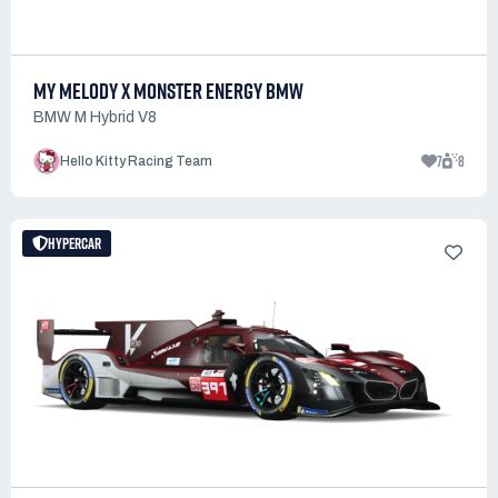
MY MELODY X MONSTER ENERGY BMW
BMW M Hybrid V8
7
8
Hello Kitty Racing Team
HYPERCAR