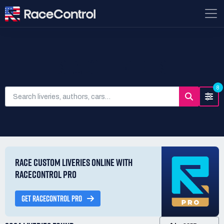
SEARCH LIVERIES
8
RACE CUSTOM LIVERIES ONLINE WITH
RACECONTROL PRO
GET RACECONTROL PRO