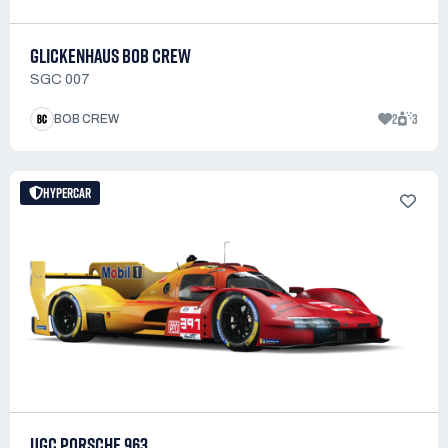
GLICKENHAUS BOB CREW
SGC 007
2
3
BOB CREW
HYPERCAR
UGC PORSCHE 963