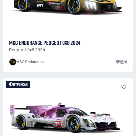
MSC ENDURANCE PEUGEOT 9X8 2024
Peugeot 9x8 2024
1
0
MSC Endurance
HYPERCAR