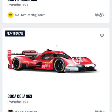
Porsche 963
4
2
UGC SimRacing Team
HYPERCAR
COCA COLA 963
Porsche 963