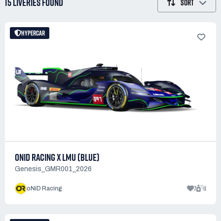
15 LIVERIES
FOUND
SORT
HYPERCAR
ONID RACING X LMU (BLUE)
Genesis_GMR001_2026
7
11
oNiD Racing