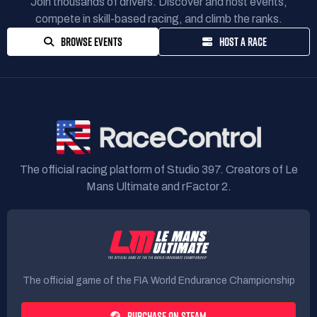
Join thousands of drivers. Discover and host events,
compete in skill-based racing, and climb the ranks.
BROWSE EVENTS
HOST A RACE
The official racing platform of Studio 397. Creators of Le
Mans Ultimate and rFactor 2.
The official game of the FIA World Endurance Championship
PURCHASE ON STEAM