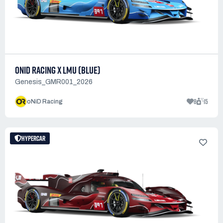
ONID RACING X LMU (BLUE)
Genesis_GMR001_2026
8
15
oNiD Racing
HYPERCAR