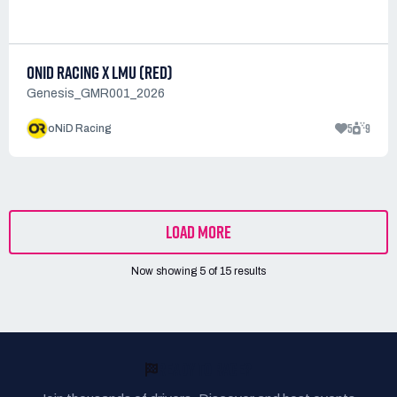
ONID RACING X LMU (RED)
Genesis_GMR001_2026
5
9
oNiD Racing
LOAD MORE
Now showing
5
of
15
results
READY TO RACE?