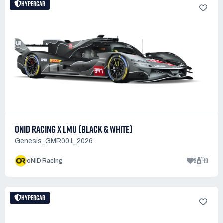
HYPERCAR
ONID RACING X LMU (BLACK & WHITE)
Genesis_GMR001_2026
3
19
oNiD Racing
HYPERCAR