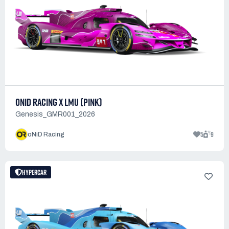
ONID RACING X LMU (PINK)
Genesis_GMR001_2026
5
9
oNiD Racing
HYPERCAR