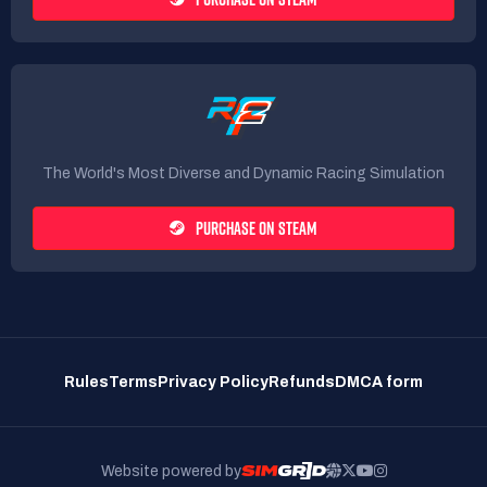
The World's Most Diverse and Dynamic Racing Simulation
PURCHASE ON STEAM
Rules
Terms
Privacy Policy
Refunds
DMCA form
Website powered by