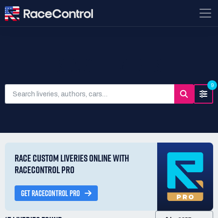
SEARCH LIVERIES
9
RACE CUSTOM LIVERIES ONLINE WITH
RACECONTROL PRO
GET RACECONTROL PRO