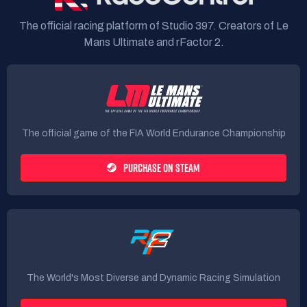
The official racing platform of Studio 397. Creators of Le
Mans Ultimate and rFactor 2.
The official game of the FIA World Endurance Championship
PURCHASE ON STEAM
The World's Most Diverse and Dynamic Racing Simulation