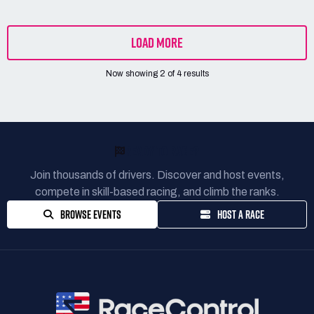
LOAD MORE
Now showing
2
of
4
results
READY TO RACE?
Join thousands of drivers. Discover and host events,
compete in skill-based racing, and climb the ranks.
BROWSE EVENTS
HOST A RACE