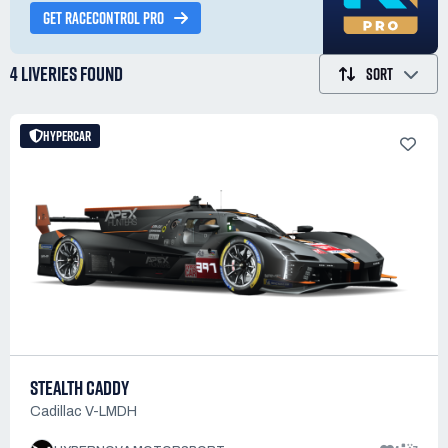
GET RACECONTROL PRO
4 LIVERIES
FOUND
SORT
HYPERCAR
STEALTH CADDY
Cadillac V-LMDH