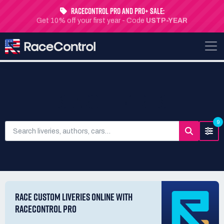
RaceControl Pro and Pro+ Sale:
Get 10% off your first year - Code
USTP-YEAR
SEARCH LIVERIES
9
RACE CUSTOM LIVERIES ONLINE WITH
RACECONTROL PRO