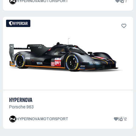
4
7
HYPERNOVA MOTORSPORT
HYPERCAR
HYPERNOVA
Porsche 963
5
12
HYPERNOVA MOTORSPORT