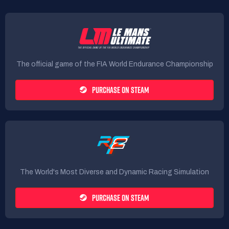
The official game of the FIA World Endurance Championship
PURCHASE ON STEAM
The World's Most Diverse and Dynamic Racing Simulation
PURCHASE ON STEAM