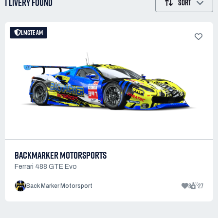
1 LIVERY
FOUND
SORT
LMGTE AM
BACKMARKER MOTORSPORTS
Ferrari 488 GTE Evo
8
27
Back Marker Motorsport