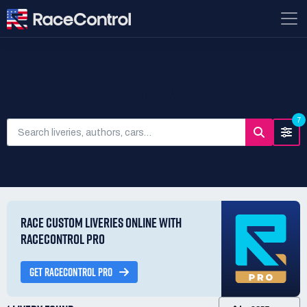
SEARCH LIVERIES
7
RACE CUSTOM LIVERIES ONLINE WITH
RACECONTROL PRO
GET RACECONTROL PRO