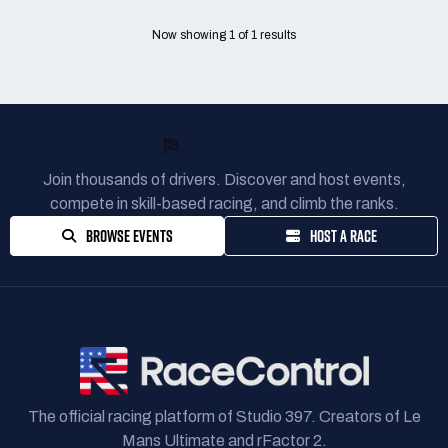
Now showing
1
of
1
results
READY TO RACE?
Join thousands of drivers. Discover and host events,
compete in skill-based racing, and climb the ranks.
BROWSE EVENTS
HOST A RACE
The official racing platform of Studio 397. Creators of Le
Mans Ultimate and rFactor 2.