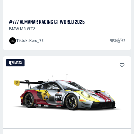
#777 ALMANAR RACING GT WORLD 2025
BMW M4 GT3
34
67
Tiktok : Kero_73
LMGT3