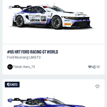
#65 HRT FORD RACING GT WORLD
Ford Mustang LMGT3
41
147
Tiktok : Kero_73
LMGT3