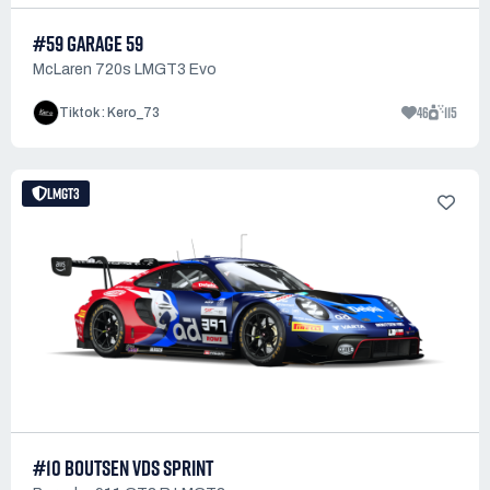
#59 GARAGE 59
McLaren 720s LMGT3 Evo
46
115
Tiktok : Kero_73
LMGT3
#10 BOUTSEN VDS SPRINT