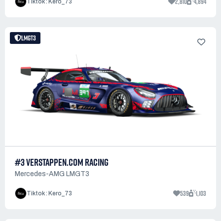
2,810
4,894
Tiktok : Kero_73
LMGT3
#3 VERSTAPPEN.COM RACING
Mercedes-AMG LMGT3
539
1,103
Tiktok : Kero_73