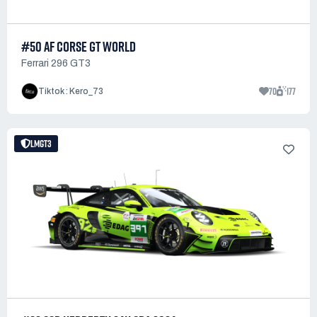
#50 AF CORSE GT WORLD
Ferrari 296 GT3
70
177
Tiktok : Kero_73
LMGT3