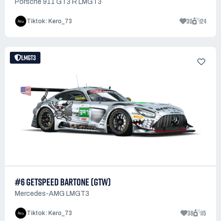
Porsche 911 GT3 R LMGT3
30
124
Tiktok : Kero_73
LMGT3
#6 GETSPEED BARTONE (GTW)
Mercedes-AMG LMGT3
38
115
Tiktok : Kero_73