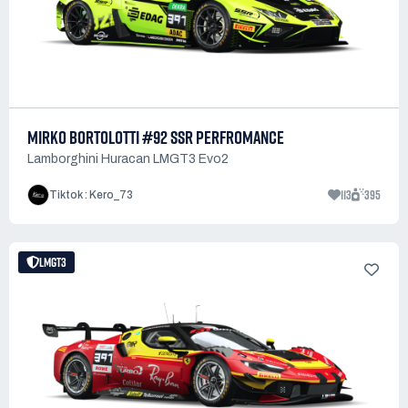
MIRKO BORTOLOTTI #92 SSR PERFROMANCE
Lamborghini Huracan LMGT3 Evo2
113
395
Tiktok : Kero_73
LMGT3