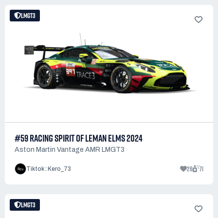
LMGT3
#59 RACING SPIRIT OF LEMAN ELMS 2024
Aston Martin Vantage AMR LMGT3
26
71
Tiktok : Kero_73
LMGT3