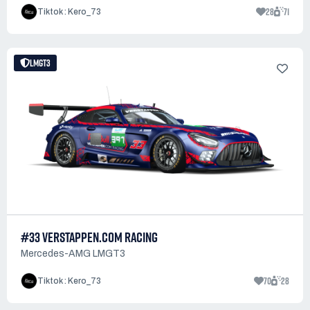
28
71
Tiktok : Kero_73
LMGT3
#33 VERSTAPPEN.COM RACING
Mercedes-AMG LMGT3
70
28
Tiktok : Kero_73