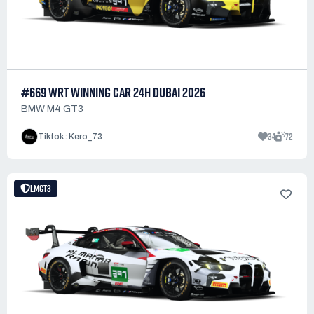
#669 WRT WINNING CAR 24H DUBAI 2026
BMW M4 GT3
34
72
Tiktok : Kero_73
LMGT3