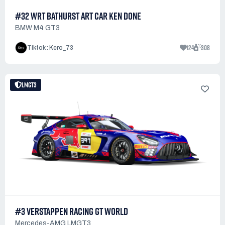
#32 WRT BATHURST ART CAR KEN DONE
BMW M4 GT3
124
308
Tiktok : Kero_73
LMGT3
#3 VERSTAPPEN RACING GT WORLD
Mercedes-AMG LMGT3