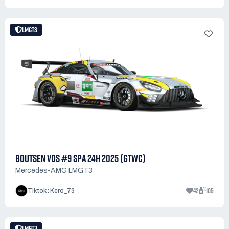
LMGT3
BOUTSEN VDS #9 SPA 24H 2025 (GTWC)
Mercedes-AMG LMGT3
42
105
Tiktok : Kero_73
LMGT3