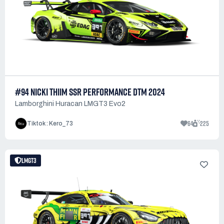
#94 NICKI THIIM SSR PERFORMANCE DTM 2024
Lamborghini Huracan LMGT3 Evo2
64
225
Tiktok : Kero_73
LMGT3