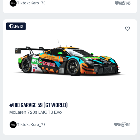
61
145
Tiktok : Kero_73
LMGT3
#188 GARAGE 59 (GT WORLD)
McLaren 720s LMGT3 Evo
54
152
Tiktok : Kero_73