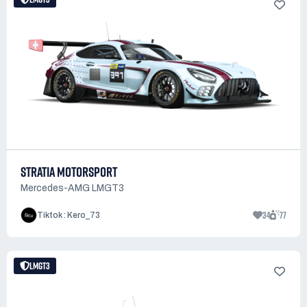
STRATIA MOTORSPORT
Mercedes-AMG LMGT3
34
77
Tiktok : Kero_73
LMGT3