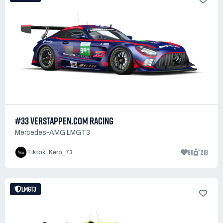
#33 VERSTAPPEN.COM RACING
Mercedes-AMG LMGT3
98
218
Tiktok : Kero_73
LMGT3