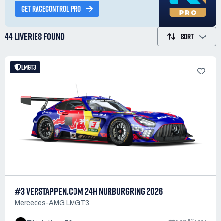
GET RACECONTROL PRO
44 LIVERIES
FOUND
SORT
LMGT3
#3 VERSTAPPEN.COM 24H NURBURGRING 2026
Mercedes-AMG LMGT3