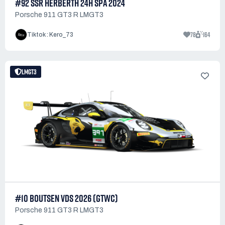
#92 SSR HERBERTH 24H SPA 2024
Porsche 911 GT3 R LMGT3
78
164
Tiktok : Kero_73
LMGT3
#10 BOUTSEN VDS 2026 (GTWC)
Porsche 911 GT3 R LMGT3