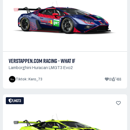
VERSTAPPEN.COM RACING - WHAT IF
Lamborghini Huracan LMGT3 Evo2
131
466
Tiktok : Kero_73
LMGT3