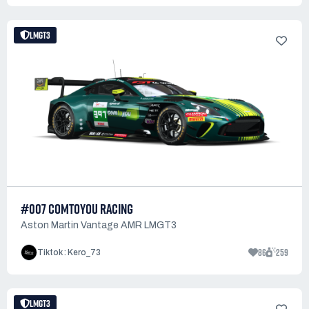
LMGT3
#007 COMTOYOU RACING
Aston Martin Vantage AMR LMGT3
86
259
Tiktok : Kero_73
LMGT3