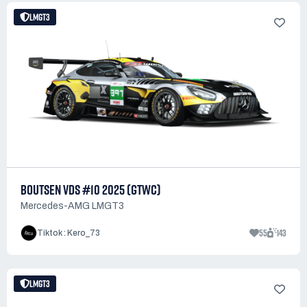
LMGT3
BOUTSEN VDS #10 2025 (GTWC)
Mercedes-AMG LMGT3
55
143
Tiktok : Kero_73
LMGT3