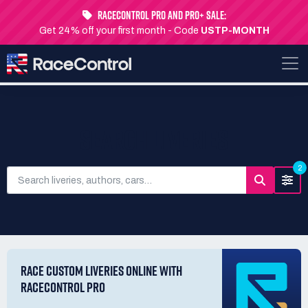
RaceControl Pro and Pro+ Sale:
Get 24% off your first month - Code
USTP-MONTH
SEARCH LIVERIES
2
RACE CUSTOM LIVERIES ONLINE WITH
RACECONTROL PRO