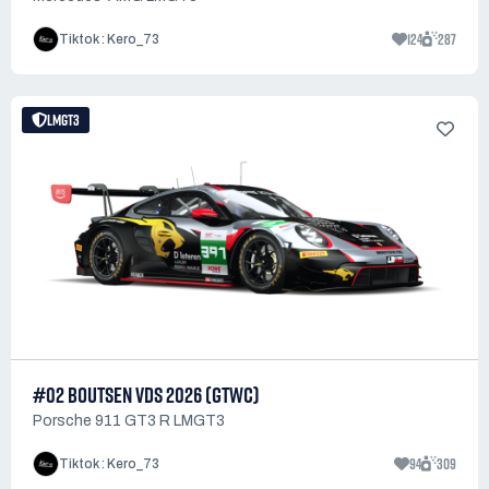
124
287
Tiktok : Kero_73
LMGT3
#02 BOUTSEN VDS 2026 (GTWC)
Porsche 911 GT3 R LMGT3
94
309
Tiktok : Kero_73