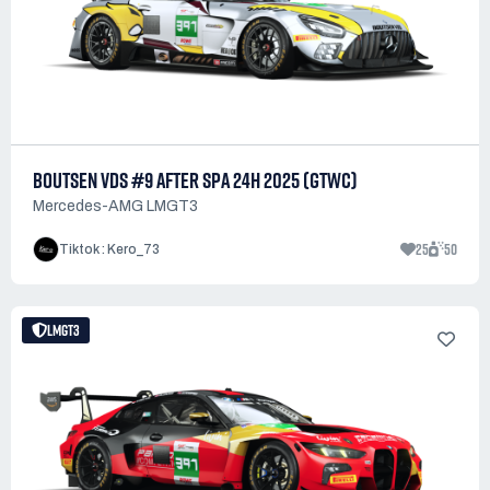
BOUTSEN VDS #9 AFTER SPA 24H 2025 (GTWC)
Mercedes-AMG LMGT3
25
50
Tiktok : Kero_73
LMGT3