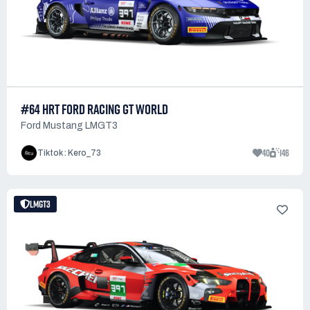
#64 HRT FORD RACING GT WORLD
Ford Mustang LMGT3
40
146
Tiktok : Kero_73
LMGT3