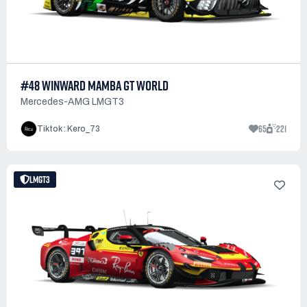
#48 WINWARD MAMBA GT WORLD
Mercedes-AMG LMGT3
65
221
Tiktok : Kero_73
LMGT3