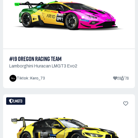
#19 OREGON RACING TEAM
Lamborghini Huracan LMGT3 Evo2
28
79
Tiktok : Kero_73
LMGT3