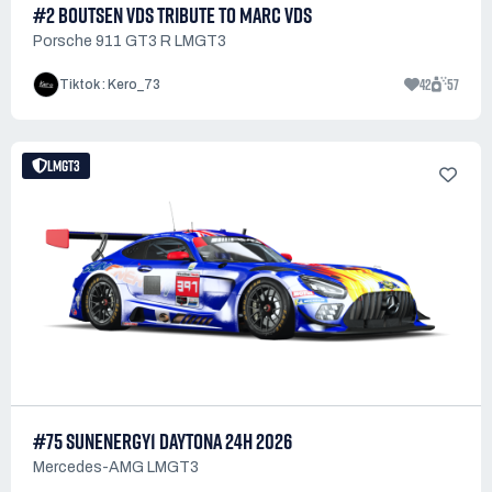
#2 BOUTSEN VDS TRIBUTE TO MARC VDS
Porsche 911 GT3 R LMGT3
42
57
Tiktok : Kero_73
LMGT3
#75 SUNENERGY1 DAYTONA 24H 2026
Mercedes-AMG LMGT3