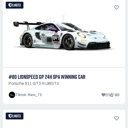
LMGT3
#80 LIONSPEED GP 24H SPA WINNING CAR
Porsche 911 GT3 R LMGT3
220
489
Tiktok : Kero_73
LMGT3