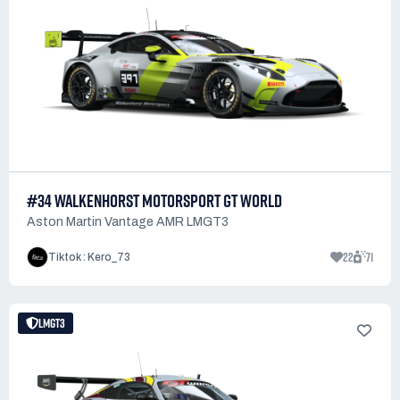
#34 WALKENHORST MOTORSPORT GT WORLD
Aston Martin Vantage AMR LMGT3
22
71
Tiktok : Kero_73
LMGT3