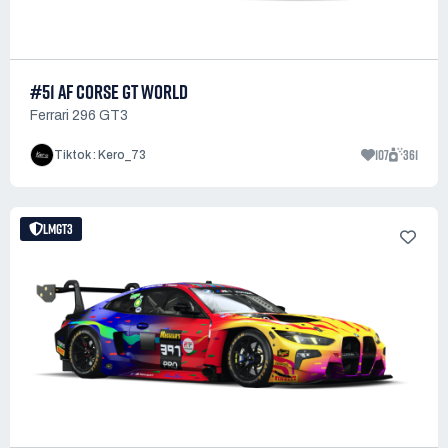
#51 AF CORSE GT WORLD
Ferrari 296 GT3
107
361
Tiktok : Kero_73
LMGT3