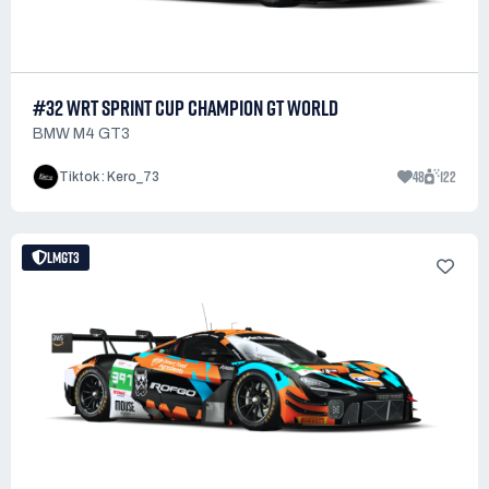
#32 WRT SPRINT CUP CHAMPION GT WORLD
BMW M4 GT3
48
122
Tiktok : Kero_73
LMGT3