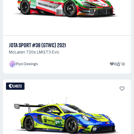
JOTA SPORT #38 (GTWC) 2021
McLaren 720s LMGT3 Evo
45
116
Ryo Desings
LMGT3