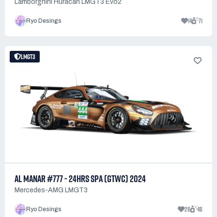
Lamborghini Huracan LMGT3 Evo2
14
71
Ryo Desings
LMGT3
AL MANAR #777 - 24HRS SPA (GTWC) 2024
Mercedes-AMG LMGT3
26
46
Ryo Desings