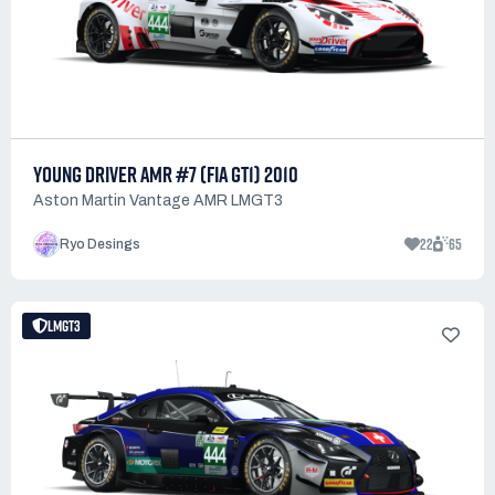
YOUNG DRIVER AMR #7 (FIA GT1) 2010
Aston Martin Vantage AMR LMGT3
22
65
Ryo Desings
LMGT3