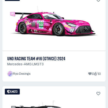
UNO RACING TEAM #16 (GTWCE) 2024
Mercedes-AMG LMGT3
33
83
Ryo Desings
LMGT3