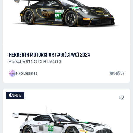
HERBERTH MOTORSPORT #91(GTWC) 2024
Porsche 911 GT3 R LMGT3
34
77
Ryo Desings
LMGT3