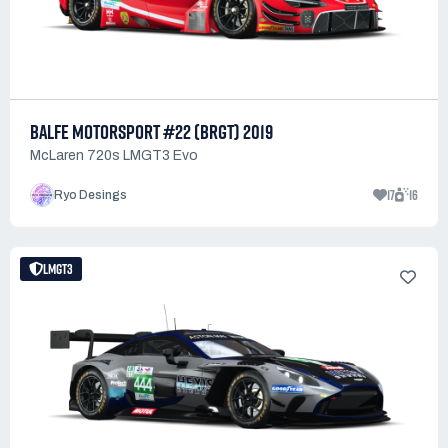
BALFE MOTORSPORT #22 (BRGT) 2019
McLaren 720s LMGT3 Evo
17
16
Ryo Desings
LMGT3