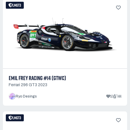
LMGT3
EMIL FREY RACING #14 (GTWC)
Ferrari 296 GT3 2023
57
144
Ryo Desings
LMGT3