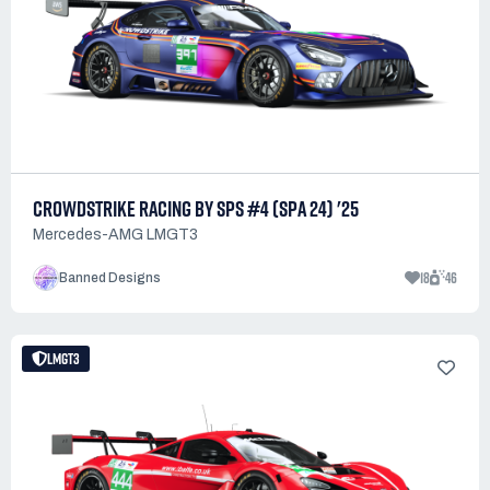
CROWDSTRIKE RACING BY SPS #4 (SPA 24) '25
Mercedes-AMG LMGT3
18
46
Banned Designs
LMGT3