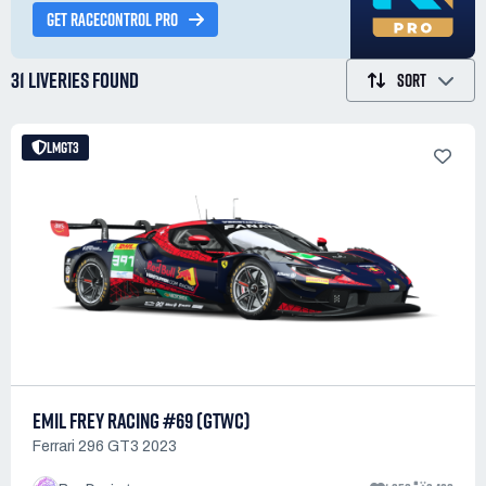
GET RACECONTROL PRO
31 LIVERIES
FOUND
SORT
LMGT3
EMIL FREY RACING #69 (GTWC)
Ferrari 296 GT3 2023