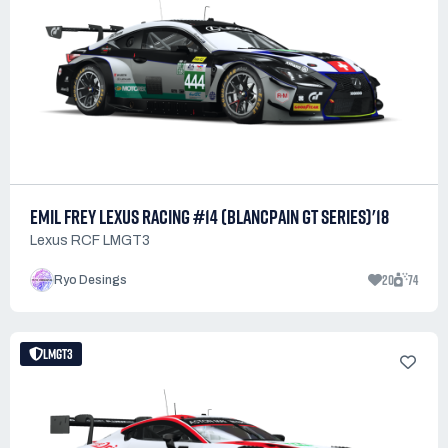
EMIL FREY LEXUS RACING #14 (BLANCPAIN GT SERIES)'18
Lexus RCF LMGT3
20
74
Ryo Desings
LMGT3