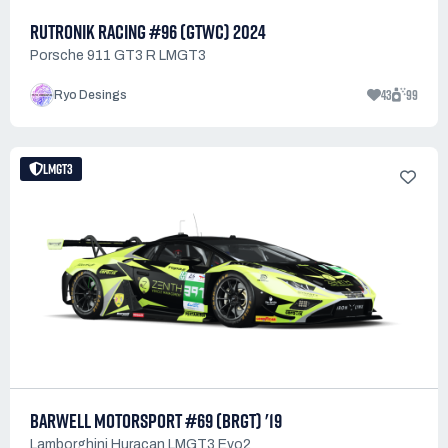
RUTRONIK RACING #96 (GTWC) 2024
Porsche 911 GT3 R LMGT3
43
99
Ryo Desings
LMGT3
BARWELL MOTORSPORT #69 (BRGT) '19
Lamborghini Huracan LMGT3 Evo2