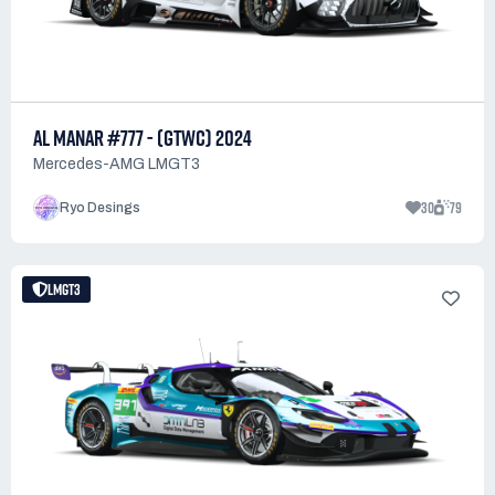
AL MANAR #777 - (GTWC) 2024
Mercedes-AMG LMGT3
30
79
Ryo Desings
LMGT3