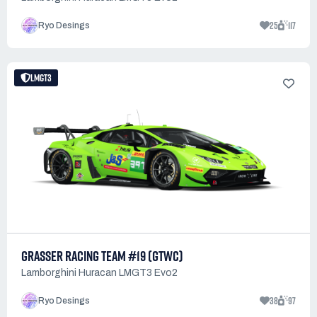
25
117
Ryo Desings
LMGT3
GRASSER RACING TEAM #19 (GTWC)
Lamborghini Huracan LMGT3 Evo2
38
97
Ryo Desings