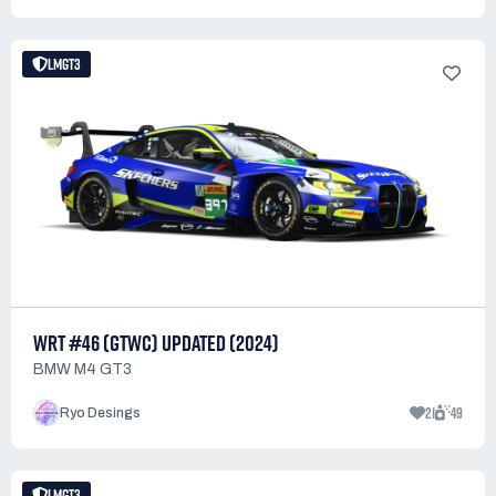
LMGT3
WRT #46 (GTWC) UPDATED (2024)
BMW M4 GT3
21
49
Ryo Desings
LMGT3