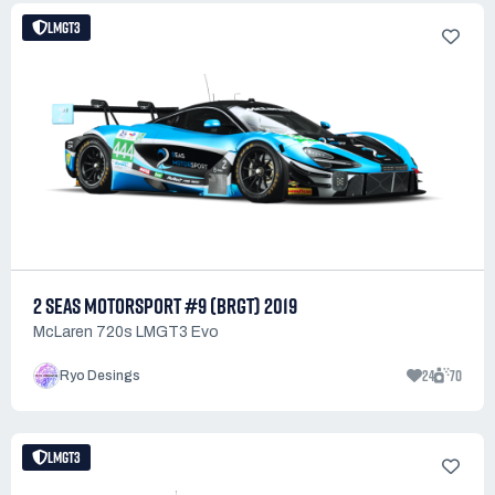
LMGT3
2 SEAS MOTORSPORT #9 (BRGT) 2019
McLaren 720s LMGT3 Evo
24
70
Ryo Desings
LMGT3