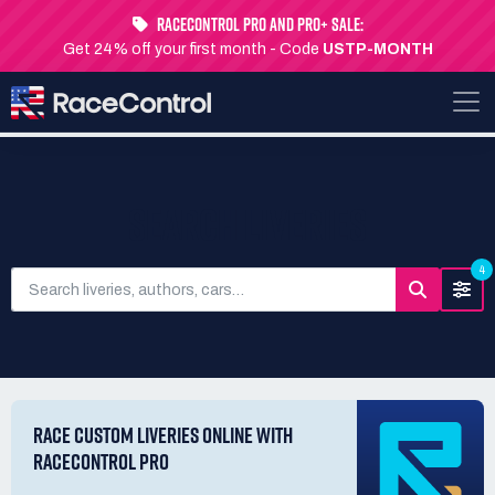
RaceControl Pro and Pro+ Sale:
Get 24% off your first month - Code
USTP-MONTH
SEARCH LIVERIES
4
RACE CUSTOM LIVERIES ONLINE WITH
RACECONTROL PRO