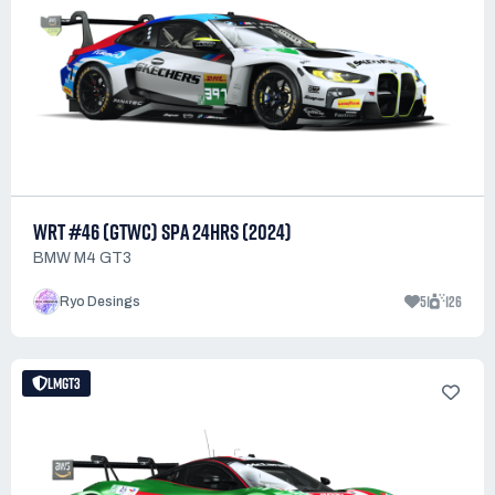
WRT #46 (GTWC) SPA 24HRS (2024)
BMW M4 GT3
51
126
Ryo Desings
LMGT3