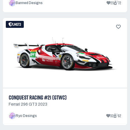
25
72
Banned Designs
LMGT3
CONQUEST RACING #21 (GTWC)
Ferrari 296 GT3 2023
32
62
Ryo Desings