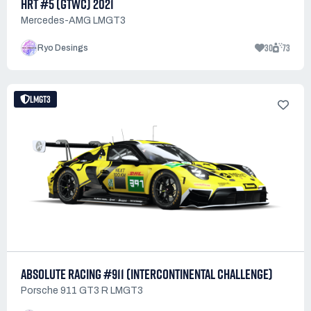
HRT #5 (GTWC) 2021
Mercedes-AMG LMGT3
30
73
Ryo Desings
LMGT3
ABSOLUTE RACING #911 (INTERCONTINENTAL CHALLENGE)
Porsche 911 GT3 R LMGT3