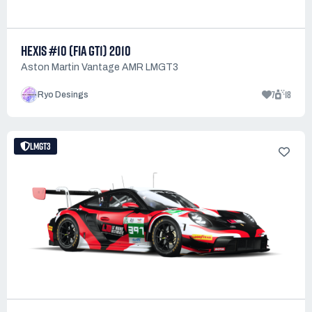
HEXIS #10 (FIA GT1) 2010
Aston Martin Vantage AMR LMGT3
7
18
Ryo Desings
LMGT3