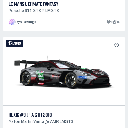
LE MANS ULTIMATE FANTASY
Porsche 911 GT3 R LMGT3
10
14
Ryo Desings
LMGT3
HEXIS #9 (FIA GT1) 2010
Aston Martin Vantage AMR LMGT3