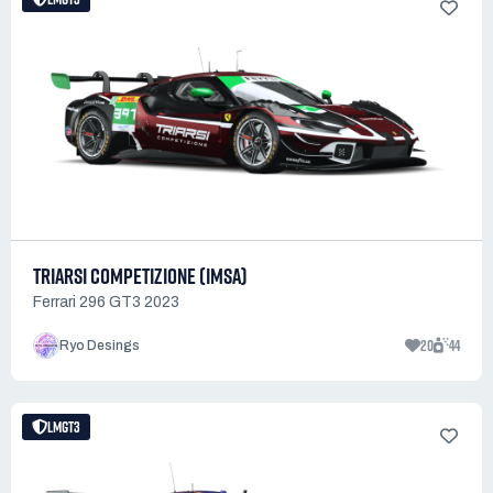
TRIARSI COMPETIZIONE (IMSA)
Ferrari 296 GT3 2023
20
44
Ryo Desings
LMGT3