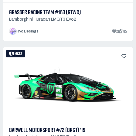
GRASSER RACING TEAM #163 (GTWC)
Lamborghini Huracan LMGT3 Evo2
21
65
Ryo Desings
LMGT3
BARWELL MOTORSPORT #72 (BRGT) '19