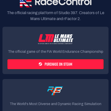
The official racing platform of Studio 397. Creators of Le
Mans Ultimate and rFactor 2.
The official game of the FIA World Endurance Championship
PURCHASE ON STEAM
The World's Most Diverse and Dynamic Racing Simulation