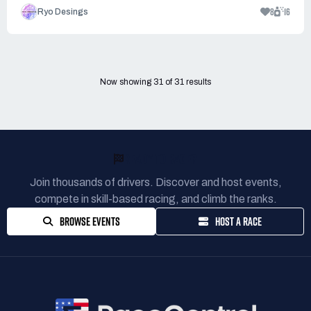
8
16
Ryo Desings
Now showing
31
of
31
results
READY TO RACE?
Join thousands of drivers. Discover and host events,
compete in skill-based racing, and climb the ranks.
BROWSE EVENTS
HOST A RACE