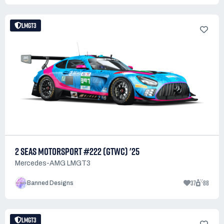
LMGT3
2 SEAS MOTORSPORT #222 (GTWC) '25
Mercedes-AMG LMGT3
37
88
Banned Designs
LMGT3