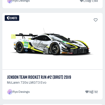
1,258
2,468
Ryo Desings
LMGT3
JENSON TEAM ROCKET RJN #2 (BRGT) 2019
McLaren 720s LMGT3 Evo
78
192
Ryo Desings