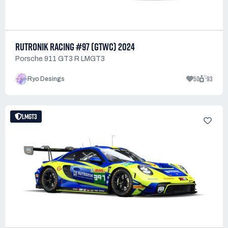
RUTRONIK RACING #97 (GTWC) 2024
Porsche 911 GT3 R LMGT3
50
93
Ryo Desings
LMGT3