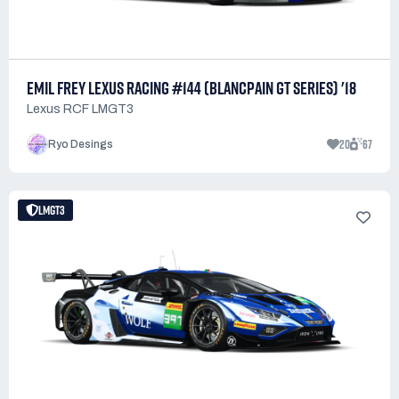
EMIL FREY LEXUS RACING #144 (BLANCPAIN GT SERIES) '18
Lexus RCF LMGT3
20
67
Ryo Desings
LMGT3