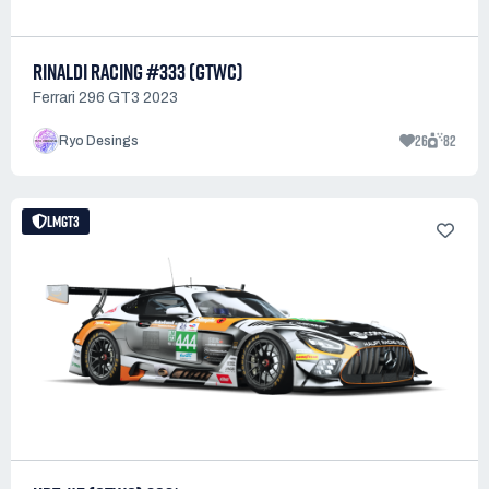
RINALDI RACING #333 (GTWC)
Ferrari 296 GT3 2023
26
82
Ryo Desings
LMGT3