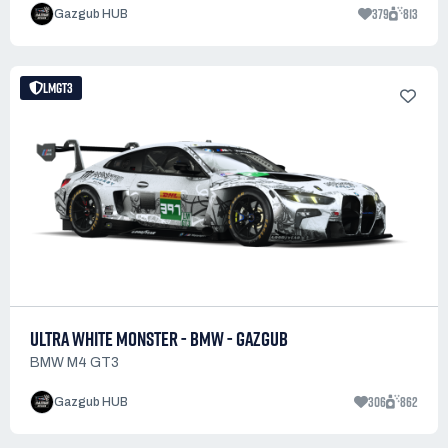
379
813
Gazgub HUB
LMGT3
ULTRA WHITE MONSTER - BMW - GAZGUB
BMW M4 GT3
306
862
Gazgub HUB