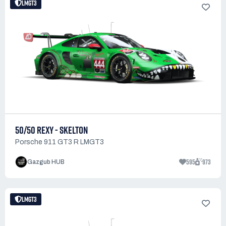
LMGT3
50/50 REXY - SKELTON
Porsche 911 GT3 R LMGT3
595
973
Gazgub HUB
LMGT3