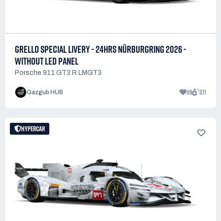
GRELLO SPECIAL LIVERY - 24HRS NÜRBURGRING 2026 -
WITHOUT LED PANEL
Porsche 911 GT3 R LMGT3
119
371
Gazgub HUB
HYPERCAR