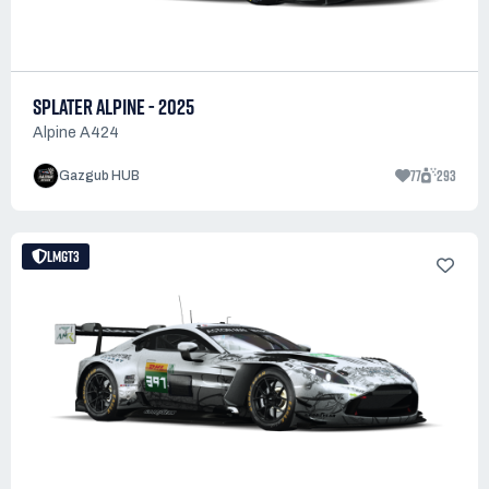
SPLATER ALPINE - 2025
Alpine A424
77
293
Gazgub HUB
LMGT3