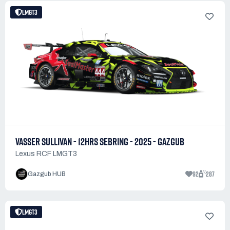
LMGT3
VASSER SULLIVAN - 12HRS SEBRING - 2025 - GAZGUB
Lexus RCF LMGT3
92
287
Gazgub HUB
LMGT3