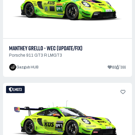
MANTHEY GRELLO - WEC (UPDATE/FIX)
Porsche 911 GT3 R LMGT3
160
366
Gazgub HUB
LMGT3