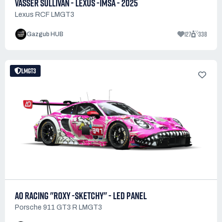
VASSER SULLIVAN - LEXUS -IMSA - 2025
Lexus RCF LMGT3
127
338
Gazgub HUB
LMGT3
AO RACING "ROXY -SKETCHY" - LED PANEL
Porsche 911 GT3 R LMGT3