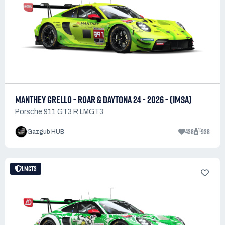
MANTHEY GRELLO - ROAR & DAYTONA 24 - 2026 - (IMSA)
Porsche 911 GT3 R LMGT3
438
938
Gazgub HUB
LMGT3