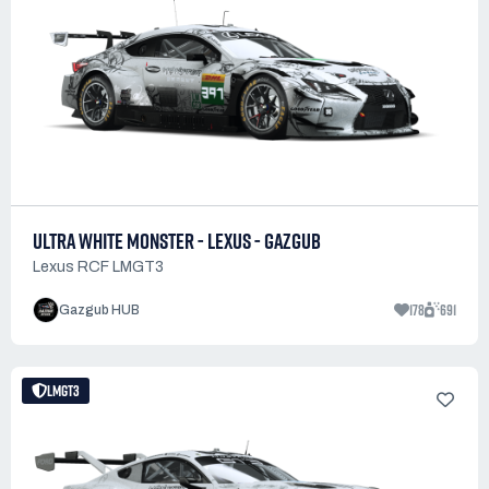
ULTRA WHITE MONSTER - LEXUS - GAZGUB
Lexus RCF LMGT3
178
691
Gazgub HUB
LMGT3