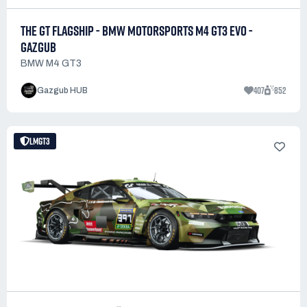
THE GT FLAGSHIP - BMW MOTORSPORTS M4 GT3 EVO -
GAZGUB
BMW M4 GT3
407
852
Gazgub HUB
LMGT3