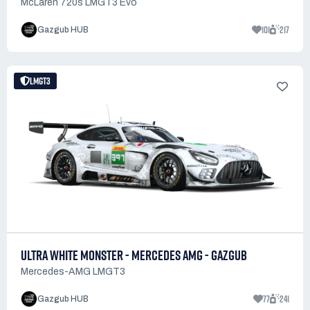
McLaren 720s LMGT3 Evo
101
217
Gazgub HUB
LMGT3
ULTRA WHITE MONSTER - MERCEDES AMG - GAZGUB
Mercedes-AMG LMGT3
77
241
Gazgub HUB