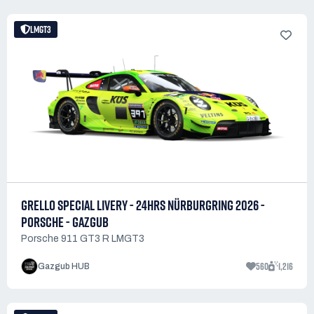
LMGT3
GRELLO SPECIAL LIVERY - 24HRS NÜRBURGRING 2026 -
PORSCHE - GAZGUB
Porsche 911 GT3 R LMGT3
560
1,216
Gazgub HUB