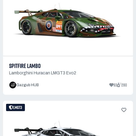
SPITFIRE LAMBO
Lamborghini Huracan LMGT3 Evo2
93
280
Gazgub HUB
LMGT3