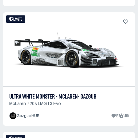
LMGT3
ULTRA WHITE MONSTER - MCLAREN- GAZGUB
McLaren 720s LMGT3 Evo
137
410
Gazgub HUB