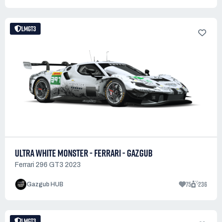
LMGT3
ULTRA WHITE MONSTER - FERRARI - GAZGUB
Ferrari 296 GT3 2023
75
236
Gazgub HUB
LMGT3