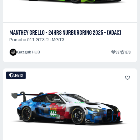
MANTHEY GRELLO - 24HRS NURBURGRING 2025 - (ADAC)
Porsche 911 GT3 R LMGT3
397
870
Gazgub HUB
LMGT3