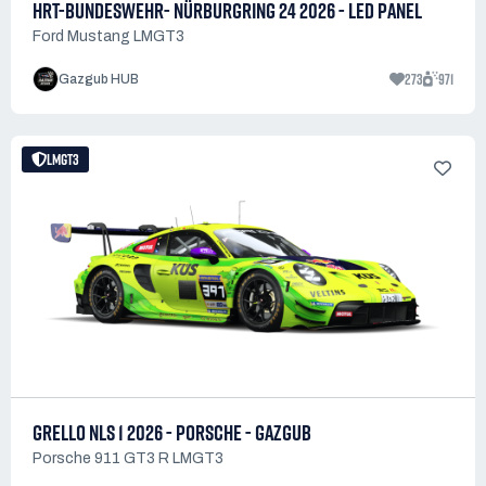
HRT-BUNDESWEHR- NÜRBURGRING 24 2026 - LED PANEL
Ford Mustang LMGT3
273
971
Gazgub HUB
LMGT3
GRELLO NLS 1 2026 - PORSCHE - GAZGUB
Porsche 911 GT3 R LMGT3