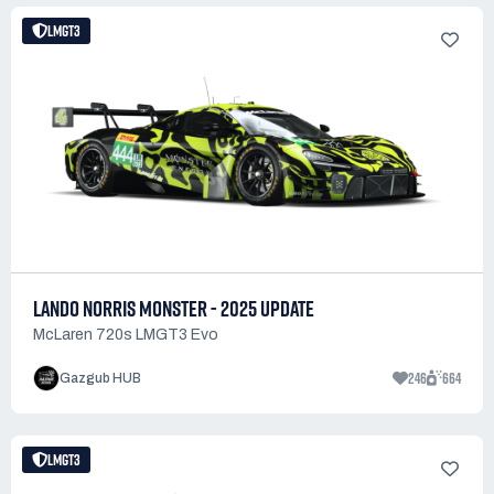
LMGT3
LANDO NORRIS MONSTER - 2025 UPDATE
McLaren 720s LMGT3 Evo
246
664
Gazgub HUB
LMGT3