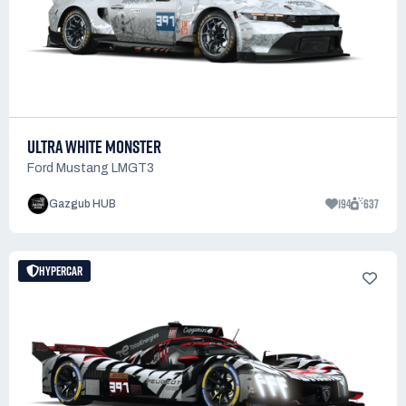
ULTRA WHITE MONSTER
Ford Mustang LMGT3
194
637
Gazgub HUB
HYPERCAR