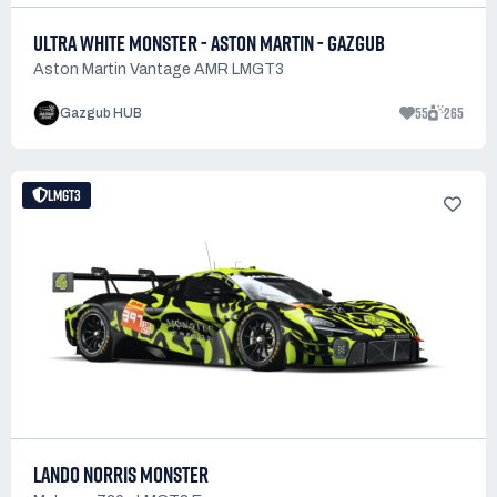
ULTRA WHITE MONSTER - ASTON MARTIN - GAZGUB
Aston Martin Vantage AMR LMGT3
55
265
Gazgub HUB
LMGT3
LANDO NORRIS MONSTER