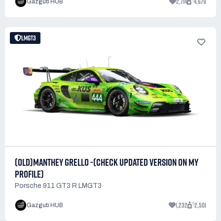
2,714
4,679
Gazgub HUB
LMGT3
(OLD)MANTHEY GRELLO -(CHECK UPDATED VERSION ON MY
PROFILE)
Porsche 911 GT3 R LMGT3
1,232
2,501
Gazgub HUB