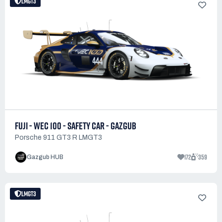
LMGT3
FUJI - WEC 100 - SAFETY CAR - GAZGUB
Porsche 911 GT3 R LMGT3
172
359
Gazgub HUB
LMGT3