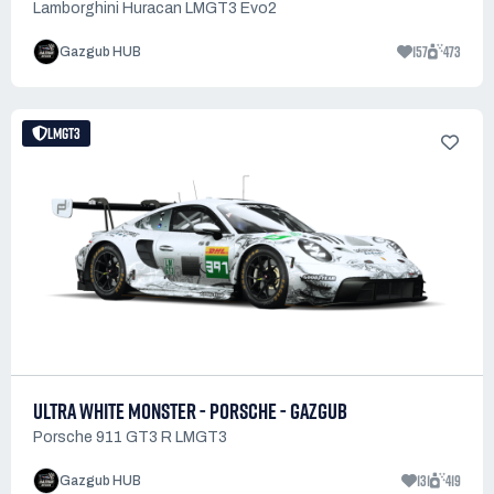
Lamborghini Huracan LMGT3 Evo2
157
473
Gazgub HUB
LMGT3
ULTRA WHITE MONSTER - PORSCHE - GAZGUB
Porsche 911 GT3 R LMGT3
131
419
Gazgub HUB