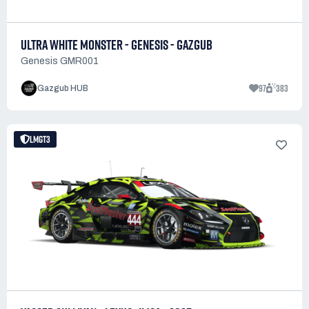
ULTRA WHITE MONSTER - GENESIS - GAZGUB
Genesis GMR001
97
383
Gazgub HUB
LMGT3