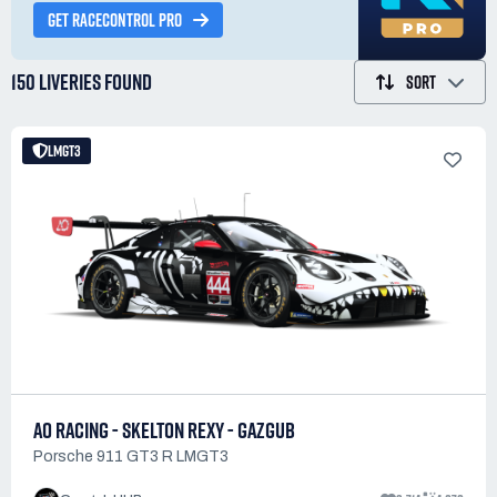
GET RACECONTROL PRO
150 LIVERIES
FOUND
SORT
LMGT3
AO RACING - SKELTON REXY - GAZGUB
Porsche 911 GT3 R LMGT3