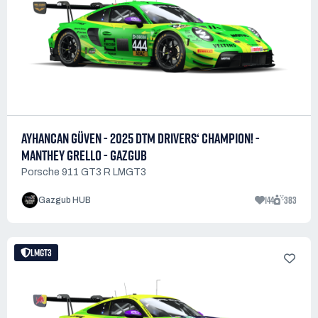
AYHANCAN GÜVEN - 2025 DTM DRIVERS‘ CHAMPION! -
MANTHEY GRELLO - GAZGUB
Porsche 911 GT3 R LMGT3
144
383
Gazgub HUB
LMGT3