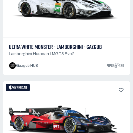
ULTRA WHITE MONSTER - LAMBORGHINI - GAZGUB
Lamborghini Huracan LMGT3 Evo2
83
289
Gazgub HUB
HYPERCAR