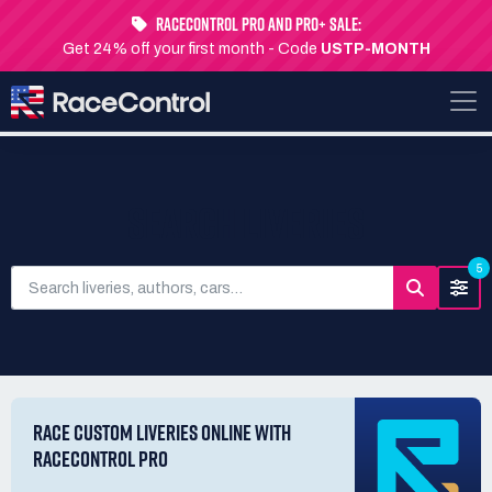
RaceControl Pro and Pro+ Sale:
Get 24% off your first month - Code
USTP-MONTH
SEARCH LIVERIES
5
RACE CUSTOM LIVERIES ONLINE WITH
RACECONTROL PRO