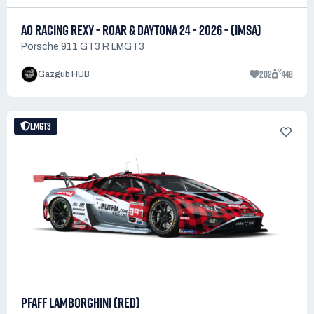
AO RACING REXY - ROAR & DAYTONA 24 - 2026 - (IMSA)
Porsche 911 GT3 R LMGT3
202
448
Gazgub HUB
LMGT3
PFAFF LAMBORGHINI (RED)