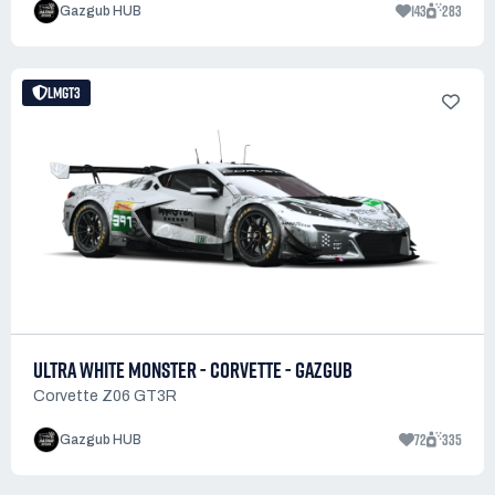
143
283
Gazgub HUB
LMGT3
ULTRA WHITE MONSTER - CORVETTE - GAZGUB
Corvette Z06 GT3R
72
335
Gazgub HUB