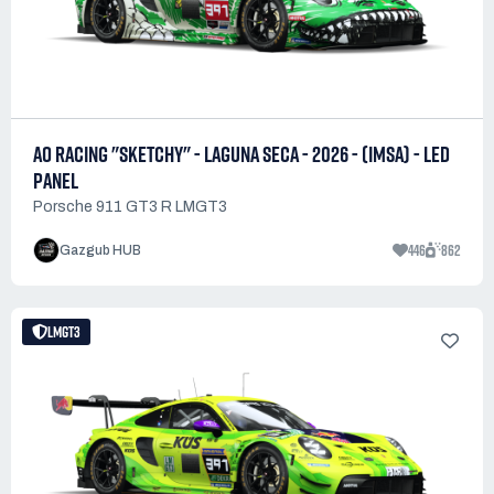
AO RACING "SKETCHY" - LAGUNA SECA - 2026 - (IMSA) - LED
PANEL
Porsche 911 GT3 R LMGT3
446
862
Gazgub HUB
LMGT3