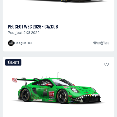
PEUGEOT WEC 2026 - GAZGUB
Peugeot 9X8 2024
133
535
Gazgub HUB
LMGT3