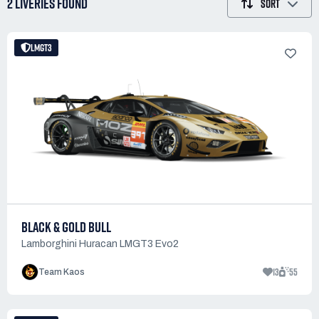
2 LIVERIES
FOUND
SORT
LMGT3
BLACK & GOLD BULL
Lamborghini Huracan LMGT3 Evo2
13
55
Team Kaos