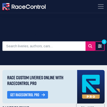
SEARCH LIVERIES
2
RACE CUSTOM LIVERIES ONLINE WITH
RACECONTROL PRO
GET RACECONTROL PRO