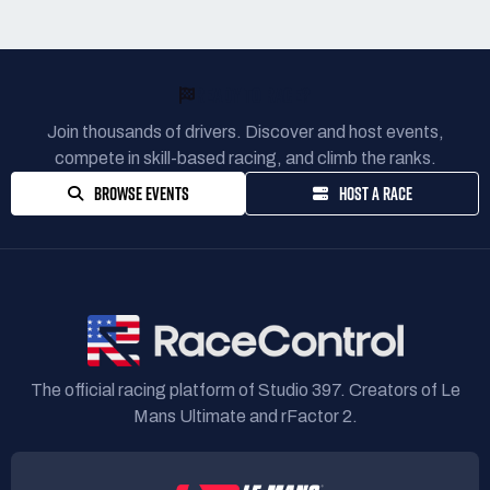
READY TO RACE?
Join thousands of drivers. Discover and host events,
compete in skill-based racing, and climb the ranks.
BROWSE EVENTS
HOST A RACE
The official racing platform of Studio 397. Creators of Le
Mans Ultimate and rFactor 2.