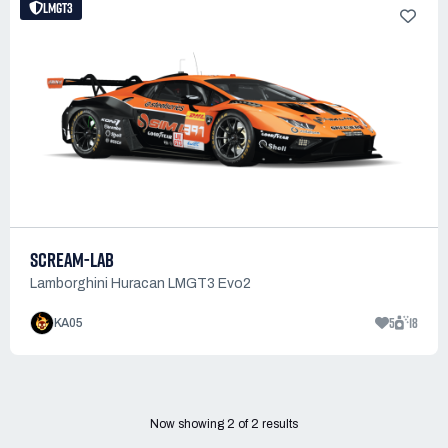
LMGT3
SCREAM-LAB
Lamborghini Huracan LMGT3 Evo2
5
18
KA05
Now showing
2
of
2
results