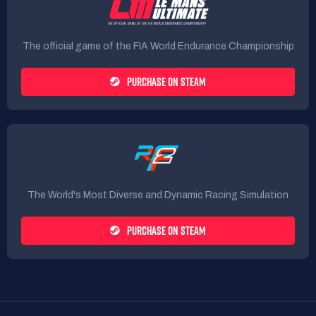
The official game of the FIA World Endurance Championship
PURCHASE ON STEAM
The World's Most Diverse and Dynamic Racing Simulation
PURCHASE ON STEAM