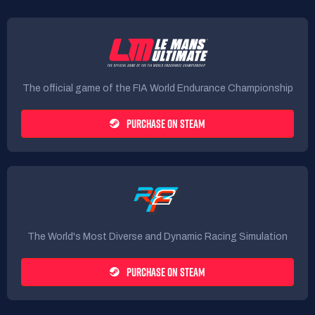
The official game of the FIA World Endurance Championship
PURCHASE ON STEAM
The World's Most Diverse and Dynamic Racing Simulation
PURCHASE ON STEAM