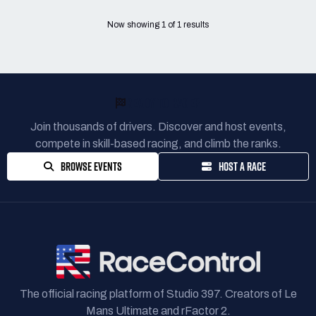
Now showing
1
of
1
results
READY TO RACE?
Join thousands of drivers. Discover and host events,
compete in skill-based racing, and climb the ranks.
BROWSE EVENTS
HOST A RACE
The official racing platform of Studio 397. Creators of Le
Mans Ultimate and rFactor 2.