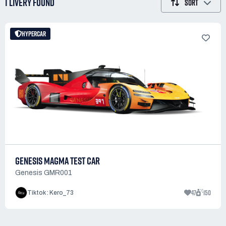
1 LIVERY
FOUND
SORT
HYPERCAR
GENESIS MAGMA TEST CAR
Genesis GMR001
47
150
Tiktok : Kero_73