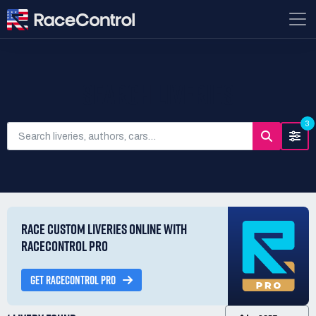
SEARCH LIVERIES
3
RACE CUSTOM LIVERIES ONLINE WITH
RACECONTROL PRO
GET RACECONTROL PRO