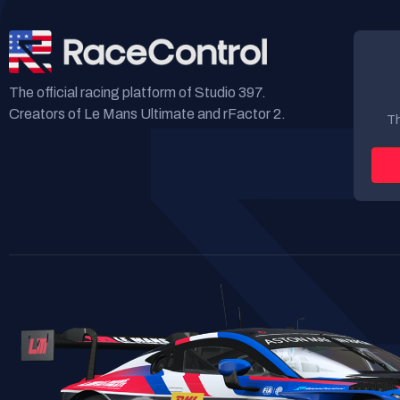
The official racing platform of Studio 397.
Creators of Le Mans Ultimate and rFactor 2.
Th