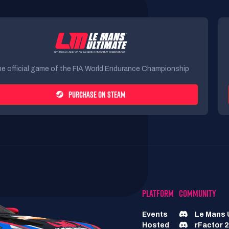
e official game of the FIA World Endurance Championship
PURCHASE ON STEAM
PLATFORM
COMMUNITY
Events
Le Mans 
Hosted
rFactor 2