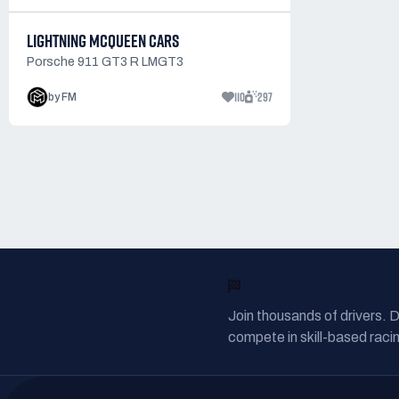
LIGHTNING MCQUEEN CARS
Porsche 911 GT3 R LMGT3
110
297
by FM
READY TO RACE?
Join thousands of drivers. 
compete in skill-based racin