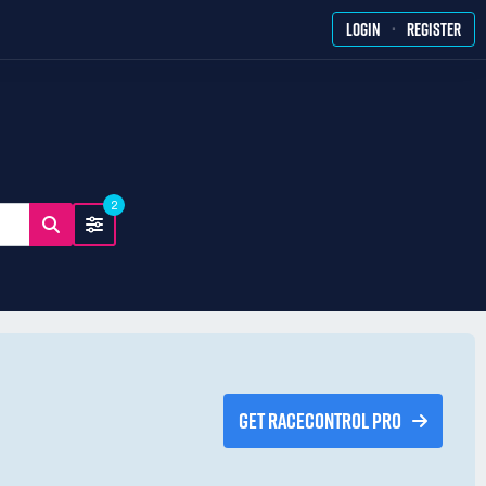
·
LOGIN
REGISTER
2
GET RACECONTROL PRO