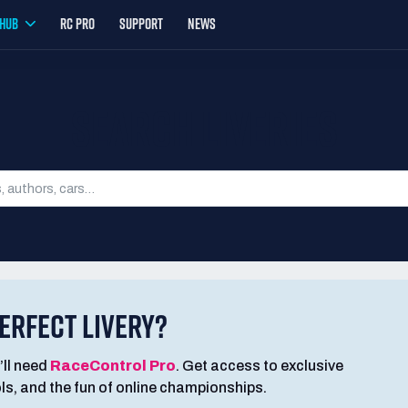
YHUB
RC PRO
SUPPORT
NEWS
SEARCH LIVERIES
ERFECT LIVERY?
’ll need
RaceControl Pro
. Get access to exclusive
ools, and the fun of online championships.