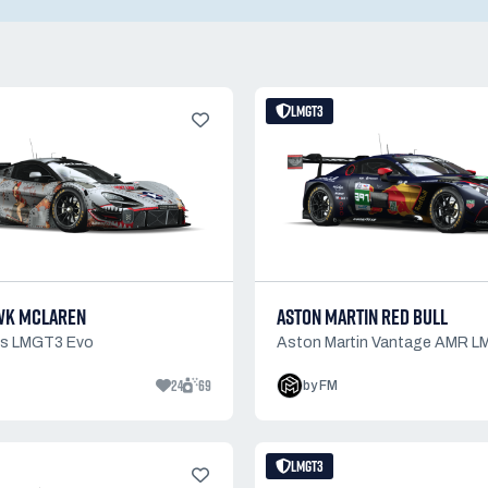
LMGT3
WK MCLAREN
ASTON MARTIN RED BULL
0s LMGT3 Evo
Aston Martin Vantage AMR 
24
69
by FM
LMGT3