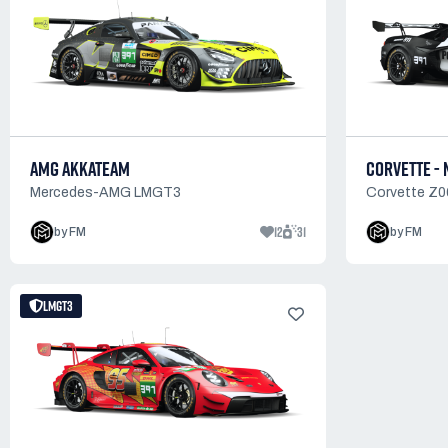
AMG AKKATEAM
CORVETTE - 
Mercedes-AMG LMGT3
Corvette Z
12
31
by FM
by FM
LMGT3