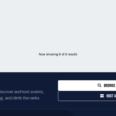
Now showing
9
of
9
results
BROWSE 
Discover and host events,
HOST A
g, and climb the ranks.