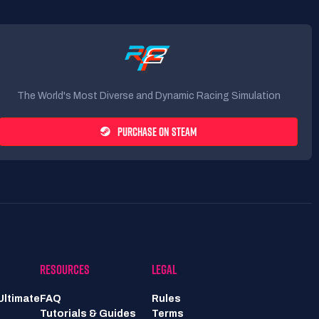
The World's Most Diverse and Dynamic Racing Simulation
PURCHASE ON STEAM
RESOURCES
LEGAL
Ultimate
FAQ
Rules
Tutorials & Guides
Terms