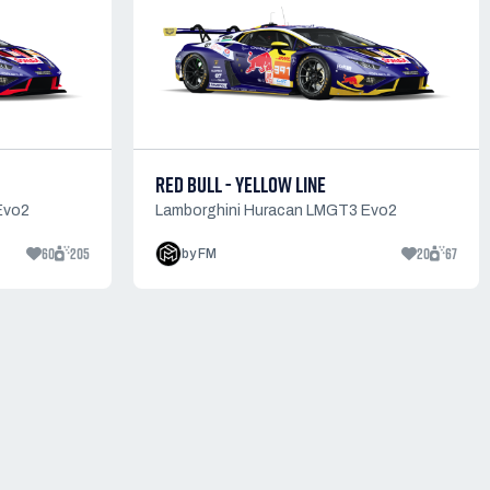
RED BULL - YELLOW LINE
Evo2
Lamborghini Huracan LMGT3 Evo2
60
205
20
67
by FM