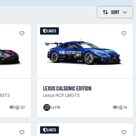
SORT
LMGT3
LEXUS CALSONIC EDITION
LMGT3
Lexus RCF LMGT3
31
107
17
44
by FM
LMGT3