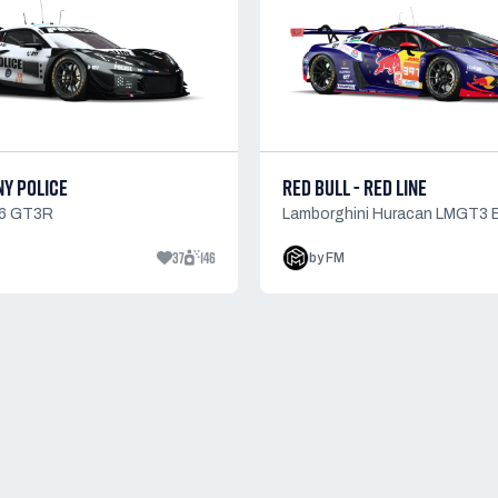
NY POLICE
RED BULL - RED LINE
06 GT3R
Lamborghini Huracan LMGT3 
37
146
by FM