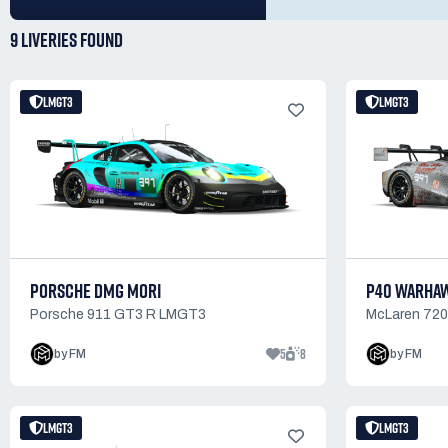
9 LIVERIES
FOUND
LMGT3
LMGT3
PORSCHE DMG MORI
P40 WARHA
Porsche 911 GT3 R LMGT3
McLaren 72
5
8
by FM
by FM
LMGT3
LMGT3