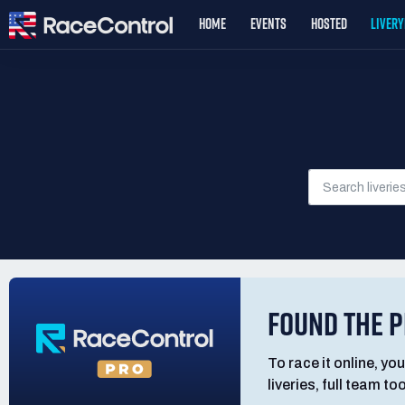
HOME
EVENTS
HOSTED
LIVER
FOUND THE P
To race it online, you
liveries, full team t