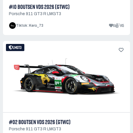
#10 BOUTSEN VDS 2026 (GTWC)
Porsche 911 GT3 R LMGT3
61
145
Tiktok : Kero_73
LMGT3
#02 BOUTSEN VDS 2026 (GTWC)
Porsche 911 GT3 R LMGT3