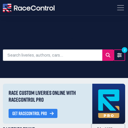
SEARCH LIVERIES
2
RACE CUSTOM LIVERIES ONLINE WITH
RACECONTROL PRO
GET RACECONTROL PRO