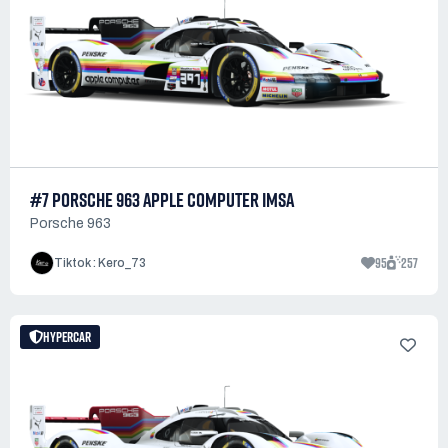
#7 PORSCHE 963 APPLE COMPUTER IMSA
Porsche 963
95
257
Tiktok : Kero_73
HYPERCAR