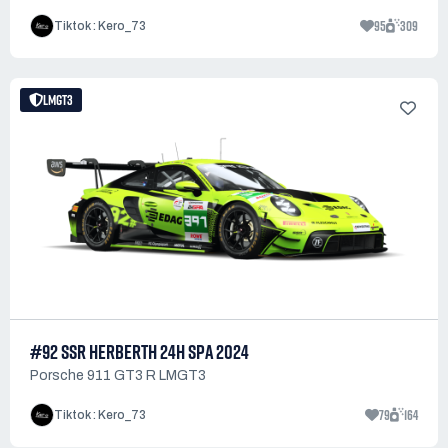
95
309
Tiktok : Kero_73
LMGT3
#92 SSR HERBERTH 24H SPA 2024
Porsche 911 GT3 R LMGT3
79
164
Tiktok : Kero_73