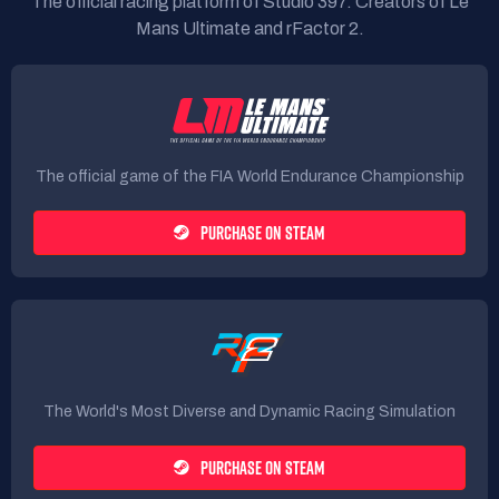
The official racing platform of Studio 397. Creators of Le
Mans Ultimate and rFactor 2.
The official game of the FIA World Endurance Championship
PURCHASE ON STEAM
The World's Most Diverse and Dynamic Racing Simulation
PURCHASE ON STEAM