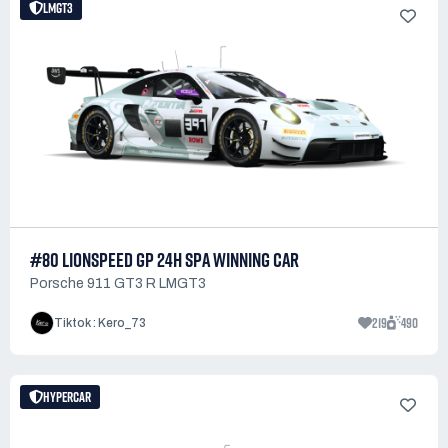
LMGT3
#80 LIONSPEED GP 24H SPA WINNING CAR
Porsche 911 GT3 R LMGT3
219
490
Tiktok : Kero_73
HYPERCAR