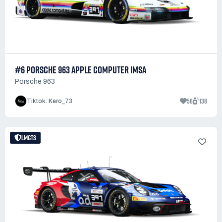
#6 PORSCHE 963 APPLE COMPUTER IMSA
Porsche 963
56
138
Tiktok : Kero_73
LMGT3