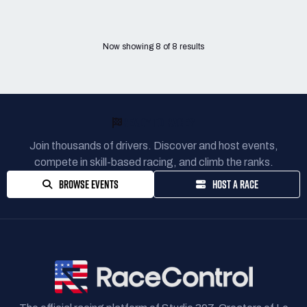
Now showing
8
of
8
results
READY TO RACE?
Join thousands of drivers. Discover and host events,
compete in skill-based racing, and climb the ranks.
BROWSE EVENTS
HOST A RACE