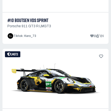
#10 BOUTSEN VDS SPRINT
Porsche 911 GT3 R LMGT3
30
124
Tiktok : Kero_73
LMGT3