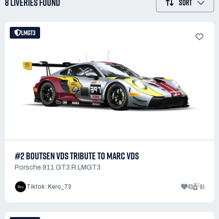
8 LIVERIES
FOUND
SORT
LMGT3
#2 BOUTSEN VDS TRIBUTE TO MARC VDS
Porsche 911 GT3 R LMGT3
43
61
Tiktok : Kero_73