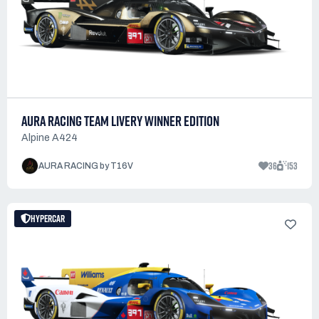
AURA RACING TEAM LIVERY WINNER EDITION
Alpine A424
36
153
AURA RACING by T16V
HYPERCAR