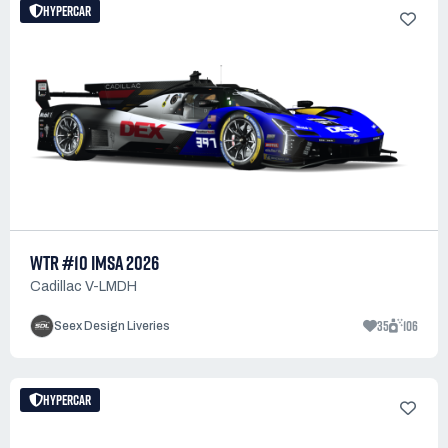
HYPERCAR
WTR #10 IMSA 2026
Cadillac V-LMDH
35
106
Seex Design Liveries
HYPERCAR