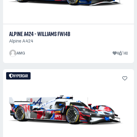
ALPINE A424 - WILLIAMS FW14B
Alpine A424
41
140
AMG
HYPERCAR