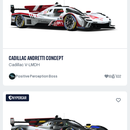
CADILLAC ANDRETTI CONCEPT
Cadillac V-LMDH
161
632
Positive Perception Boss
HYPERCAR