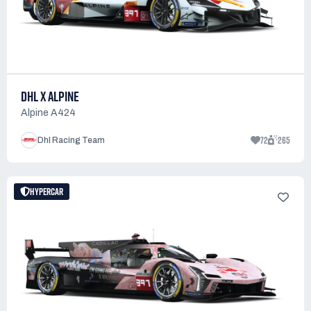
DHL X ALPINE
Alpine A424
72
265
Dhl Racing Team
HYPERCAR