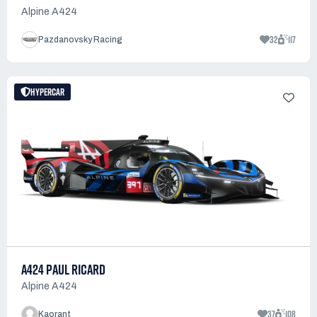
Alpine A424
32
117
Pazdanovsky Racing
HYPERCAR
A424 PAUL RICARD
Alpine A424
37
108
Kaorant