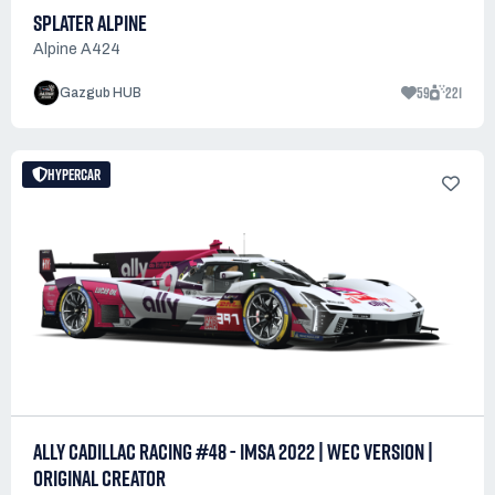
SPLATER ALPINE
Alpine A424
59
221
Gazgub HUB
HYPERCAR
ALLY CADILLAC RACING #48 - IMSA 2022 | WEC VERSION |
ORIGINAL CREATOR