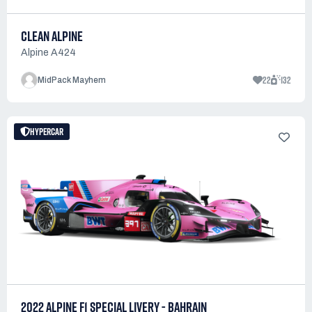
CLEAN ALPINE
Alpine A424
22
132
MidPack Mayhem
HYPERCAR
2022 ALPINE F1 SPECIAL LIVERY - BAHRAIN