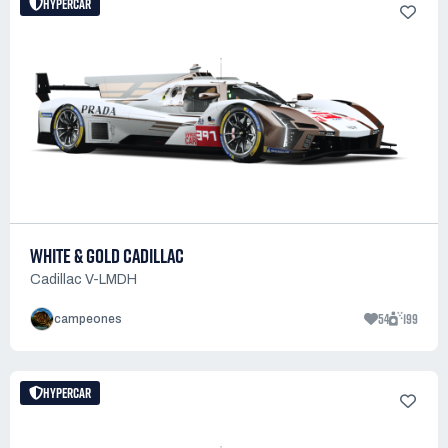
HYPERCAR
WHITE & GOLD CADILLAC
Cadillac V-LMDH
54
199
campeones
HYPERCAR