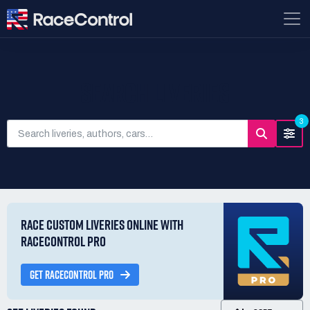
SEARCH LIVERIES
3
RACE CUSTOM LIVERIES ONLINE WITH
RACECONTROL PRO
GET RACECONTROL PRO