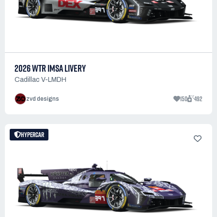
2026 WTR IMSA LIVERY
Cadillac V-LMDH
150
492
zvd designs
HYPERCAR