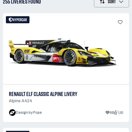
255 LIVERIES
FOUND
SORT
HYPERCAR
RENAULT ELF CLASSIC ALPINE LIVERY
Alpine A424
448
1,411
Design by Pope