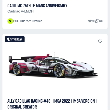
CADILLAC 75TH LE MANS ANNIVERSARY
Cadillac V-LMDH
136
446
PSD Custom Liveries
HYPERCAR
ALLY CADILLAC RACING #48 - IMSA 2022 | IMSA VERSION |
ORIGINAL CREATOR