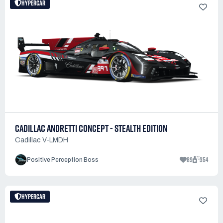
HYPERCAR
CADILLAC ANDRETTI CONCEPT - STEALTH EDITION
Cadillac V-LMDH
89
354
Positive Perception Boss
HYPERCAR