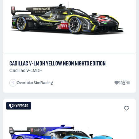
CADILLAC V-LMDH YELLOW NEON NIGHTS EDITION
Cadillac V-LMDH
30
111
Overtake SimRacing
HYPERCAR