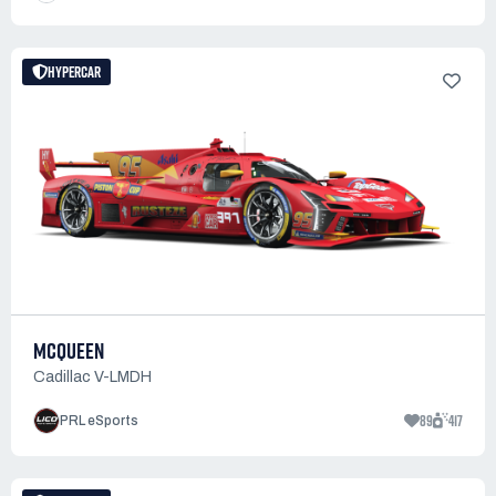
HYPERCAR
MCQUEEN
Cadillac V-LMDH
89
417
PRL eSports