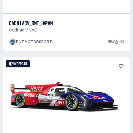
CADILLACV_RNT_JAPAN
Cadillac V-LMDH
49
188
RNT MOTORSPORT
HYPERCAR