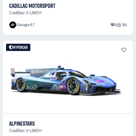
CADILLAC MOTORSPORT
Cadillac V-LMDH
42
185
Garage 67
HYPERCAR
ALPINESTARS
Cadillac V-LMDH