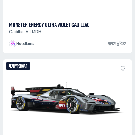
MONSTER ENERGY ULTRA VIOLET CADILLAC
Cadillac V-LMDH
122
482
Hoodlums
HYPERCAR