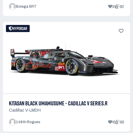
34
182
Bolega SRT
HYPERCAR
KITASAN BLACK UMAMUSUME - CADILLAC V SERIES.R
Cadillac V-LMDH
43
168
148th Rogues