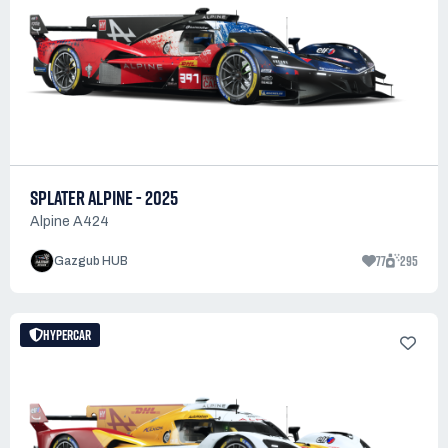
SPLATER ALPINE - 2025
Alpine A424
77
295
Gazgub HUB
HYPERCAR