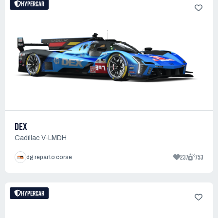
HYPERCAR
DEX
Cadillac V-LMDH
237
753
dg reparto corse
HYPERCAR