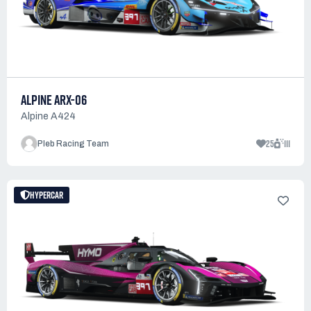
ALPINE ARX-06
Alpine A424
25
111
Pleb Racing Team
HYPERCAR