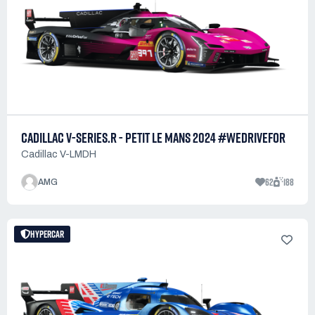
CADILLAC V-SERIES.R - PETIT LE MANS 2024 #WEDRIVEFOR
Cadillac V-LMDH
62
188
AMG
HYPERCAR