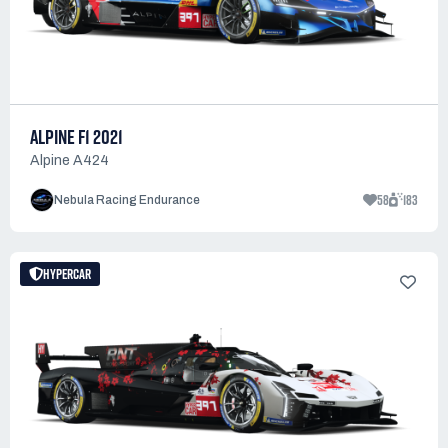
ALPINE F1 2021
Alpine A424
58
183
Nebula Racing Endurance
HYPERCAR