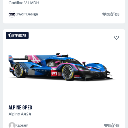
Cadillac V-LMDH
130
436
GWolf Design
HYPERCAR
ALPINE GPE3
Alpine A424
113
419
Kaorant