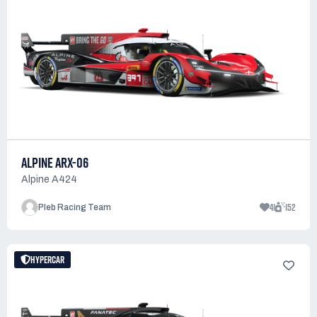
ALPINE ARX-06
Alpine A424
41
152
Pleb Racing Team
HYPERCAR