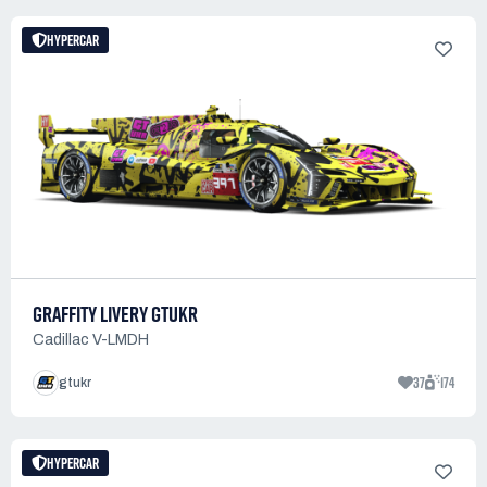
HYPERCAR
GRAFFITY LIVERY GTUKR
Cadillac V-LMDH
37
174
gtukr
HYPERCAR