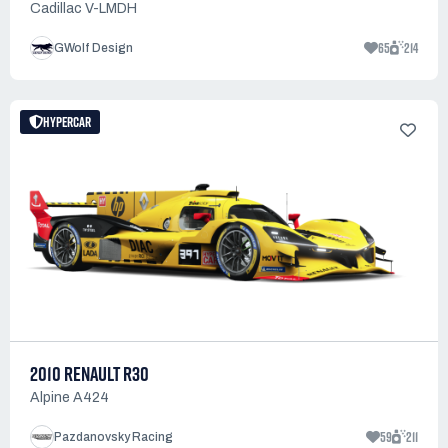
Cadillac V-LMDH
65
214
GWolf Design
HYPERCAR
2010 RENAULT R30
Alpine A424
59
211
Pazdanovsky Racing