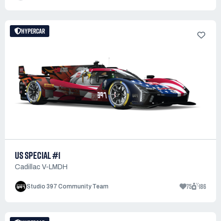
HYPERCAR
US SPECIAL #1
Cadillac V-LMDH
75
186
Studio 397 Community Team