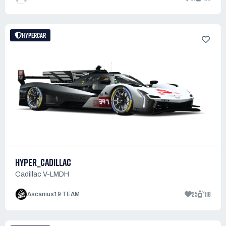
HYPERCAR
HYPER_CADILLAC
Cadillac V-LMDH
25
118
Ascanius19 TEAM