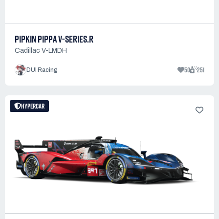
PIPKIN PIPPA V-SERIES.R
Cadillac V-LMDH
50
251
DUI Racing
HYPERCAR