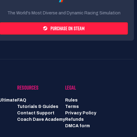
The World's Most Diverse and Dynamic Racing Simulation
PURCHASE ON STEAM
RESOURCES
LEGAL
Ultimate
FAQ
Rules
Tutorials & Guides
Terms
Contact Support
Privacy Policy
Coach Dave Academy
Refunds
DMCA form