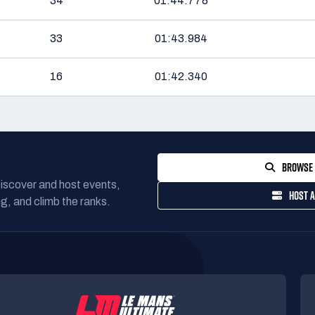
34
01:44.778
33
01:43.984
16
01:42.340
BROWSE 
Discover and host events,
HOST A
g, and climb the ranks.