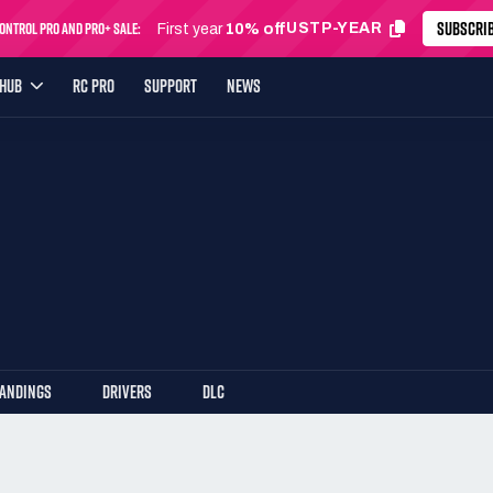
SUBSCRI
ntrol Pro and Pro+ Sale:
USTP-YEAR
First year
10% off
YHUB
RC PRO
SUPPORT
NEWS
TANDINGS
DRIVERS
DLC