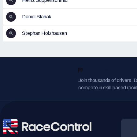
Heinz Suppenschmid
Daniel Blahak
Stephan Holzhausen
READY TO RACE?
Join thousands of drivers. 
compete in skill-based racin