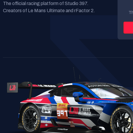
The official racing platform of Studio 397.
Creators of Le Mans Ultimate and rFactor 2.
Th