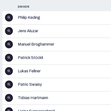
DRIVER
Philip Keding
Jens Aluzar
Manuel Broghammer
Patrick Stöckli
Lukas Fellner
Patric Swaisy
Tobias Hartmann