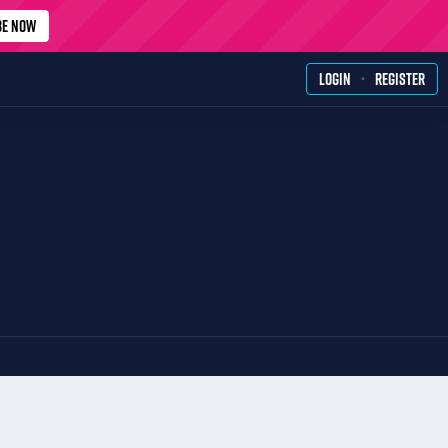
BE NOW
·
LOGIN
REGISTER