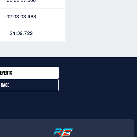
01:01:17.088
02:03:03.488
24:39.722
EVENTS
 RACE