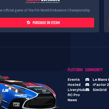
e official game of the FIA World Endurance Championship
PURCHASE ON STEAM
PLATFORM
COMMUNITY
Events
Le Mans 
Hosted
rFactor 2
LiveryHub
SimGrid
RC Pro
News