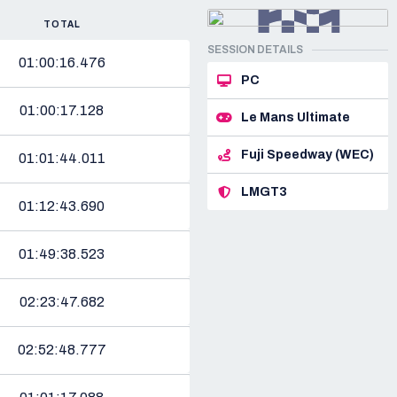
TOTAL
SESSION DETAILS
01:00:16.476
PC
01:00:17.128
Le Mans Ultimate
Fuji Speedway (WEC)
01:01:44.011
LMGT3
01:12:43.690
01:49:38.523
02:23:47.682
02:52:48.777