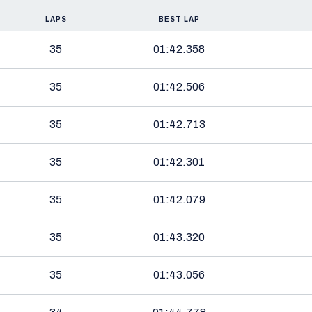
LAPS
BEST LAP
35
01:42.358
35
01:42.506
35
01:42.713
35
01:42.301
35
01:42.079
35
01:43.320
35
01:43.056