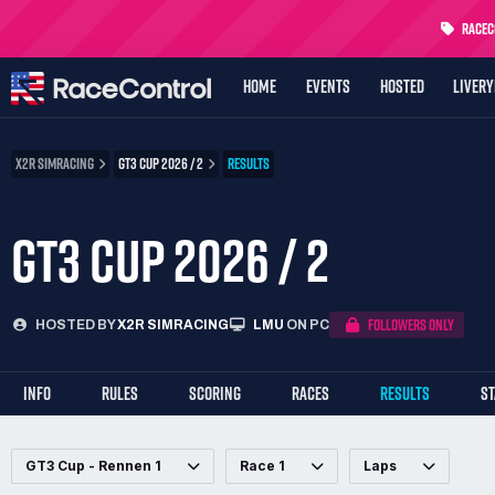
RaceCo
HOME
EVENTS
HOSTED
LIVER
X2R SIMRACING
GT3 CUP 2026 / 2
RESULTS
GT3 CUP 2026 / 2
FOLLOWERS ONLY
HOSTED BY
X2R SIMRACING
LMU
ON PC
INFO
RULES
SCORING
RACES
RESULTS
S
GT3 Cup - Rennen 1
Race 1
Laps