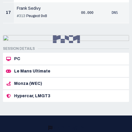
Frank Sedivy
17
00.000
DNS
#313
Peugeot 9x8
SESSION DETAILS
PC
Le Mans Ultimate
Monza (WEC)
Hypercar, LMGT3
READY TO RACE?