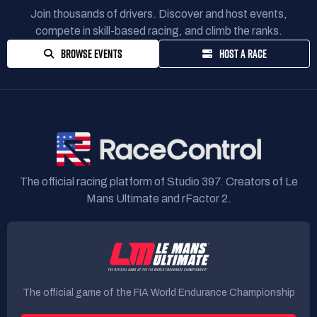
Join thousands of drivers. Discover and host events,
compete in skill-based racing, and climb the ranks.
BROWSE EVENTS
HOST A RACE
The official racing platform of Studio 397. Creators of Le
Mans Ultimate and rFactor 2.
The official game of the FIA World Endurance Championship