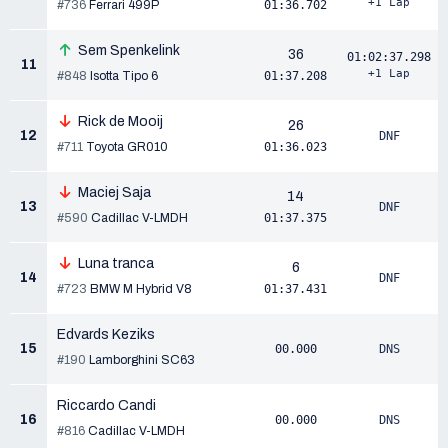
+1 Lap
#736
Ferrari 499P
01:36.702
Sem Spenkelink
36
01:02:37.298
11
+1 Lap
#848
Isotta Tipo 6
01:37.208
Rick de Mooij
26
12
DNF
#711
Toyota GR010
01:36.023
Maciej Saja
14
13
DNF
#590
Cadillac V-LMDH
01:37.375
Luna tranca
6
14
DNF
#723
BMW M Hybrid V8
01:37.431
Edvards Keziks
15
00.000
DNS
#190
Lamborghini SC63
Riccardo Candi
16
00.000
DNS
#816
Cadillac V-LMDH