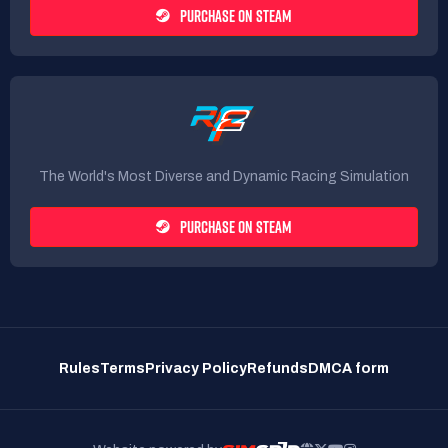
PURCHASE ON STEAM
The World's Most Diverse and Dynamic Racing Simulation
PURCHASE ON STEAM
Rules
Terms
Privacy Policy
Refunds
DMCA form