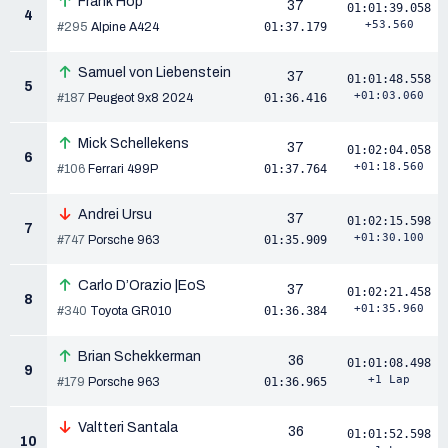
Frank Hop
37
01:01:39.058
4
+53.560
#295
Alpine A424
01:37.179
Samuel von Liebenstein
37
01:01:48.558
5
+01:03.060
#187
Peugeot 9x8 2024
01:36.416
Mick Schellekens
37
01:02:04.058
6
+01:18.560
#106
Ferrari 499P
01:37.764
Andrei Ursu
37
01:02:15.598
7
+01:30.100
#747
Porsche 963
01:35.909
Carlo D’Orazio |EoS
37
01:02:21.458
8
+01:35.960
#340
Toyota GR010
01:36.384
Brian Schekkerman
36
01:01:08.498
9
+1 Lap
#179
Porsche 963
01:36.965
Valtteri Santala
36
01:01:52.598
10