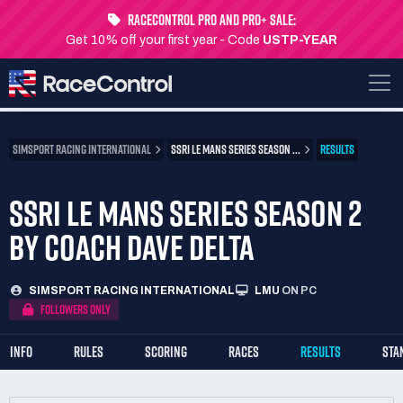
RaceControl Pro and Pro+ Sale:
Get 10% off your first year - Code
USTP-YEAR
SIMSPORT RACING INTERNATIONAL
SSRI LE MANS SERIES SEASON ...
RESULTS
SSRI LE MANS SERIES SEASON 2
BY COACH DAVE DELTA
SIMSPORT RACING INTERNATIONAL
LMU
ON PC
FOLLOWERS ONLY
INFO
RULES
SCORING
RACES
RESULTS
STA