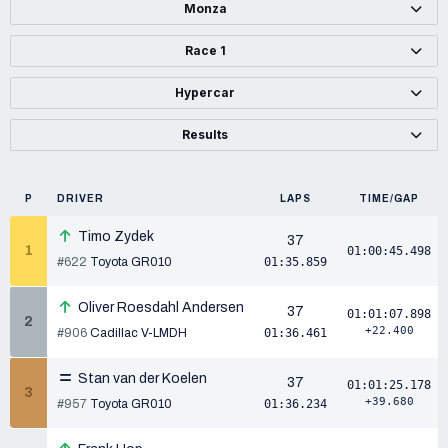
Monza
Race 1
Hypercar
Results
P
DRIVER
LAPS
TIME/GAP
Timo Zydek
37
1
01:00:45.498
#622
Toyota GR010
01:35.859
Oliver Roesdahl Andersen
37
01:01:07.898
2
+22.400
#906
Cadillac V-LMDH
01:36.461
Stan van der Koelen
37
01:01:25.178
3
+39.680
#957
Toyota GR010
01:36.234